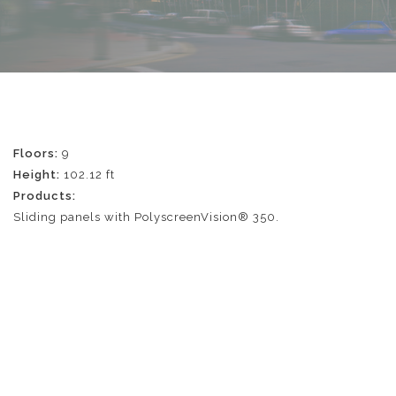
Floors:
9
Height:
102.12 ft
Products:
Sliding panels with PolyscreenVision® 350.