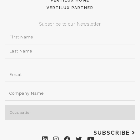
VERTILUX HOME
VERTILUX PARTNER
Subscribe to our Newsletter
SUBSCRIBE