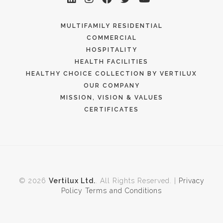
MULTIFAMILY RESIDENTIAL
COMMERCIAL
HOSPITALITY
HEALTH FACILITIES
HEALTHY CHOICE COLLECTION BY VERTILUX
OUR COMPANY
MISSION, VISION & VALUES
CERTIFICATES
© 2026
Vertilux Ltd.
. All Rights Reserved. |
Privacy
Policy
Terms and Conditions