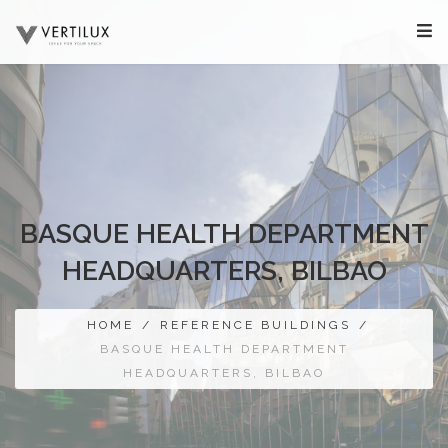
BASQUE HEALTH DEPARTMENT
HEADQUARTERS, BILBAO
HOME
/
REFERENCE BUILDINGS
/
BASQUE HEALTH DEPARTMENT
HEADQUARTERS, BILBAO