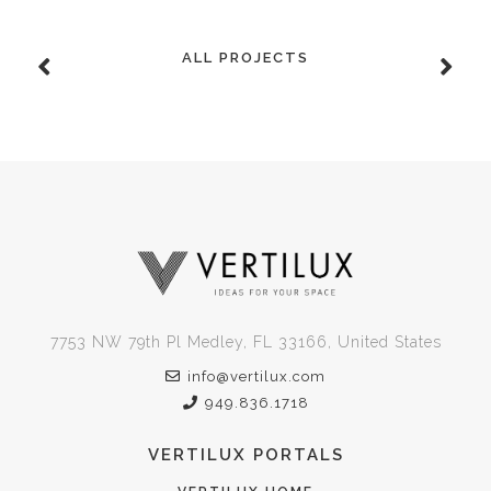
ALL PROJECTS
7753 NW 79th Pl Medley, FL 33166, United States
info@vertilux.com
949.836.1718
VERTILUX PORTALS