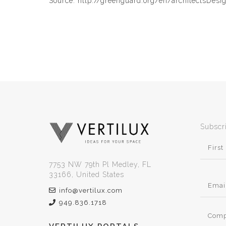
Source: http://greenguard.org/en/architectsDesi
Subscr
7753 NW 79th Pl Medley, FL
33166, United States
info@vertilux.com
949.836.1718