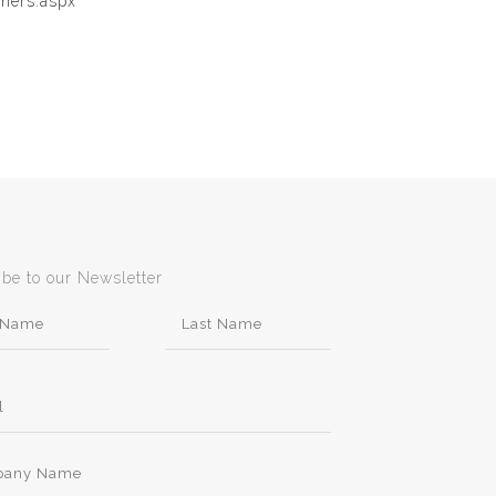
gners.aspx
ibe to our Newsletter