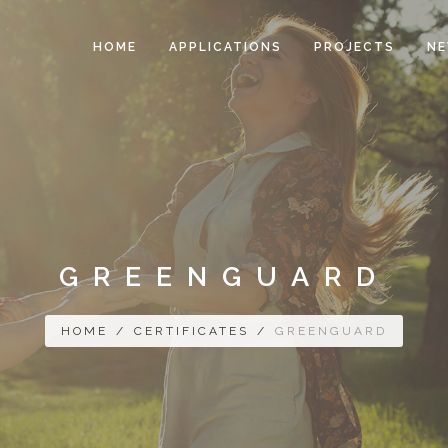
HOME
APPLICATIONS
PROJECTS
N
GREENGUARD
HOME
/
CERTIFICATES
/
GREENGUARD