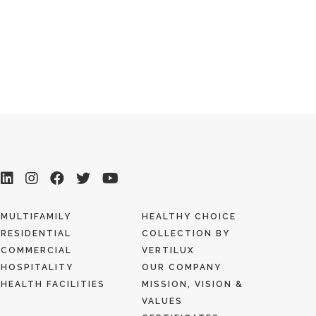
MULTIFAMILY
HEALTHY CHOICE
RESIDENTIAL
COLLECTION BY
COMMERCIAL
VERTILUX
HOSPITALITY
OUR COMPANY
HEALTH FACILITIES
MISSION, VISION &
VALUES