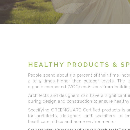
HEALTHY PRODUCTS & S
People spend about 90 percent of their time indoo
2 to 5 times higher than outdoor levels. The lar
organic compound (VOC) emissions from building
Architects and designers can have a significant 
during design and construction to ensure healthy 
Specifying GREENGUARD Certified products is a
for architects, designers and specifiers to e
healthcare, office and home environments.