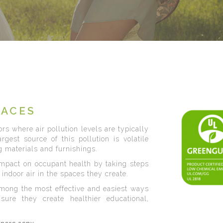
PACES
rs where air pollution levels are typically
gest source of this pollution is volatile
 materials and furnishings.
impact on occupant health by taking steps
indoor air in the spaces they create.
mong the most effective and easiest ways
nsure they create healthier educational,