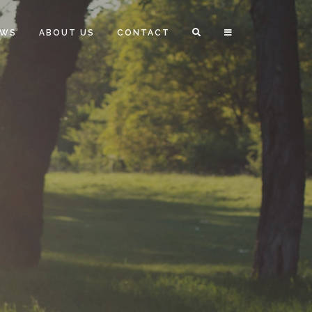
EWS
ABOUT US
CONTACT