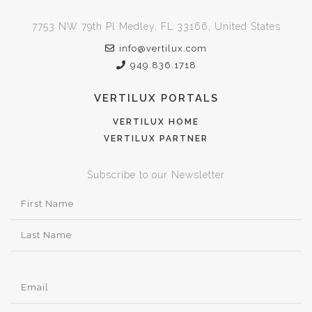
7753 NW 79th Pl Medley, FL 33166, United States
info@vertilux.com
949.836.1718
VERTILUX PORTALS
VERTILUX HOME
VERTILUX PARTNER
Subscribe to our Newsletter