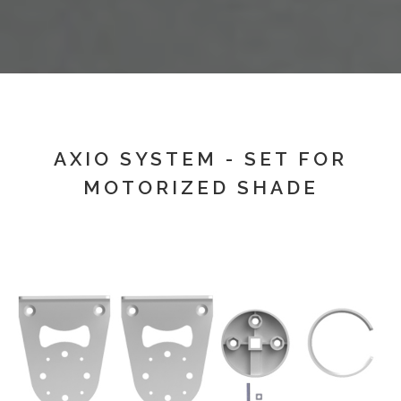
AXIO SYSTEM - SET FOR
MOTORIZED SHADE