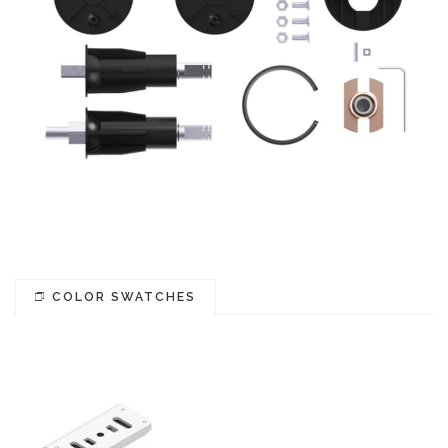
COLOR SWATCHES