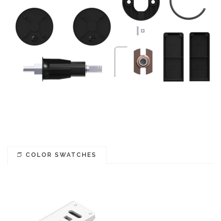
COLOR SWATCHES