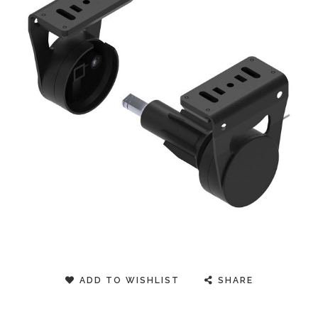
ADD TO WISHLIST
SHARE