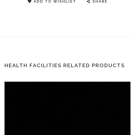
ADD TO WISHLIST
SHARE
HEALTH FACILITIES RELATED PRODUCTS