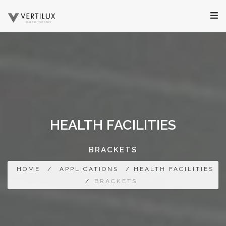
HEALTH FACILITIES
BRACKETS
HOME
/
APPLICATIONS
/ HEALTH FACILITIES
/
BRACKETS