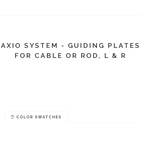
AXIO SYSTEM - GUIDING PLATES
FOR CABLE OR ROD, L & R
COLOR SWATCHES