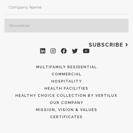
SUBSCRIBE
MULTIFAMILY RESIDENTIAL
COMMERCIAL
HOSPITALITY
HEALTH FACILITIES
HEALTHY CHOICE COLLECTION BY VERTILUX
OUR COMPANY
MISSION, VISION & VALUES
CERTIFICATES