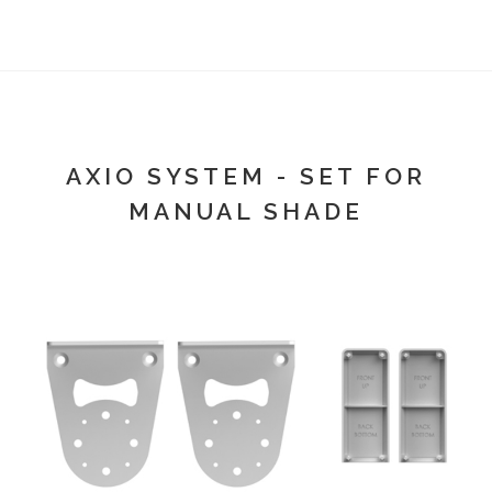
AXIO SYSTEM - SET FOR
MANUAL SHADE