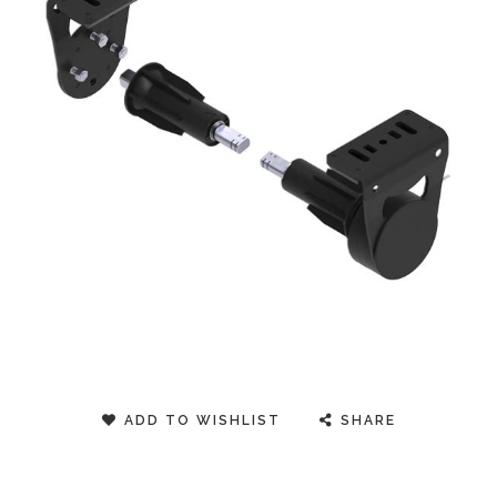
ADD TO WISHLIST
SHARE