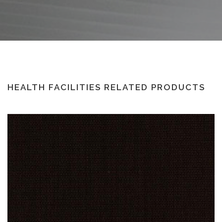
HEALTH FACILITIES RELATED PRODUCTS