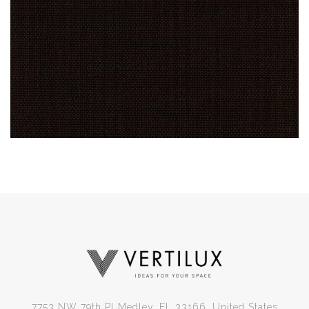
7753 NW 79th Pl Medley, FL 33166, United States