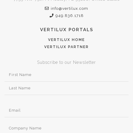
info@vertilux.com
949.836.1718
VERTILUX PORTALS
VERTILUX HOME
VERTILUX PARTNER
Subscribe to our Newsletter