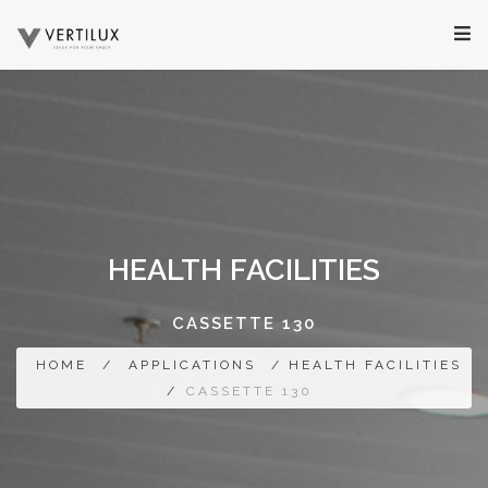
HEALTH FACILITIES
CASSETTE 130
HOME
/
APPLICATIONS
/ HEALTH FACILITIES
/
CASSETTE 130