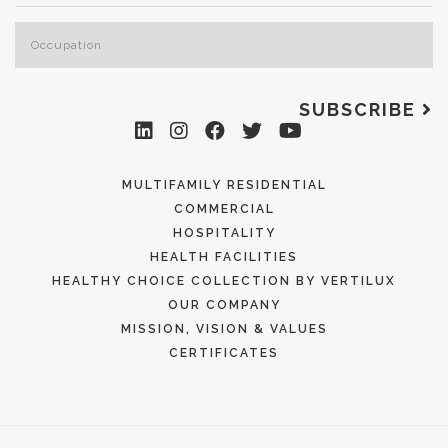
SUBSCRIBE
MULTIFAMILY RESIDENTIAL
COMMERCIAL
HOSPITALITY
HEALTH FACILITIES
HEALTHY CHOICE COLLECTION BY VERTILUX
OUR COMPANY
MISSION, VISION & VALUES
CERTIFICATES