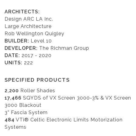
ARCHITECTS:
Design ARC LA Inc.
Large Architecture
Rob Wellington Quigley
BUILDER:
Level 10
DEVELOPER:
The Richman Group
DATE:
2017 - 2020
UNITS:
222
SPECIFIED PRODUCTS
2,200
Roller Shades
17,466
SQYDS of VX Screen 3000-3% & VX Screen
3000 Blackout
3” Fascia System
484
VTi® Celtic Electronic Limits Motorization
Systems