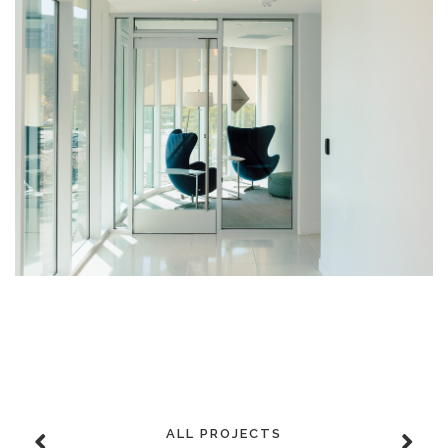
ALL PROJECTS