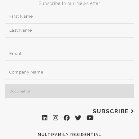
Subscribe to our Newsletter
SUBSCRIBE
MULTIFAMILY RESIDENTIAL