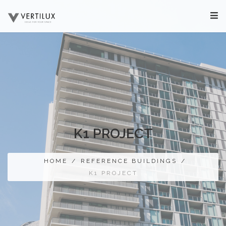
K1 PROJECT
HOME
/
REFERENCE BUILDINGS
/
K1 PROJECT