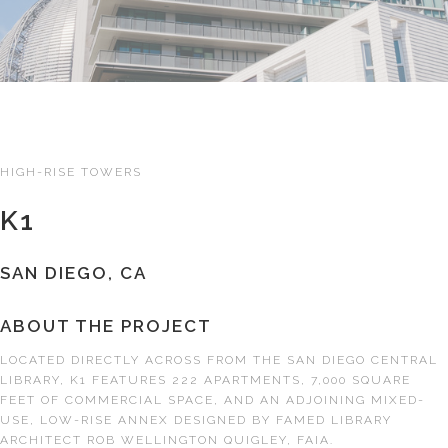
HIGH-RISE TOWERS
K1
SAN DIEGO, CA
ABOUT THE PROJECT
LOCATED DIRECTLY ACROSS FROM THE SAN DIEGO CENTRAL
LIBRARY, K1 FEATURES 222 APARTMENTS, 7,000 SQUARE
FEET OF COMMERCIAL SPACE, AND AN ADJOINING MIXED-
USE, LOW-RISE ANNEX DESIGNED BY FAMED LIBRARY
ARCHITECT ROB WELLINGTON QUIGLEY, FAIA.