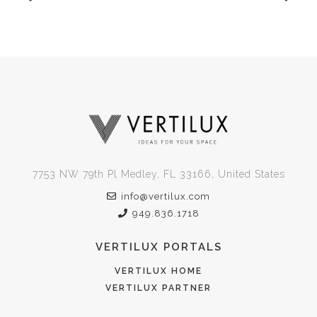
7753 NW 79th Pl Medley, FL 33166, United States
info@vertilux.com
949.836.1718
VERTILUX PORTALS
VERTILUX HOME
VERTILUX PARTNER