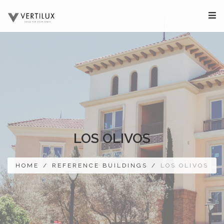
LOS OLIVOS
HOME
/
REFERENCE BUILDINGS
/
LOS OLIVOS