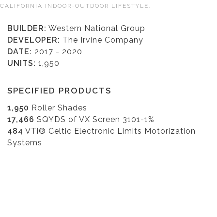
CALIFORNIA INDOOR-OUTDOOR LIFESTYLE.
BUILDER:
Western National Group
DEVELOPER:
The Irvine Company
DATE:
2017 - 2020
UNITS:
1,950
SPECIFIED PRODUCTS
1,950
Roller Shades
17,466
SQYDS of VX Screen 3101-1%
484
VTi® Celtic Electronic Limits Motorization
Systems