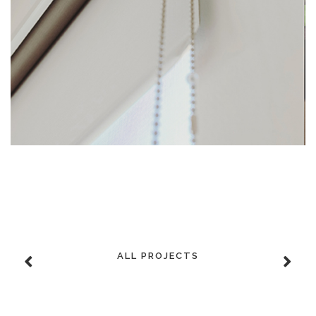
ALL PROJECTS