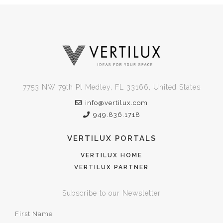
7753 NW 79th Pl Medley, FL 33166, United States
info@vertilux.com
949.836.1718
VERTILUX PORTALS
VERTILUX HOME
VERTILUX PARTNER
Subscribe to our Newsletter