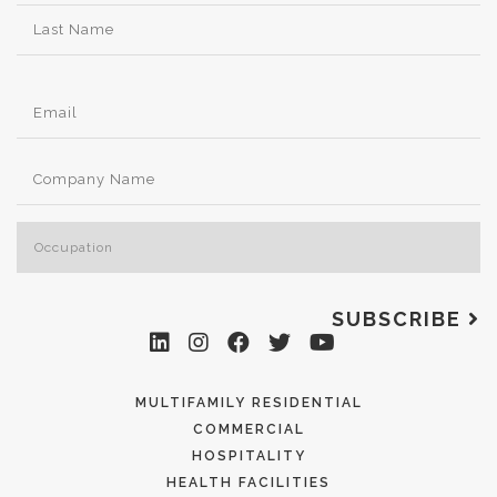
SUBSCRIBE
MULTIFAMILY RESIDENTIAL
COMMERCIAL
HOSPITALITY
HEALTH FACILITIES