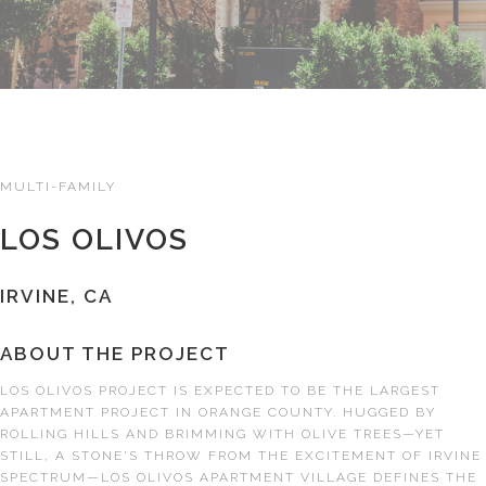
MULTI-FAMILY
LOS OLIVOS
IRVINE, CA
ABOUT THE PROJECT
LOS OLIVOS PROJECT IS EXPECTED TO BE THE LARGEST
APARTMENT PROJECT IN ORANGE COUNTY. HUGGED BY
ROLLING HILLS AND BRIMMING WITH OLIVE TREES—YET
STILL, A STONE'S THROW FROM THE EXCITEMENT OF IRVINE
SPECTRUM—LOS OLIVOS APARTMENT VILLAGE DEFINES THE