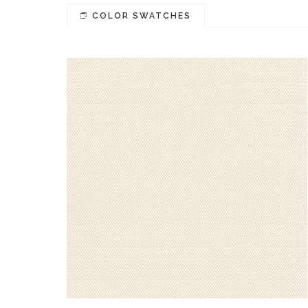
COLOR SWATCHES