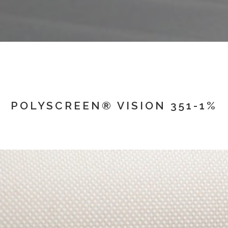
POLYSCREEN® VISION 351-1%