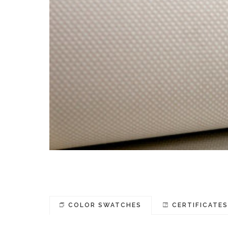
COLOR SWATCHES
CERTIFICATE