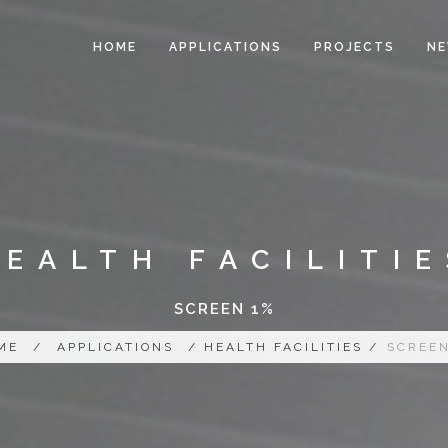
HOME
APPLICATIONS
PROJECTS
N
HEALTH FACILITIE
SCREEN 1%
ME
/
APPLICATIONS
/ HEALTH FACILITIES /
SCREEN