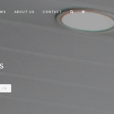
EWS
ABOUT US
CONTACT
S
 1%