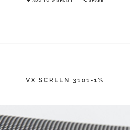
ADD TO WISHLIST
SHARE
VX SCREEN 3101-1%