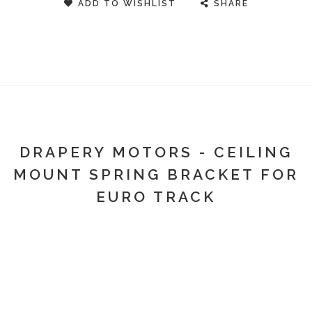
ADD TO WISHLIST
SHARE
DRAPERY MOTORS - CEILING
MOUNT SPRING BRACKET FOR
EURO TRACK