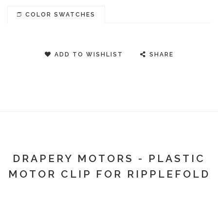
COLOR SWATCHES
ADD TO WISHLIST
SHARE
DRAPERY MOTORS - PLASTIC
MOTOR CLIP FOR RIPPLEFOLD