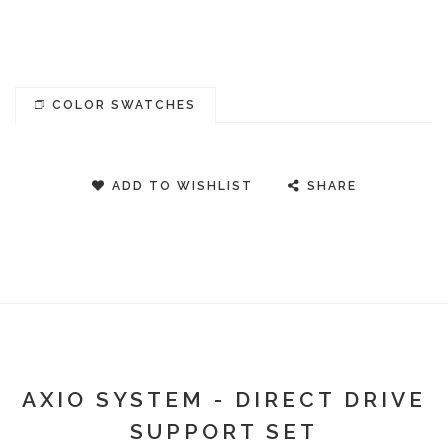
COLOR SWATCHES
ADD TO WISHLIST
SHARE
AXIO SYSTEM - DIRECT DRIVE
SUPPORT SET