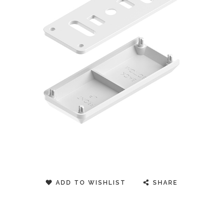
ADD TO WISHLIST
SHARE