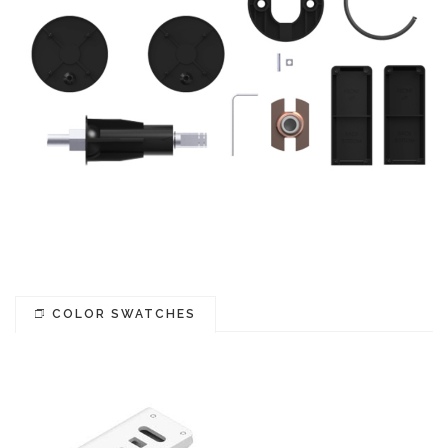
COLOR SWATCHES