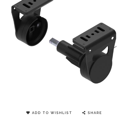
ADD TO WISHLIST
SHARE