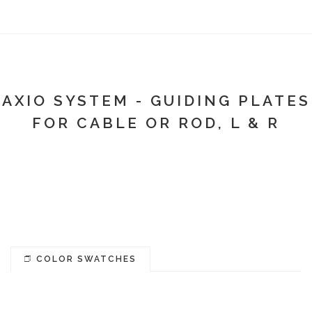
AXIO SYSTEM - GUIDING PLATES
FOR CABLE OR ROD, L & R
COLOR SWATCHES