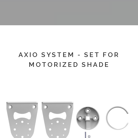
AXIO SYSTEM - SET FOR
MOTORIZED SHADE