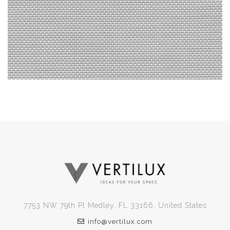
7753 NW 79th Pl Medley, FL 33166, United States
info@vertilux.com