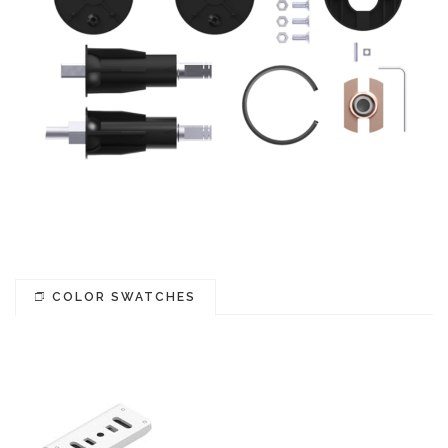
COLOR SWATCHES