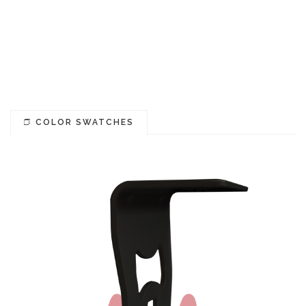
COLOR SWATCHES