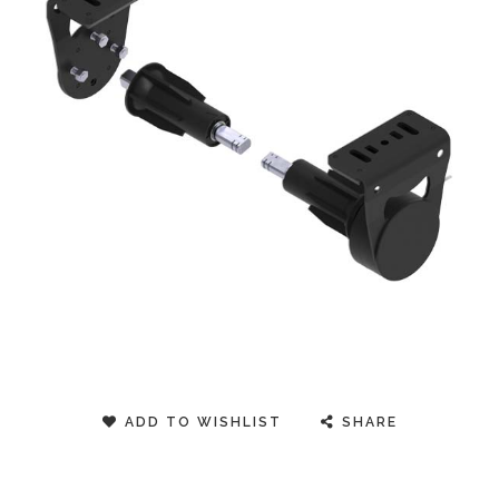
ADD TO WISHLIST
SHARE