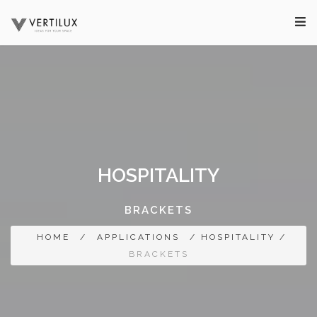
HOSPITALITY
BRACKETS
HOME
/
APPLICATIONS
/ HOSPITALITY /
BRACKETS