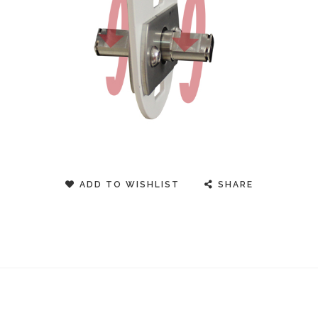
ADD TO WISHLIST
SHARE