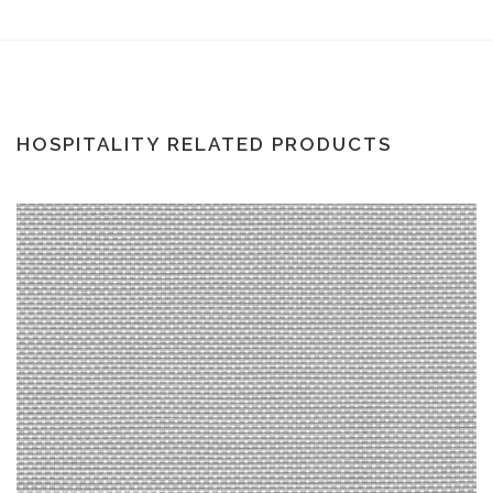
HOSPITALITY RELATED PRODUCTS