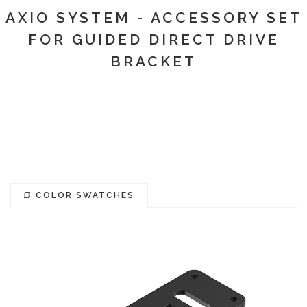
AXIO SYSTEM - ACCESSORY SET
FOR GUIDED DIRECT DRIVE
BRACKET
COLOR SWATCHES