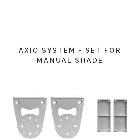
AXIO SYSTEM - SET FOR
MANUAL SHADE