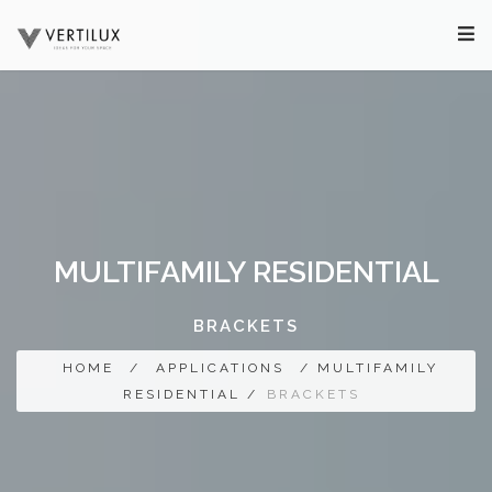
MULTIFAMILY RESIDENTIAL
BRACKETS
HOME
/
APPLICATIONS
/ MULTIFAMILY
RESIDENTIAL /
BRACKETS