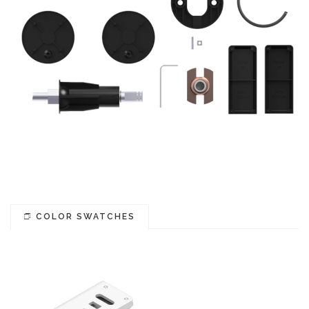
COLOR SWATCHES