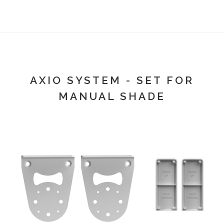
AXIO SYSTEM - SET FOR
MANUAL SHADE