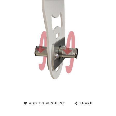
ADD TO WISHLIST
SHARE