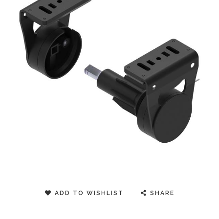
ADD TO WISHLIST
SHARE