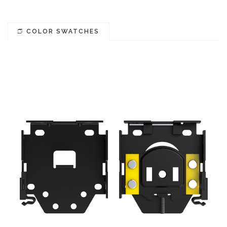
COLOR SWATCHES