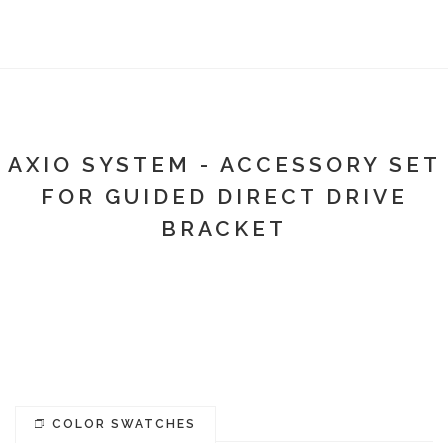
AXIO SYSTEM - ACCESSORY SET
FOR GUIDED DIRECT DRIVE
BRACKET
COLOR SWATCHES