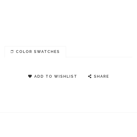
COLOR SWATCHES
ADD TO WISHLIST
SHARE