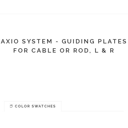
AXIO SYSTEM - GUIDING PLATES
FOR CABLE OR ROD, L & R
COLOR SWATCHES