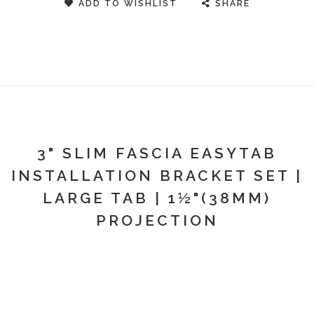
ADD TO WISHLIST
SHARE
3" SLIM FASCIA EASYTAB
INSTALLATION BRACKET SET |
LARGE TAB | 1½"(38MM)
PROJECTION