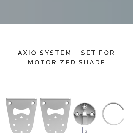
AXIO SYSTEM - SET FOR
MOTORIZED SHADE