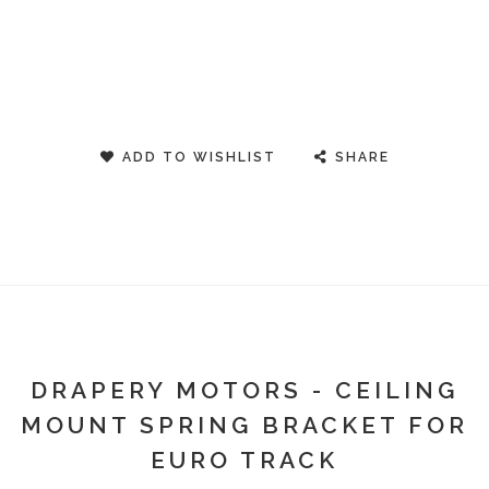
ADD TO WISHLIST
SHARE
DRAPERY MOTORS - CEILING
MOUNT SPRING BRACKET FOR
EURO TRACK