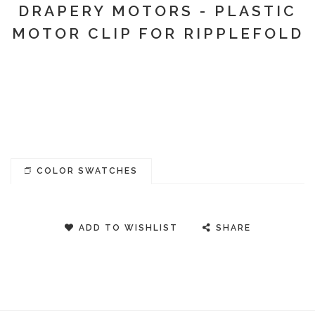
DRAPERY MOTORS - PLASTIC
MOTOR CLIP FOR RIPPLEFOLD
COLOR SWATCHES
ADD TO WISHLIST
SHARE