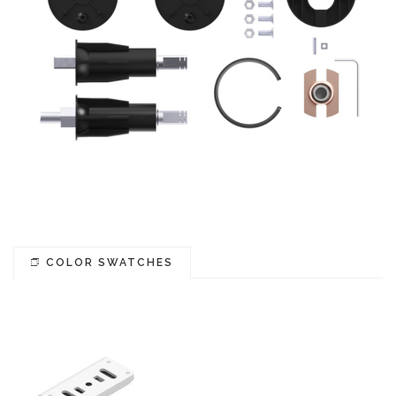
COLOR SWATCHES