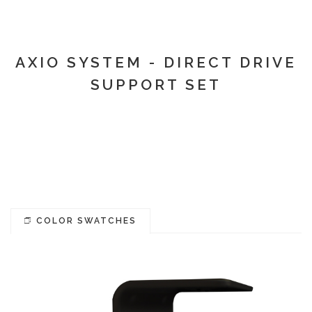
AXIO SYSTEM - DIRECT DRIVE
SUPPORT SET
COLOR SWATCHES