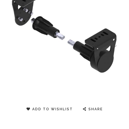
ADD TO WISHLIST
SHARE