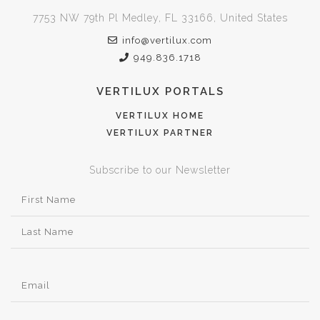
7753 NW 79th Pl Medley, FL 33166, United States
info@vertilux.com
949.836.1718
VERTILUX PORTALS
VERTILUX HOME
VERTILUX PARTNER
Subscribe to our Newsletter