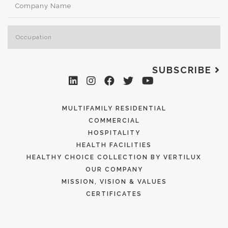
SUBSCRIBE
MULTIFAMILY RESIDENTIAL
COMMERCIAL
HOSPITALITY
HEALTH FACILITIES
HEALTHY CHOICE COLLECTION BY VERTILUX
OUR COMPANY
MISSION, VISION & VALUES
CERTIFICATES