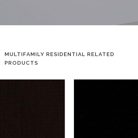
MULTIFAMILY RESIDENTIAL RELATED
PRODUCTS