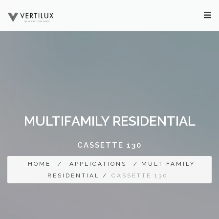
MULTIFAMILY RESIDENTIAL
CASSETTE 130
HOME
/
APPLICATIONS
/ MULTIFAMILY
RESIDENTIAL /
CASSETTE 130