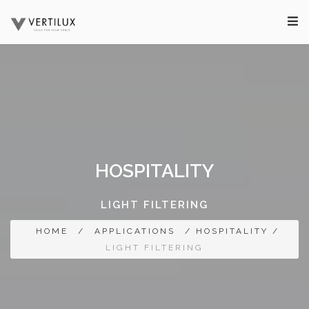
HOSPITALITY
LIGHT FILTERING
HOME
/
APPLICATIONS
/ HOSPITALITY /
LIGHT FILTERING