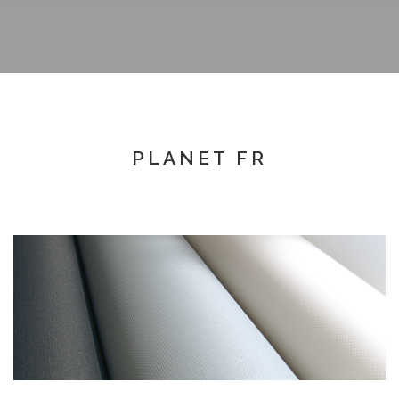
PLANET FR