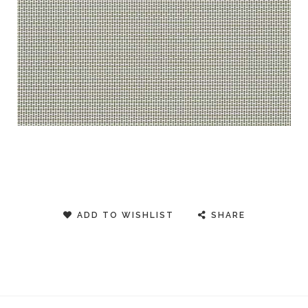
ADD TO WISHLIST
SHARE