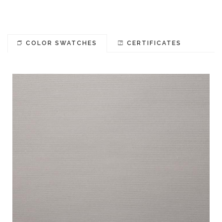
COLOR SWATCHES
CERTIFICATES