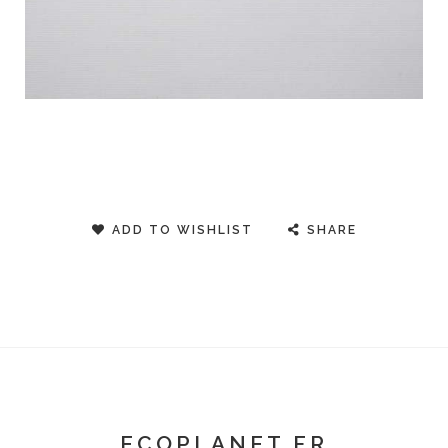
ADD TO WISHLIST
SHARE
ECOPLANET FR