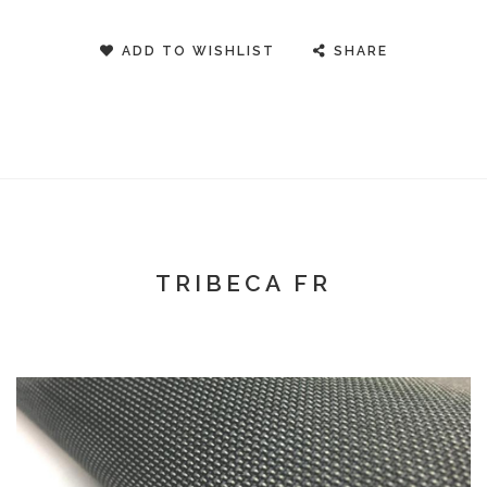
ADD TO WISHLIST
SHARE
TRIBECA FR