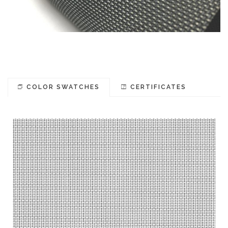
COLOR SWATCHES
CERTIFICATES