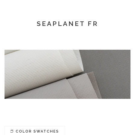
SEAPLANET FR
COLOR SWATCHES