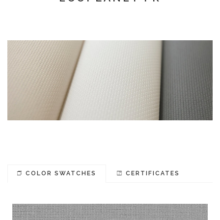
COLOR SWATCHES
CERTIFICATES