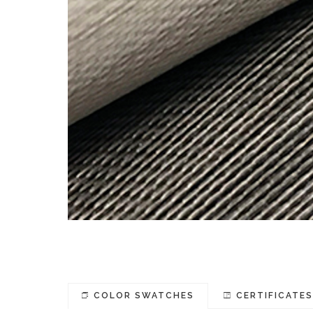
COLOR SWATCHES
CERTIFICATE