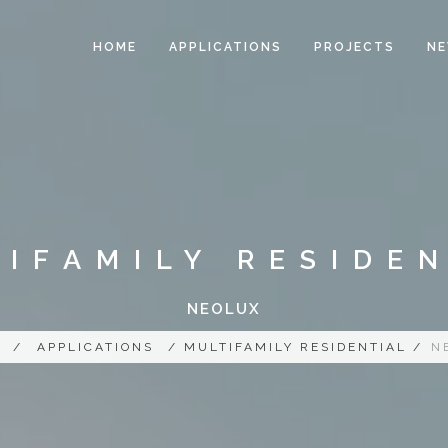
HOME
APPLICATIONS
PROJECTS
N
IFAMILY RESIDE
NEOLUX
/
APPLICATIONS
/ MULTIFAMILY RESIDENTIAL /
N