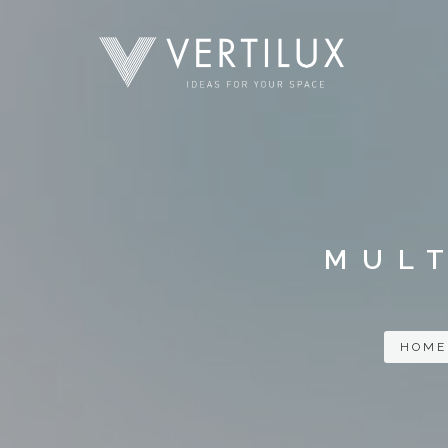
MULT
HOME