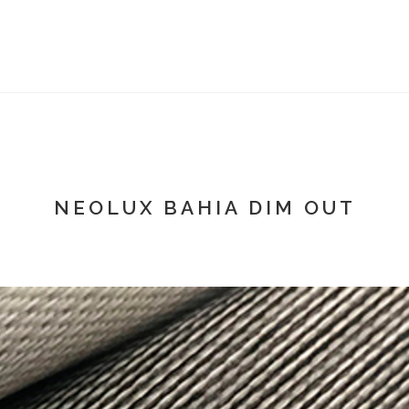
NEOLUX BAHIA DIM OUT