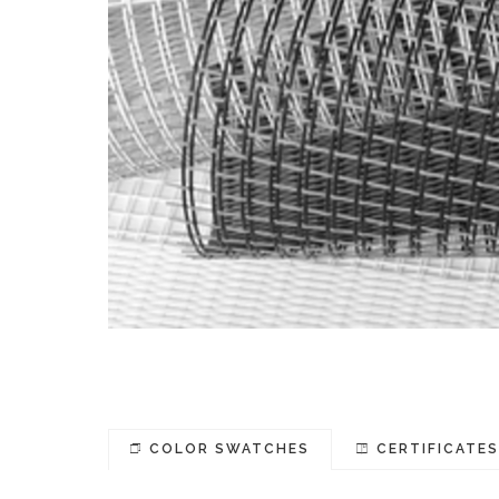
COLOR SWATCHES
CERTIFICATE