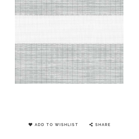
ADD TO WISHLIST
SHARE