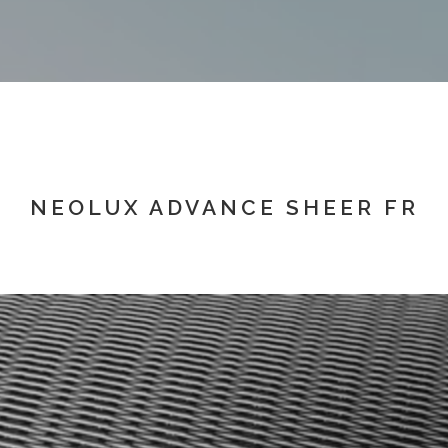
NEOLUX ADVANCE SHEER FR