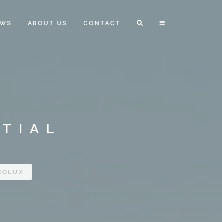
EWS
ABOUT US
CONTACT
NTIAL
EOLUX