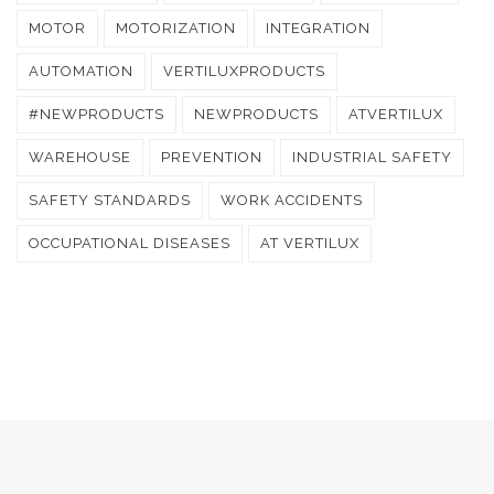
MOTOR
MOTORIZATION
INTEGRATION
AUTOMATION
VERTILUXPRODUCTS
#NEWPRODUCTS
NEWPRODUCTS
ATVERTILUX
WAREHOUSE
PREVENTION
INDUSTRIAL SAFETY
SAFETY STANDARDS
WORK ACCIDENTS
OCCUPATIONAL DISEASES
AT VERTILUX