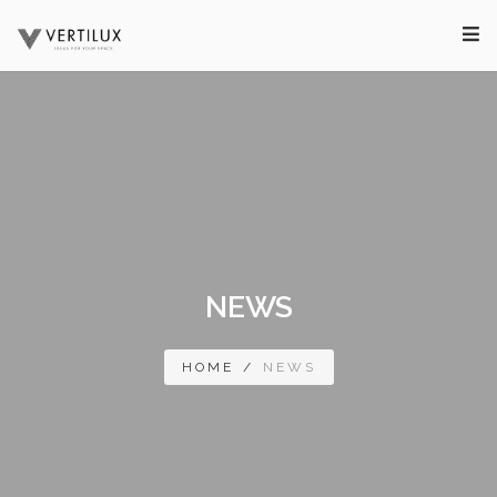
NEWS
HOME
/
NEWS