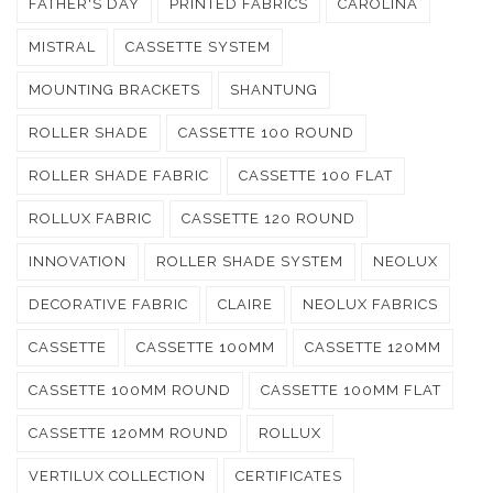
FATHER'S DAY
PRINTED FABRICS
CAROLINA
MISTRAL
CASSETTE SYSTEM
MOUNTING BRACKETS
SHANTUNG
ROLLER SHADE
CASSETTE 100 ROUND
ROLLER SHADE FABRIC
CASSETTE 100 FLAT
ROLLUX FABRIC
CASSETTE 120 ROUND
INNOVATION
ROLLER SHADE SYSTEM
NEOLUX
DECORATIVE FABRIC
CLAIRE
NEOLUX FABRICS
CASSETTE
CASSETTE 100MM
CASSETTE 120MM
CASSETTE 100MM ROUND
CASSETTE 100MM FLAT
CASSETTE 120MM ROUND
ROLLUX
VERTILUX COLLECTION
CERTIFICATES