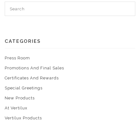
CATEGORIES
Press Room
Promotions And Final Sales
Certificates And Rewards
Special Greetings
New Products
At Vertilux
Vertilux Products