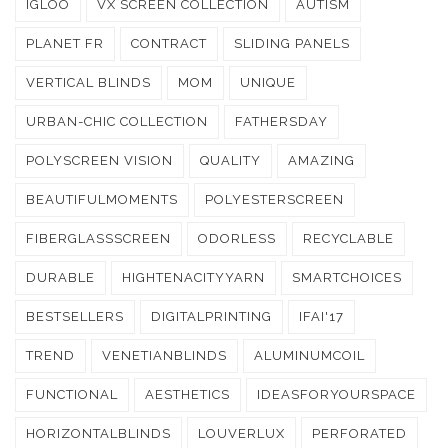
IGLOO
VX SCREEN COLLECTION
AUTISM
PLANET FR
CONTRACT
SLIDING PANELS
VERTICAL BLINDS
MOM
UNIQUE
URBAN-CHIC COLLECTION
FATHERSDAY
POLYSCREEN VISION
QUALITY
AMAZING
BEAUTIFULMOMENTS
POLYESTERSCREEN
FIBERGLASSSCREEN
ODORLESS
RECYCLABLE
DURABLE
HIGHTENACITYYARN
SMARTCHOICES
BESTSELLERS
DIGITALPRINTING
IFAI'17
TREND
VENETIANBLINDS
ALUMINUMCOIL
FUNCTIONAL
AESTHETICS
IDEASFORYOURSPACE
HORIZONTALBLINDS
LOUVERLUX
PERFORATED