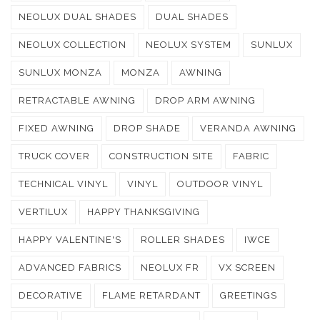
NEOLUX DUAL SHADES
DUAL SHADES
NEOLUX COLLECTION
NEOLUX SYSTEM
SUNLUX
SUNLUX MONZA
MONZA
AWNING
RETRACTABLE AWNING
DROP ARM AWNING
FIXED AWNING
DROP SHADE
VERANDA AWNING
TRUCK COVER
CONSTRUCTION SITE
FABRIC
TECHNICAL VINYL
VINYL
OUTDOOR VINYL
VERTILUX
HAPPY THANKSGIVING
HAPPY VALENTINE'S
ROLLER SHADES
IWCE
ADVANCED FABRICS
NEOLUX FR
VX SCREEN
DECORATIVE
FLAME RETARDANT
GREETINGS