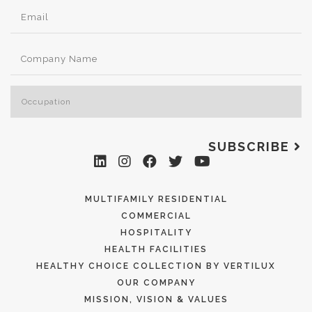
SUBSCRIBE
MULTIFAMILY RESIDENTIAL
COMMERCIAL
HOSPITALITY
HEALTH FACILITIES
HEALTHY CHOICE COLLECTION BY VERTILUX
OUR COMPANY
MISSION, VISION & VALUES