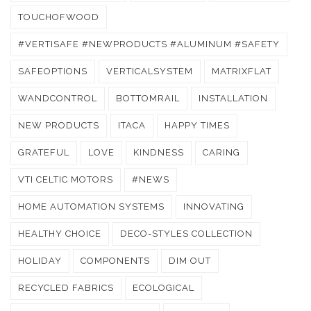
TOUCHOFWOOD
#VERTISAFE #NEWPRODUCTS #ALUMINUM #SAFETY
SAFEOPTIONS
VERTICALSYSTEM
MATRIXFLAT
WANDCONTROL
BOTTOMRAIL
INSTALLATION
NEW PRODUCTS
ITACA
HAPPY TIMES
GRATEFUL
LOVE
KINDNESS
CARING
VTI CELTIC MOTORS
#NEWS
HOME AUTOMATION SYSTEMS
INNOVATING
HEALTHY CHOICE
DECO-STYLES COLLECTION
HOLIDAY
COMPONENTS
DIM OUT
RECYCLED FABRICS
ECOLOGICAL