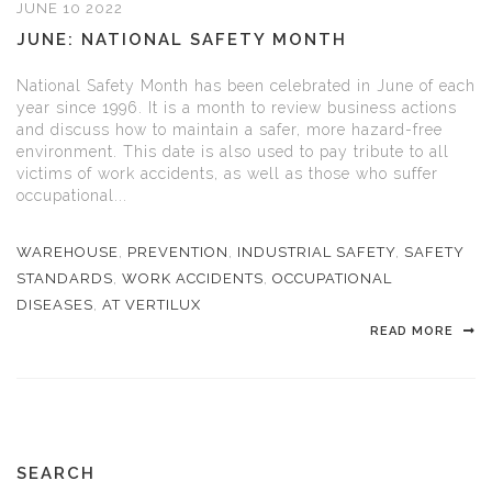
JUNE 10 2022
JUNE: NATIONAL SAFETY MONTH
National Safety Month has been celebrated in June of each
year since 1996. It is a month to review business actions
and discuss how to maintain a safer, more hazard-free
environment. This date is also used to pay tribute to all
victims of work accidents, as well as those who suffer
occupational...
WAREHOUSE
,
PREVENTION
,
INDUSTRIAL SAFETY
,
SAFETY
STANDARDS
,
WORK ACCIDENTS
,
OCCUPATIONAL
DISEASES
,
AT VERTILUX
READ MORE
SEARCH