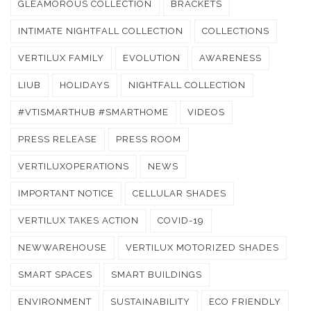
GLEAMOROUS COLLECTION
BRACKETS
INTIMATE NIGHTFALL COLLECTION
COLLECTIONS
VERTILUX FAMILY
EVOLUTION
AWARENESS
LIUB
HOLIDAYS
NIGHTFALL COLLECTION
#VTISMARTHUB #SMARTHOME
VIDEOS
PRESS RELEASE
PRESS ROOM
VERTILUXOPERATIONS
NEWS
IMPORTANT NOTICE
CELLULAR SHADES
VERTILUX TAKES ACTION
COVID-19
NEWWAREHOUSE
VERTILUX MOTORIZED SHADES
SMART SPACES
SMART BUILDINGS
ENVIRONMENT
SUSTAINABILITY
ECO FRIENDLY