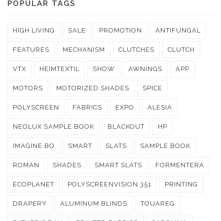
POPULAR TAGS
HIGH LIVING
SALE
PROMOTION
ANTIFUNGAL
FEATURES
MECHANISM
CLUTCHES
CLUTCH
VTX
HEIMTEXTIL
SHOW
AWNINGS
APP
MOTORS
MOTORIZED SHADES
SPICE
POLYSCREEN
FABRICS
EXPO
ALESIA
NEOLUX SAMPLE BOOK
BLACKOUT
HP
IMAGINE BO
SMART
SLATS
SAMPLE BOOK
ROMAN
SHADES
SMART SLATS
FORMENTERA
ECOPLANET
POLYSCREENVISION 351
PRINTING
DRAPERY
ALUMINUM BLINDS
TOUAREG