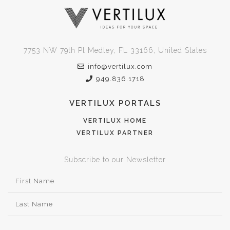
7753 NW 79th Pl Medley, FL 33166, United States
info@vertilux.com
949.836.1718
VERTILUX PORTALS
VERTILUX HOME
VERTILUX PARTNER
Subscribe to our Newsletter