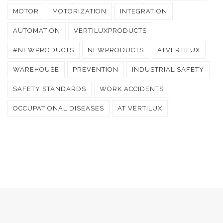
MOTOR
MOTORIZATION
INTEGRATION
AUTOMATION
VERTILUXPRODUCTS
#NEWPRODUCTS
NEWPRODUCTS
ATVERTILUX
WAREHOUSE
PREVENTION
INDUSTRIAL SAFETY
SAFETY STANDARDS
WORK ACCIDENTS
OCCUPATIONAL DISEASES
AT VERTILUX