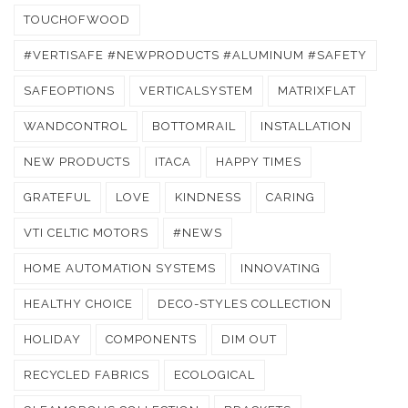
TOUCHOFWOOD
#VERTISAFE #NEWPRODUCTS #ALUMINUM #SAFETY
SAFEOPTIONS
VERTICALSYSTEM
MATRIXFLAT
WANDCONTROL
BOTTOMRAIL
INSTALLATION
NEW PRODUCTS
ITACA
HAPPY TIMES
GRATEFUL
LOVE
KINDNESS
CARING
VTI CELTIC MOTORS
#NEWS
HOME AUTOMATION SYSTEMS
INNOVATING
HEALTHY CHOICE
DECO-STYLES COLLECTION
HOLIDAY
COMPONENTS
DIM OUT
RECYCLED FABRICS
ECOLOGICAL