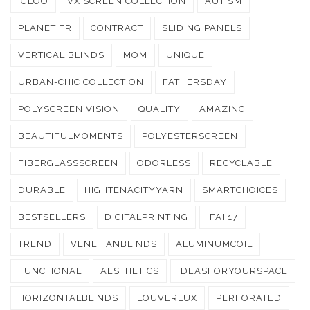
IGLOO
VX SCREEN COLLECTION
AUTISM
PLANET FR
CONTRACT
SLIDING PANELS
VERTICAL BLINDS
MOM
UNIQUE
URBAN-CHIC COLLECTION
FATHERSDAY
POLYSCREEN VISION
QUALITY
AMAZING
BEAUTIFULMOMENTS
POLYESTERSCREEN
FIBERGLASSSCREEN
ODORLESS
RECYCLABLE
DURABLE
HIGHTENACITYYARN
SMARTCHOICES
BESTSELLERS
DIGITALPRINTING
IFAI'17
TREND
VENETIANBLINDS
ALUMINUMCOIL
FUNCTIONAL
AESTHETICS
IDEASFORYOURSPACE
HORIZONTALBLINDS
LOUVERLUX
PERFORATED