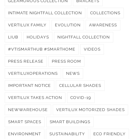
GLEAMOROUS COLLECTION
BRACKETS
INTIMATE NIGHTFALL COLLECTION
COLLECTIONS
VERTILUX FAMILY
EVOLUTION
AWARENESS
LIUB
HOLIDAYS
NIGHTFALL COLLECTION
#VTISMARTHUB #SMARTHOME
VIDEOS
PRESS RELEASE
PRESS ROOM
VERTILUXOPERATIONS
NEWS
IMPORTANT NOTICE
CELLULAR SHADES
VERTILUX TAKES ACTION
COVID-19
NEWWAREHOUSE
VERTILUX MOTORIZED SHADES
SMART SPACES
SMART BUILDINGS
ENVIRONMENT
SUSTAINABILITY
ECO FRIENDLY