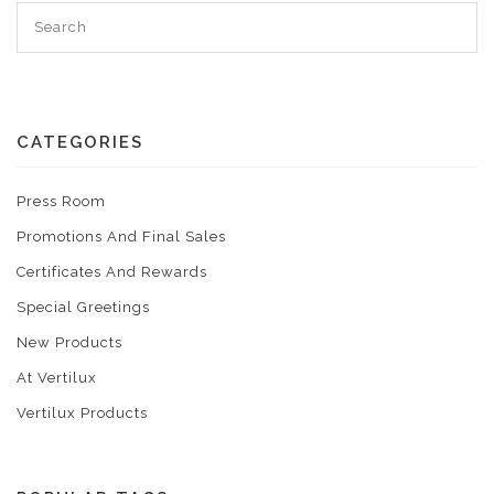
CATEGORIES
Press Room
Promotions And Final Sales
Certificates And Rewards
Special Greetings
New Products
At Vertilux
Vertilux Products