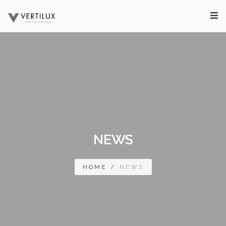
NEWS
HOME
/
NEWS