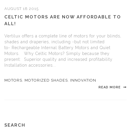
AUGUST 18 2015
CELTIC MOTORS ARE NOW AFFORDABLE TO
ALL!
Vertilux offers a complete line of motors for your blinds,
shades and draperies, including -but not limited
to- Rechargeable Internal Battery Motors and Quiet
Motors. Why Celtic Motors? Simply because they
present: Superior quality and increased profitability
Installation accessories...
MOTORS
,
MOTORIZED SHADES
,
INNOVATION
READ MORE
SEARCH