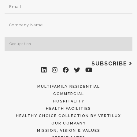
SUBSCRIBE
MULTIFAMILY RESIDENTIAL
COMMERCIAL
HOSPITALITY
HEALTH FACILITIES
HEALTHY CHOICE COLLECTION BY VERTILUX
OUR COMPANY
MISSION, VISION & VALUES