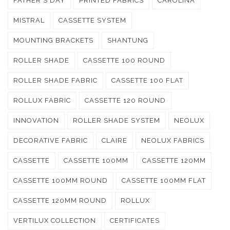
FATHER'S DAY
PRINTED FABRICS
CAROLINA
MISTRAL
CASSETTE SYSTEM
MOUNTING BRACKETS
SHANTUNG
ROLLER SHADE
CASSETTE 100 ROUND
ROLLER SHADE FABRIC
CASSETTE 100 FLAT
ROLLUX FABRIC
CASSETTE 120 ROUND
INNOVATION
ROLLER SHADE SYSTEM
NEOLUX
DECORATIVE FABRIC
CLAIRE
NEOLUX FABRICS
CASSETTE
CASSETTE 100MM
CASSETTE 120MM
CASSETTE 100MM ROUND
CASSETTE 100MM FLAT
CASSETTE 120MM ROUND
ROLLUX
VERTILUX COLLECTION
CERTIFICATES