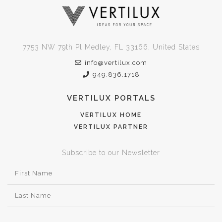
7753 NW 79th Pl Medley, FL 33166, United States
info@vertilux.com
949.836.1718
VERTILUX PORTALS
VERTILUX HOME
VERTILUX PARTNER
Subscribe to our Newsletter