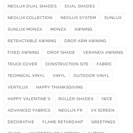
NEOLUX DUAL SHADES
DUAL SHADES
NEOLUX COLLECTION
NEOLUX SYSTEM
SUNLUX
SUNLUX MONZA
MONZA
AWNING
RETRACTABLE AWNING
DROP ARM AWNING
FIXED AWNING
DROP SHADE
VERANDA AWNING
TRUCK COVER
CONSTRUCTION SITE
FABRIC
TECHNICAL VINYL
VINYL
OUTDOOR VINYL
VERTILUX
HAPPY THANKSGIVING
HAPPY VALENTINE'S
ROLLER SHADES
IWCE
ADVANCED FABRICS
NEOLUX FR
VX SCREEN
DECORATIVE
FLAME RETARDANT
GREETINGS