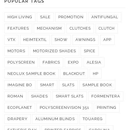
POPULAR TAGS
HIGH LIVING
SALE
PROMOTION
ANTIFUNGAL
FEATURES
MECHANISM
CLUTCHES
CLUTCH
VTX
HEIMTEXTIL
SHOW
AWNINGS
APP
MOTORS
MOTORIZED SHADES
SPICE
POLYSCREEN
FABRICS
EXPO
ALESIA
NEOLUX SAMPLE BOOK
BLACKOUT
HP
IMAGINE BO
SMART
SLATS
SAMPLE BOOK
ROMAN
SHADES
SMART SLATS
FORMENTERA
ECOPLANET
POLYSCREENVISION 351
PRINTING
DRAPERY
ALUMINUM BLINDS
TOUAREG