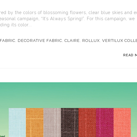
ired by the colors of blossoming flowers, clear blue skies and 
seasonal campaign, “It’s Always Spring!”. For this campaign, we
ing its color...
FABRIC
,
DECORATIVE FABRIC
,
CLAIRE
,
ROLLUX
,
VERTILUX COLL
READ 