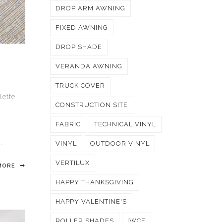
DROP ARM AWNING
FIXED AWNING
DROP SHADE
VERANDA AWNING
TRUCK COVER
lette
CONSTRUCTION SITE
FABRIC
TECHNICAL VINYL
N
,
VINYL
OUTDOOR VINYL
VERTILUX
MORE
HAPPY THANKSGIVING
HAPPY VALENTINE'S
ROLLER SHADES
IWCE