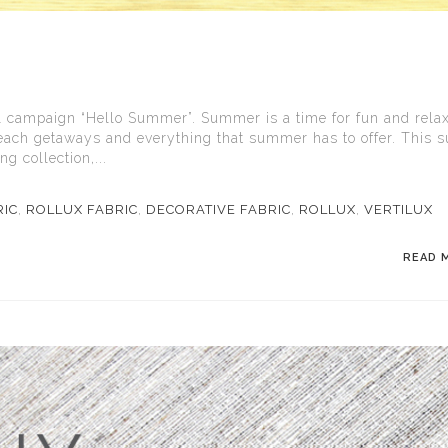
 campaign “Hello Summer”. Summer is a time for fun and relax
 beach getaways and everything that summer has to offer. This
 collection,...
RIC
,
ROLLUX FABRIC
,
DECORATIVE FABRIC
,
ROLLUX
,
VERTILUX
READ 