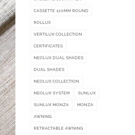
CASSETTE 120MM ROUND
ROLLUX
VERTILUX COLLECTION
CERTIFICATES
NEOLUX DUAL SHADES
DUAL SHADES
NEOLUX COLLECTION
NEOLUX SYSTEM
SUNLUX
SUNLUX MONZA
MONZA
AWNING
RETRACTABLE AWNING