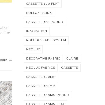
CASSETTE 100 FLAT
ROLLUX FABRIC
CASSETTE 120 ROUND
ation.
INNOVATION
 summer
ROLLER SHADE SYSTEM
NEOLUX
DECORATIVE FABRIC
CLAIRE
MORE
NEOLUX FABRICS
CASSETTE
CASSETTE 100MM
CASSETTE 120MM
CASSETTE 100MM ROUND
CASSETTE 100MM FLAT