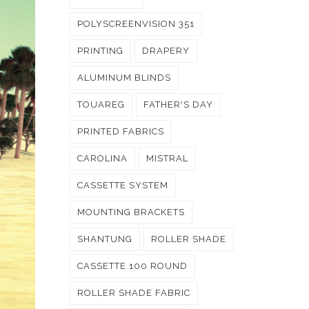
POLYSCREENVISION 351
PRINTING
DRAPERY
ALUMINUM BLINDS
TOUAREG
FATHER'S DAY
PRINTED FABRICS
CAROLINA
MISTRAL
CASSETTE SYSTEM
MOUNTING BRACKETS
SHANTUNG
ROLLER SHADE
CASSETTE 100 ROUND
ROLLER SHADE FABRIC