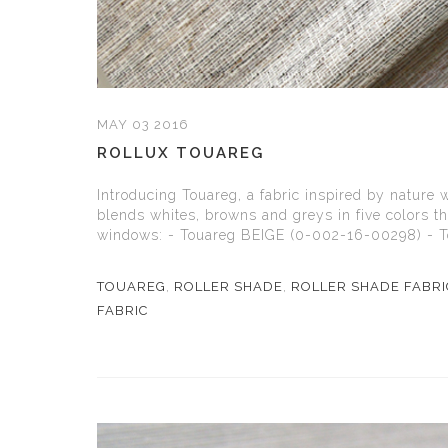
MAY 03 2016
ROLLUX TOUAREG
Introducing Touareg, a fabric inspired by nature 
blends whites, browns and greys in five colors t
windows: - Touareg BEIGE (0-002-16-00298) - T
TOUAREG
,
ROLLER SHADE
,
ROLLER SHADE FABRI
FABRIC