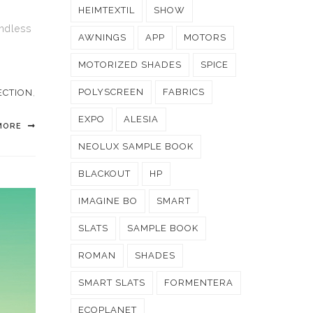
HEIMTEXTIL
SHOW
endless
AWNINGS
APP
MOTORS
MOTORIZED SHADES
SPICE
POLYSCREEN
FABRICS
ECTION
,
EXPO
ALESIA
MORE
NEOLUX SAMPLE BOOK
BLACKOUT
HP
IMAGINE BO
SMART
SLATS
SAMPLE BOOK
ROMAN
SHADES
SMART SLATS
FORMENTERA
ECOPLANET