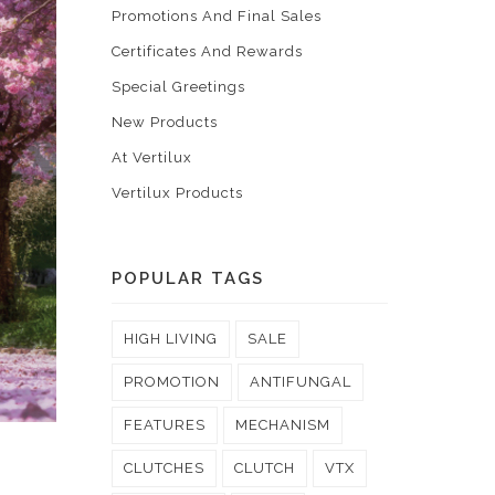
Promotions And Final Sales
Certificates And Rewards
Special Greetings
New Products
At Vertilux
Vertilux Products
POPULAR TAGS
HIGH LIVING
SALE
PROMOTION
ANTIFUNGAL
FEATURES
MECHANISM
CLUTCHES
CLUTCH
VTX