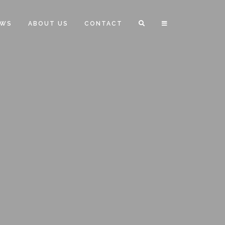
EWS
ABOUT US
CONTACT