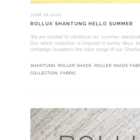
JUNE 28 2016
ROLLUX SHANTUNG HELLO SUMMER
We are excited to introduce our summer seasonal
Our latest collection is inspired in sunny days,
campaign broadens the color range of our Shantung
SHANTUNG
,
ROLLER SHADE
,
ROLLER SHADE FAB
COLLECTION
,
FABRIC