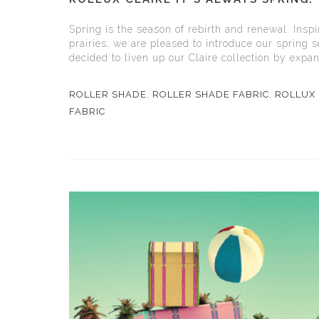
Spring is the season of rebirth and renewal. Insp
prairies, we are pleased to introduce our spring 
decided to liven up our Claire collection by expand
ROLLER SHADE
,
ROLLER SHADE FABRIC
,
ROLLUX 
FABRIC