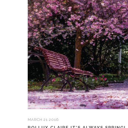
MARCH 21 2016
ROLLUX CLAIRE IT'S ALWAYS SPRING!