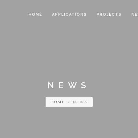
HOME
APPLICATIONS
PROJECTS
N
NEWS
HOME
/
NEWS