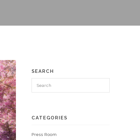
SEARCH
CATEGORIES
Press Room