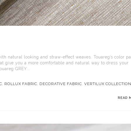
with natural looking and straw-effect weaves. Touareg’s color pa
hat give you a more comfortable and natural way to dress your
ouareg GREY...
C
,
ROLLUX FABRIC
,
DECORATIVE FABRIC
,
VERTILUX COLLECTIO
READ 