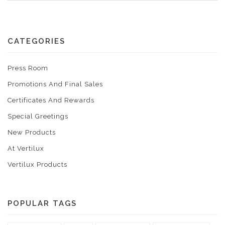
CATEGORIES
Press Room
Promotions And Final Sales
Certificates And Rewards
Special Greetings
New Products
At Vertilux
Vertilux Products
POPULAR TAGS