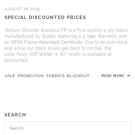
AUGUST 18 2015
SPECIAL DISCOUNTED PRICES
Texture (Boucle) Blackout FR is a first quality 4 ply fabric
manufactured by Butler, featuring a 5-Year Warranty and
an NFPA Flame Retardant Certificate. Due to an overstock,
and while our stock levels get back to normal, the
color Fawn (Off White) in 60” width is available at
discounted...
SALE
,
PROMOTION
,
FABRICS
,
BLACKOUT
READ MORE
SEARCH