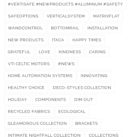
#VERTISAFE #NEWPRODUCTS #ALUMINUM #SAFETY
SAFEOPTIONS
VERTICALSYSTEM
MATRIXFLAT
WANDCONTROL
BOTTOMRAIL
INSTALLATION
NEW PRODUCTS
ITACA
HAPPY TIMES
GRATEFUL
LOVE
KINDNESS
CARING
VTI CELTIC MOTORS
#NEWS
HOME AUTOMATION SYSTEMS
INNOVATING
HEALTHY CHOICE
DECO-STYLES COLLECTION
HOLIDAY
COMPONENTS
DIM OUT
RECYCLED FABRICS
ECOLOGICAL
GLEAMOROUS COLLECTION
BRACKETS
INTIMATE NIGHTFALL COLLECTION
COLLECTIONS