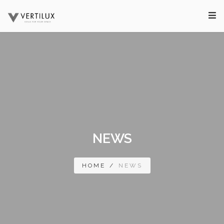
NEWS
HOME
/
NEWS