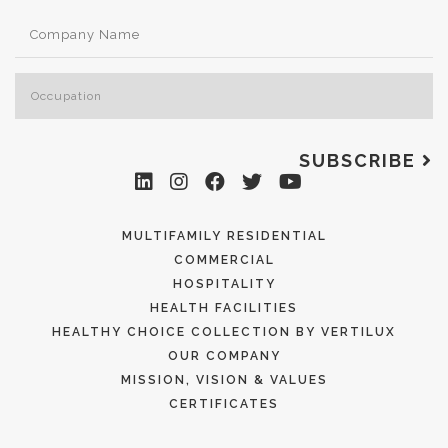
SUBSCRIBE
MULTIFAMILY RESIDENTIAL
COMMERCIAL
HOSPITALITY
HEALTH FACILITIES
HEALTHY CHOICE COLLECTION BY VERTILUX
OUR COMPANY
MISSION, VISION & VALUES
CERTIFICATES