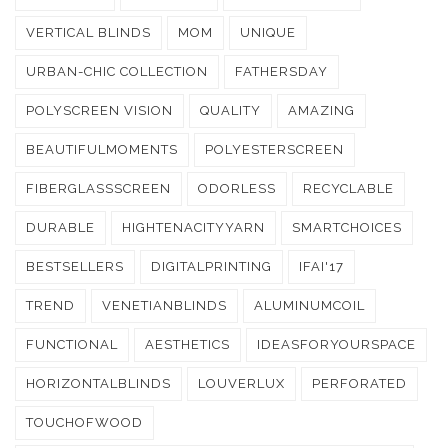
VERTICAL BLINDS
MOM
UNIQUE
URBAN-CHIC COLLECTION
FATHERSDAY
POLYSCREEN VISION
QUALITY
AMAZING
BEAUTIFULMOMENTS
POLYESTERSCREEN
FIBERGLASSSCREEN
ODORLESS
RECYCLABLE
DURABLE
HIGHTENACITYYARN
SMARTCHOICES
BESTSELLERS
DIGITALPRINTING
IFAI'17
TREND
VENETIANBLINDS
ALUMINUMCOIL
FUNCTIONAL
AESTHETICS
IDEASFORYOURSPACE
HORIZONTALBLINDS
LOUVERLUX
PERFORATED
TOUCHOFWOOD