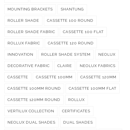
MOUNTING BRACKETS
SHANTUNG
ROLLER SHADE
CASSETTE 100 ROUND
ROLLER SHADE FABRIC
CASSETTE 100 FLAT
ROLLUX FABRIC
CASSETTE 120 ROUND
INNOVATION
ROLLER SHADE SYSTEM
NEOLUX
DECORATIVE FABRIC
CLAIRE
NEOLUX FABRICS
CASSETTE
CASSETTE 100MM
CASSETTE 120MM
CASSETTE 100MM ROUND
CASSETTE 100MM FLAT
CASSETTE 120MM ROUND
ROLLUX
VERTILUX COLLECTION
CERTIFICATES
NEOLUX DUAL SHADES
DUAL SHADES