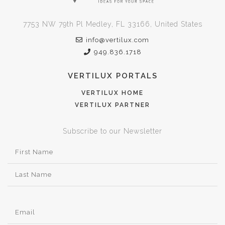
7753 NW 79th Pl Medley, FL 33166, United States
info@vertilux.com
949.836.1718
VERTILUX PORTALS
VERTILUX HOME
VERTILUX PARTNER
Subscribe to our Newsletter