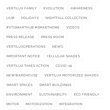
VERTILUX FAMILY
EVOLUTION
AWARENESS
LIUB
HOLIDAYS
NIGHTFALL COLLECTION
#VTISMARTHUB #SMARTHOME
VIDEOS
PRESS RELEASE
PRESS ROOM
VERTILUXOPERATIONS
NEWS
IMPORTANT NOTICE
CELLULAR SHADES
VERTILUX TAKES ACTION
COVID-19
NEWWAREHOUSE
VERTILUX MOTORIZED SHADES
SMART SPACES
SMART BUILDINGS
ENVIRONMENT
SUSTAINABILITY
ECO FRIENDLY
MOTOR
MOTORIZATION
INTEGRATION