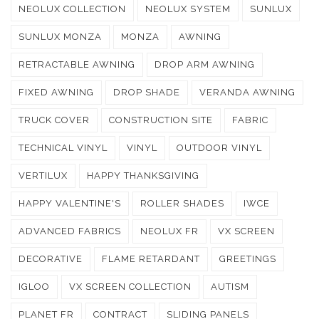
NEOLUX COLLECTION
NEOLUX SYSTEM
SUNLUX
SUNLUX MONZA
MONZA
AWNING
RETRACTABLE AWNING
DROP ARM AWNING
FIXED AWNING
DROP SHADE
VERANDA AWNING
TRUCK COVER
CONSTRUCTION SITE
FABRIC
TECHNICAL VINYL
VINYL
OUTDOOR VINYL
VERTILUX
HAPPY THANKSGIVING
HAPPY VALENTINE'S
ROLLER SHADES
IWCE
ADVANCED FABRICS
NEOLUX FR
VX SCREEN
DECORATIVE
FLAME RETARDANT
GREETINGS
IGLOO
VX SCREEN COLLECTION
AUTISM
PLANET FR
CONTRACT
SLIDING PANELS