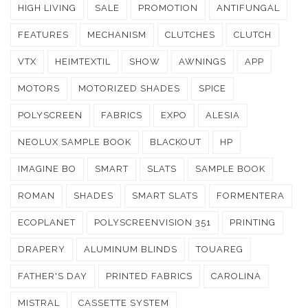
HIGH LIVING
SALE
PROMOTION
ANTIFUNGAL
FEATURES
MECHANISM
CLUTCHES
CLUTCH
VTX
HEIMTEXTIL
SHOW
AWNINGS
APP
MOTORS
MOTORIZED SHADES
SPICE
POLYSCREEN
FABRICS
EXPO
ALESIA
NEOLUX SAMPLE BOOK
BLACKOUT
HP
IMAGINE BO
SMART
SLATS
SAMPLE BOOK
ROMAN
SHADES
SMART SLATS
FORMENTERA
ECOPLANET
POLYSCREENVISION 351
PRINTING
DRAPERY
ALUMINUM BLINDS
TOUAREG
FATHER'S DAY
PRINTED FABRICS
CAROLINA
MISTRAL
CASSETTE SYSTEM