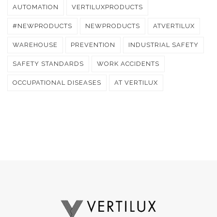
AUTOMATION
VERTILUXPRODUCTS
#NEWPRODUCTS
NEWPRODUCTS
ATVERTILUX
WAREHOUSE
PREVENTION
INDUSTRIAL SAFETY
SAFETY STANDARDS
WORK ACCIDENTS
OCCUPATIONAL DISEASES
AT VERTILUX