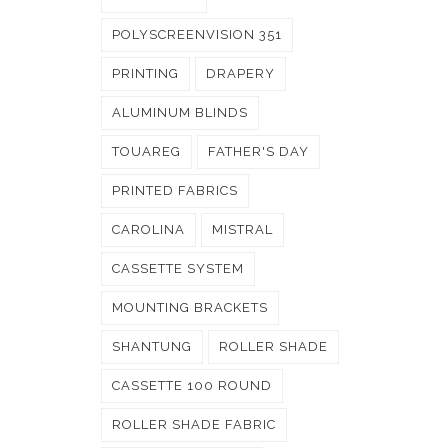
POLYSCREENVISION 351
PRINTING
DRAPERY
ALUMINUM BLINDS
TOUAREG
FATHER'S DAY
PRINTED FABRICS
CAROLINA
MISTRAL
CASSETTE SYSTEM
MOUNTING BRACKETS
SHANTUNG
ROLLER SHADE
CASSETTE 100 ROUND
ROLLER SHADE FABRIC