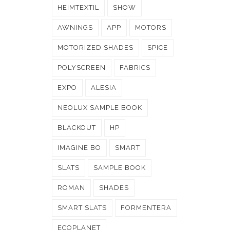
HEIMTEXTIL
SHOW
AWNINGS
APP
MOTORS
MOTORIZED SHADES
SPICE
POLYSCREEN
FABRICS
EXPO
ALESIA
NEOLUX SAMPLE BOOK
BLACKOUT
HP
IMAGINE BO
SMART
SLATS
SAMPLE BOOK
ROMAN
SHADES
SMART SLATS
FORMENTERA
ECOPLANET