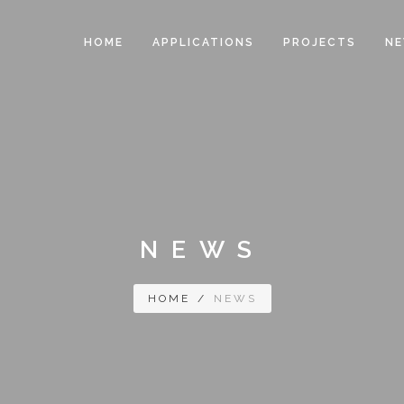
HOME
APPLICATIONS
PROJECTS
N
NEWS
HOME
/
NEWS