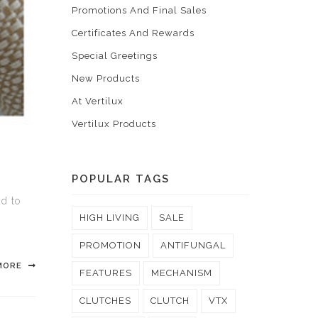
Promotions And Final Sales
Certificates And Rewards
Special Greetings
New Products
At Vertilux
Vertilux Products
POPULAR TAGS
ud to
l
HIGH LIVING
SALE
PROMOTION
ANTIFUNGAL
MORE
FEATURES
MECHANISM
CLUTCHES
CLUTCH
VTX