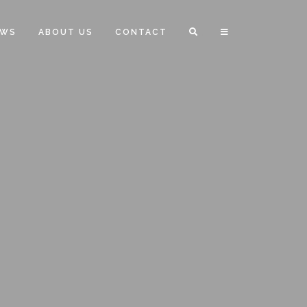
EWS
ABOUT US
CONTACT