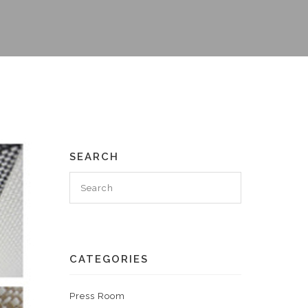
SEARCH
CATEGORIES
Press Room