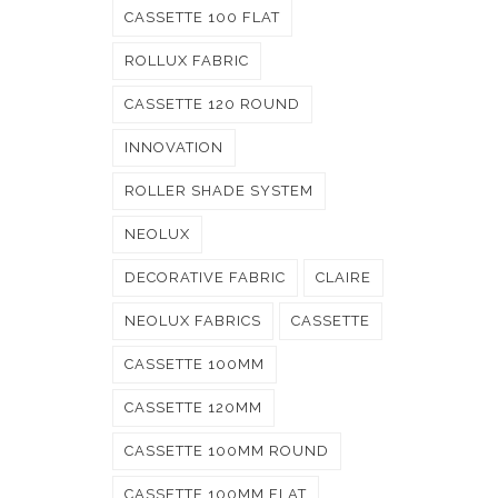
CASSETTE 100 FLAT
ROLLUX FABRIC
CASSETTE 120 ROUND
INNOVATION
ROLLER SHADE SYSTEM
NEOLUX
DECORATIVE FABRIC
CLAIRE
NEOLUX FABRICS
CASSETTE
CASSETTE 100MM
CASSETTE 120MM
CASSETTE 100MM ROUND
CASSETTE 100MM FLAT