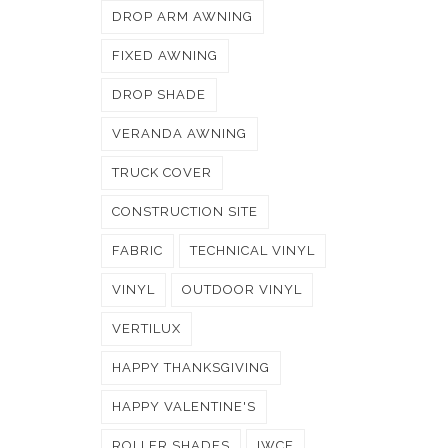
DROP ARM AWNING
FIXED AWNING
DROP SHADE
VERANDA AWNING
TRUCK COVER
CONSTRUCTION SITE
FABRIC
TECHNICAL VINYL
VINYL
OUTDOOR VINYL
VERTILUX
HAPPY THANKSGIVING
HAPPY VALENTINE'S
ROLLER SHADES
IWCE