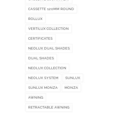
CASSETTE 120MM ROUND
ROLLUX
VERTILUX COLLECTION
CERTIFICATES
NEOLUX DUAL SHADES
DUAL SHADES
NEOLUX COLLECTION
NEOLUX SYSTEM
SUNLUX
SUNLUX MONZA
MONZA
AWNING
RETRACTABLE AWNING