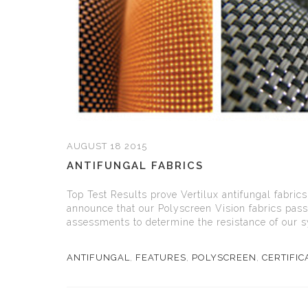
AUGUST 18 2015
ANTIFUNGAL FABRICS
Top Test Results prove Vertilux antifungal fabrics
announce that our Polyscreen Vision fabrics pass
assessments to determine the resistance of our sy
ANTIFUNGAL
,
FEATURES
,
POLYSCREEN
,
CERTIFIC