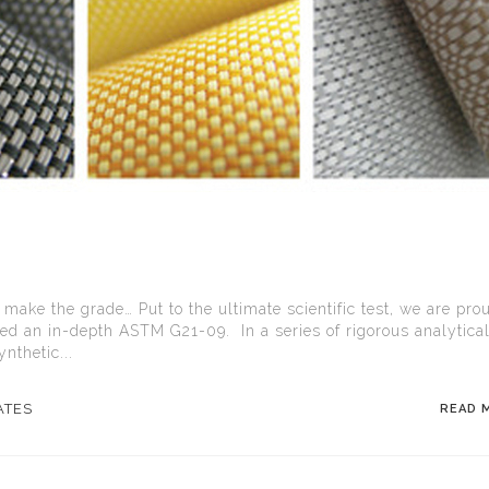
 make the grade… Put to the ultimate scientific test, we are pro
ed an in-depth ASTM G21-09. In a series of rigorous analytica
nthetic...
ATES
READ 