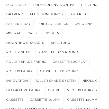
ECOPLANET
POLYSCREENVISION 351
PRINTING
DRAPERY
ALUMINUM BLINDS
TOUAREG
FATHER'S DAY
PRINTED FABRICS
CAROLINA
MISTRAL
CASSETTE SYSTEM
MOUNTING BRACKETS
SHANTUNG
ROLLER SHADE
CASSETTE 100 ROUND
ROLLER SHADE FABRIC
CASSETTE 100 FLAT
ROLLUX FABRIC
CASSETTE 120 ROUND
INNOVATION
ROLLER SHADE SYSTEM
NEOLUX
DECORATIVE FABRIC
CLAIRE
NEOLUX FABRICS
CASSETTE
CASSETTE 100MM
CASSETTE 120MM