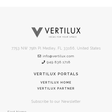
7753 NW 79th Pl Medley, FL 33166, United States
info@vertilux.com
949.836.1718
VERTILUX PORTALS
VERTILUX HOME
VERTILUX PARTNER
Subscribe to our Newsletter