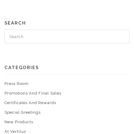
SEARCH
CATEGORIES
Press Room
Promotions And Final Sales
Certificates And Rewards
Special Greetings
New Products
At Vertilux