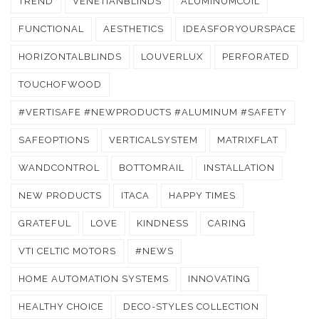
TREND
VENETIANBLINDS
ALUMINUMCOIL
FUNCTIONAL
AESTHETICS
IDEASFORYOURSPACE
HORIZONTALBLINDS
LOUVERLUX
PERFORATED
TOUCHOFWOOD
#VERTISAFE #NEWPRODUCTS #ALUMINUM #SAFETY
SAFEOPTIONS
VERTICALSYSTEM
MATRIXFLAT
WANDCONTROL
BOTTOMRAIL
INSTALLATION
NEW PRODUCTS
ITACA
HAPPY TIMES
GRATEFUL
LOVE
KINDNESS
CARING
VTI CELTIC MOTORS
#NEWS
HOME AUTOMATION SYSTEMS
INNOVATING
HEALTHY CHOICE
DECO-STYLES COLLECTION