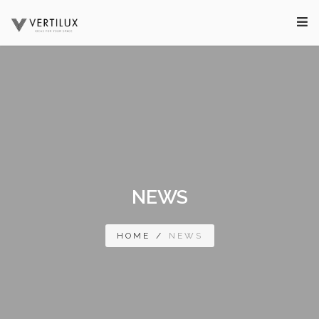
NEWS
HOME
/
NEWS