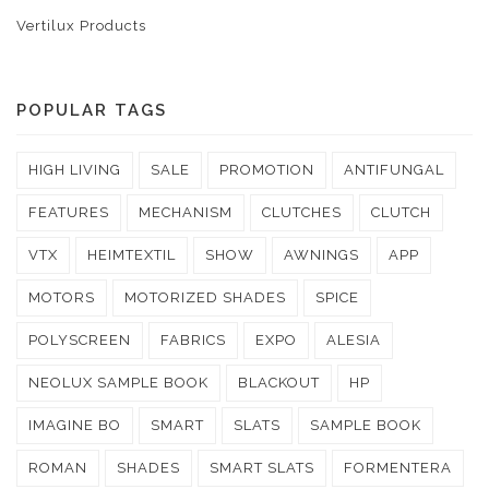
Vertilux Products
POPULAR TAGS
HIGH LIVING
SALE
PROMOTION
ANTIFUNGAL
FEATURES
MECHANISM
CLUTCHES
CLUTCH
VTX
HEIMTEXTIL
SHOW
AWNINGS
APP
MOTORS
MOTORIZED SHADES
SPICE
POLYSCREEN
FABRICS
EXPO
ALESIA
NEOLUX SAMPLE BOOK
BLACKOUT
HP
IMAGINE BO
SMART
SLATS
SAMPLE BOOK
ROMAN
SHADES
SMART SLATS
FORMENTERA