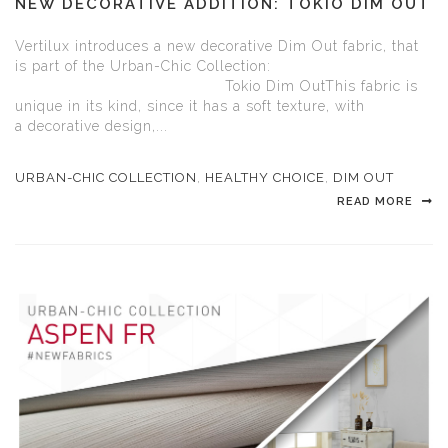
NEW DECORATIVE ADDITION: TOKIO DIM OUT
Vertilux introduces a new decorative Dim Out fabric, that
is part of the Urban-Chic Collection:
Tokio Dim OutThis fabric is
unique in its kind, since it has a soft texture, with
a decorative design,...
URBAN-CHIC COLLECTION
,
HEALTHY CHOICE
,
DIM OUT
READ MORE