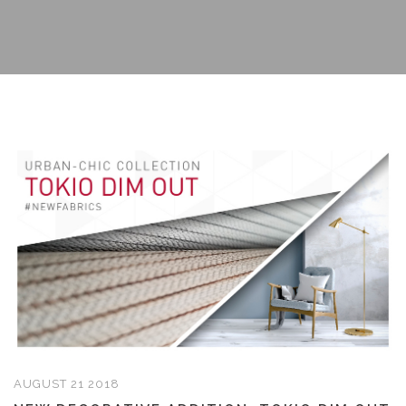
AUGUST 21 2018