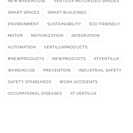
NEWWAREHOUSE
VERTILUX MOTORIZED SHADES
SMART SPACES
SMART BUILDINGS
ENVIRONMENT
SUSTAINABILITY
ECO FRIENDLY
MOTOR
MOTORIZATION
INTEGRATION
AUTOMATION
VERTILUXPRODUCTS
#NEWPRODUCTS
NEWPRODUCTS
ATVERTILUX
WAREHOUSE
PREVENTION
INDUSTRIAL SAFETY
SAFETY STANDARDS
WORK ACCIDENTS
OCCUPATIONAL DISEASES
AT VERTILUX