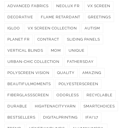
ADVANCED FABRICS
NEOLUX FR
VX SCREEN
DECORATIVE
FLAME RETARDANT
GREETINGS
IGLOO
VX SCREEN COLLECTION
AUTISM
PLANET FR
CONTRACT
SLIDING PANELS
VERTICAL BLINDS
MOM
UNIQUE
URBAN-CHIC COLLECTION
FATHERSDAY
POLYSCREEN VISION
QUALITY
AMAZING
BEAUTIFULMOMENTS
POLYESTERSCREEN
FIBERGLASSSCREEN
ODORLESS
RECYCLABLE
DURABLE
HIGHTENACITYYARN
SMARTCHOICES
BESTSELLERS
DIGITALPRINTING
IFAI'17