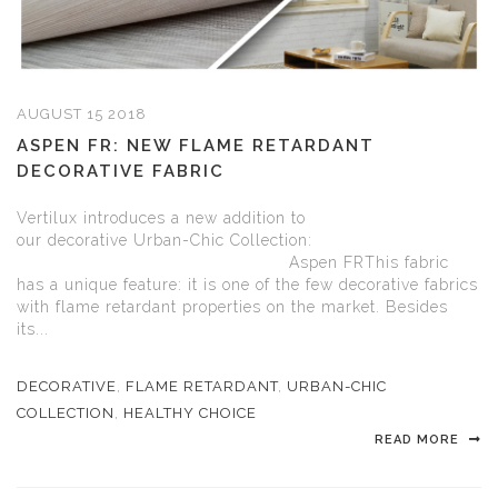
AUGUST 15 2018
ASPEN FR: NEW FLAME RETARDANT
DECORATIVE FABRIC
Vertilux introduces a new addition to
our decorative Urban-Chic Collection:
Aspen FRThis fabric
has a unique feature: it is one of the few decorative fabrics
with flame retardant properties on the market. Besides
its...
DECORATIVE
,
FLAME RETARDANT
,
URBAN-CHIC
COLLECTION
,
HEALTHY CHOICE
READ MORE