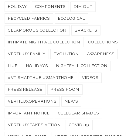
HOLIDAY
COMPONENTS
DIM OUT
RECYCLED FABRICS
ECOLOGICAL
GLEAMOROUS COLLECTION
BRACKETS
INTIMATE NIGHTFALL COLLECTION
COLLECTIONS
VERTILUX FAMILY
EVOLUTION
AWARENESS
LIUB
HOLIDAYS
NIGHTFALL COLLECTION
#VTISMARTHUB #SMARTHOME
VIDEOS
PRESS RELEASE
PRESS ROOM
VERTILUXOPERATIONS
NEWS
IMPORTANT NOTICE
CELLULAR SHADES
VERTILUX TAKES ACTION
COVID-19