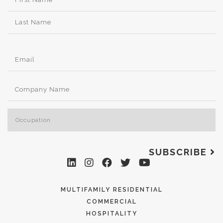
SUBSCRIBE
MULTIFAMILY RESIDENTIAL
COMMERCIAL
HOSPITALITY