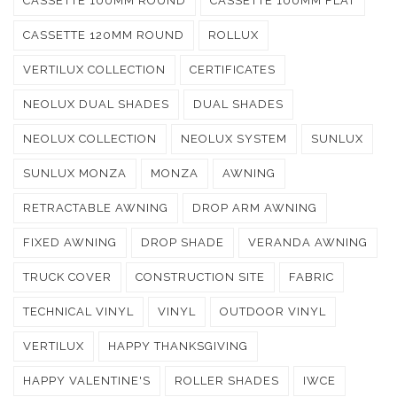
CASSETTE 100MM ROUND
CASSETTE 100MM FLAT
CASSETTE 120MM ROUND
ROLLUX
VERTILUX COLLECTION
CERTIFICATES
NEOLUX DUAL SHADES
DUAL SHADES
NEOLUX COLLECTION
NEOLUX SYSTEM
SUNLUX
SUNLUX MONZA
MONZA
AWNING
RETRACTABLE AWNING
DROP ARM AWNING
FIXED AWNING
DROP SHADE
VERANDA AWNING
TRUCK COVER
CONSTRUCTION SITE
FABRIC
TECHNICAL VINYL
VINYL
OUTDOOR VINYL
VERTILUX
HAPPY THANKSGIVING
HAPPY VALENTINE'S
ROLLER SHADES
IWCE