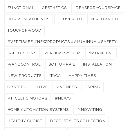
FUNCTIONAL
AESTHETICS
IDEASFORYOURSPACE
HORIZONTALBLINDS
LOUVERLUX
PERFORATED
TOUCHOFWOOD
#VERTISAFE #NEWPRODUCTS #ALUMINUM #SAFETY
SAFEOPTIONS
VERTICALSYSTEM
MATRIXFLAT
WANDCONTROL
BOTTOMRAIL
INSTALLATION
NEW PRODUCTS
ITACA
HAPPY TIMES
GRATEFUL
LOVE
KINDNESS
CARING
VTI CELTIC MOTORS
#NEWS
HOME AUTOMATION SYSTEMS
INNOVATING
HEALTHY CHOICE
DECO-STYLES COLLECTION