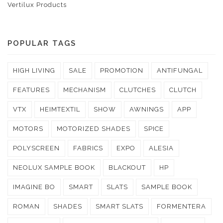
Vertilux Products
POPULAR TAGS
HIGH LIVING
SALE
PROMOTION
ANTIFUNGAL
FEATURES
MECHANISM
CLUTCHES
CLUTCH
VTX
HEIMTEXTIL
SHOW
AWNINGS
APP
MOTORS
MOTORIZED SHADES
SPICE
POLYSCREEN
FABRICS
EXPO
ALESIA
NEOLUX SAMPLE BOOK
BLACKOUT
HP
IMAGINE BO
SMART
SLATS
SAMPLE BOOK
ROMAN
SHADES
SMART SLATS
FORMENTERA