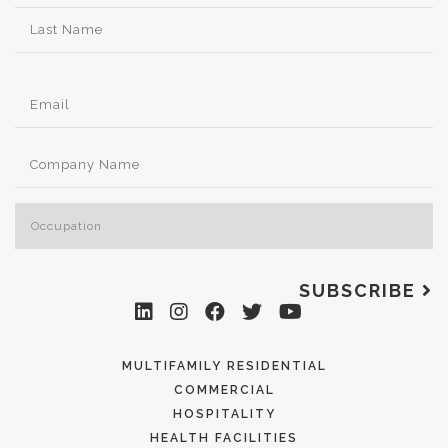
SUBSCRIBE
MULTIFAMILY RESIDENTIAL
COMMERCIAL
HOSPITALITY
HEALTH FACILITIES