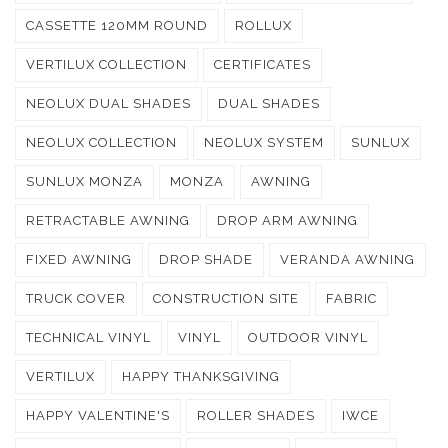
CASSETTE 120MM ROUND
ROLLUX
VERTILUX COLLECTION
CERTIFICATES
NEOLUX DUAL SHADES
DUAL SHADES
NEOLUX COLLECTION
NEOLUX SYSTEM
SUNLUX
SUNLUX MONZA
MONZA
AWNING
RETRACTABLE AWNING
DROP ARM AWNING
FIXED AWNING
DROP SHADE
VERANDA AWNING
TRUCK COVER
CONSTRUCTION SITE
FABRIC
TECHNICAL VINYL
VINYL
OUTDOOR VINYL
VERTILUX
HAPPY THANKSGIVING
HAPPY VALENTINE'S
ROLLER SHADES
IWCE