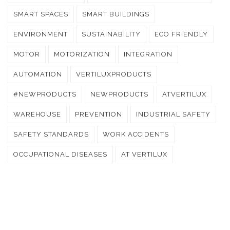
SMART SPACES
SMART BUILDINGS
ENVIRONMENT
SUSTAINABILITY
ECO FRIENDLY
MOTOR
MOTORIZATION
INTEGRATION
AUTOMATION
VERTILUXPRODUCTS
#NEWPRODUCTS
NEWPRODUCTS
ATVERTILUX
WAREHOUSE
PREVENTION
INDUSTRIAL SAFETY
SAFETY STANDARDS
WORK ACCIDENTS
OCCUPATIONAL DISEASES
AT VERTILUX