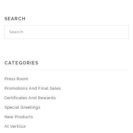
SEARCH
CATEGORIES
Press Room
Promotions And Final Sales
Certificates And Rewards
Special Greetings
New Products
At Vertilux