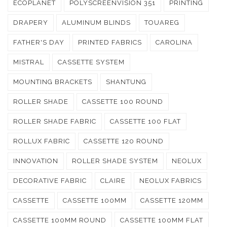
ECOPLANET
POLYSCREENVISION 351
PRINTING
DRAPERY
ALUMINUM BLINDS
TOUAREG
FATHER'S DAY
PRINTED FABRICS
CAROLINA
MISTRAL
CASSETTE SYSTEM
MOUNTING BRACKETS
SHANTUNG
ROLLER SHADE
CASSETTE 100 ROUND
ROLLER SHADE FABRIC
CASSETTE 100 FLAT
ROLLUX FABRIC
CASSETTE 120 ROUND
INNOVATION
ROLLER SHADE SYSTEM
NEOLUX
DECORATIVE FABRIC
CLAIRE
NEOLUX FABRICS
CASSETTE
CASSETTE 100MM
CASSETTE 120MM
CASSETTE 100MM ROUND
CASSETTE 100MM FLAT