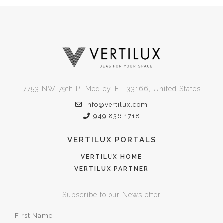
7753 NW 79th Pl Medley, FL 33166, United States
info@vertilux.com
949.836.1718
VERTILUX PORTALS
VERTILUX HOME
VERTILUX PARTNER
Subscribe to our Newsletter