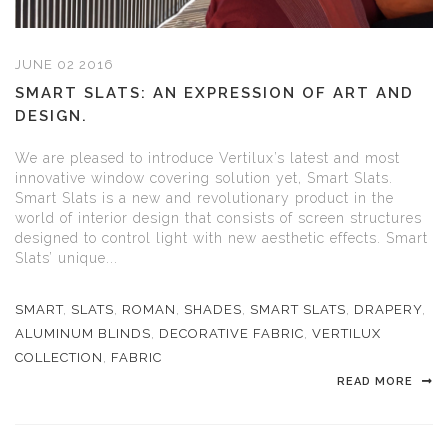
JUNE 02 2016
SMART SLATS: AN EXPRESSION OF ART AND
DESIGN.
We are pleased to introduce Vertilux’s latest and most
innovative window covering solution yet, Smart Slats.
Smart Slats is a new and revolutionary product in the
world of interior design that consists of screen structures
designed to control light with new aesthetic effects. Smart
Slats’ unique...
SMART
,
SLATS
,
ROMAN
,
SHADES
,
SMART SLATS
,
DRAPERY
,
ALUMINUM BLINDS
,
DECORATIVE FABRIC
,
VERTILUX
COLLECTION
,
FABRIC
READ MORE