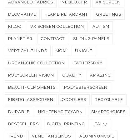
ADVANCED FABRICS
NEOLUX FR
VX SCREEN
DECORATIVE
FLAME RETARDANT
GREETINGS
IGLOO
VX SCREEN COLLECTION
AUTISM
PLANET FR
CONTRACT
SLIDING PANELS
VERTICAL BLINDS
MOM
UNIQUE
URBAN-CHIC COLLECTION
FATHERSDAY
POLYSCREEN VISION
QUALITY
AMAZING
BEAUTIFULMOMENTS
POLYESTERSCREEN
FIBERGLASSSCREEN
ODORLESS
RECYCLABLE
DURABLE
HIGHTENACITYYARN
SMARTCHOICES
BESTSELLERS
DIGITALPRINTING
IFAI'17
TREND
VENETIANBLINDS
ALUMINUMCOIL