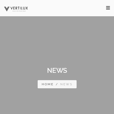
NEWS
HOME
/
NEWS