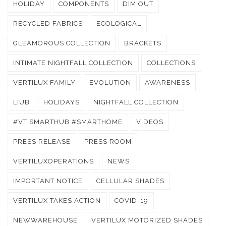
HOLIDAY
COMPONENTS
DIM OUT
RECYCLED FABRICS
ECOLOGICAL
GLEAMOROUS COLLECTION
BRACKETS
INTIMATE NIGHTFALL COLLECTION
COLLECTIONS
VERTILUX FAMILY
EVOLUTION
AWARENESS
LIUB
HOLIDAYS
NIGHTFALL COLLECTION
#VTISMARTHUB #SMARTHOME
VIDEOS
PRESS RELEASE
PRESS ROOM
VERTILUXOPERATIONS
NEWS
IMPORTANT NOTICE
CELLULAR SHADES
VERTILUX TAKES ACTION
COVID-19
NEWWAREHOUSE
VERTILUX MOTORIZED SHADES