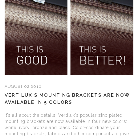
AUGUST 02 2016
VERTILUX'S MOUNTING BRACKETS ARE NOW
AVAILABLE IN 5 COLORS
It’s all about the details! Vertilux’s popular zinc plated
mounting brackets are now available in four new colors:
white, ivory, bronze and black. Color-coordinate your
mounting brackets, fabrics and other components to give