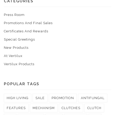
CATEGORIES
Press Room
Promotions And Final Sales
Certificates And Rewards
Special Greetings
New Products
At Vertilux
Vertilux Products
POPULAR TAGS
HIGH LIVING
SALE
PROMOTION
ANTIFUNGAL
FEATURES
MECHANISM
CLUTCHES
CLUTCH