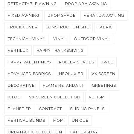
RETRACTABLE AWNING
DROP ARM AWNING
FIXED AWNING
DROP SHADE
VERANDA AWNING
TRUCK COVER
CONSTRUCTION SITE
FABRIC
TECHNICAL VINYL
VINYL
OUTDOOR VINYL
VERTILUX
HAPPY THANKSGIVING
HAPPY VALENTINE'S
ROLLER SHADES
IWCE
ADVANCED FABRICS
NEOLUX FR
VX SCREEN
DECORATIVE
FLAME RETARDANT
GREETINGS
IGLOO
VX SCREEN COLLECTION
AUTISM
PLANET FR
CONTRACT
SLIDING PANELS
VERTICAL BLINDS
MOM
UNIQUE
URBAN-CHIC COLLECTION
FATHERSDAY