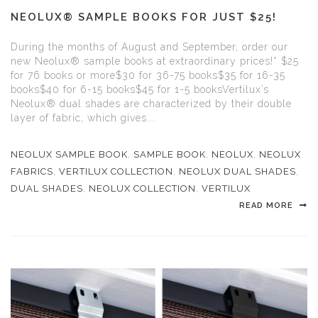
NEOLUX® SAMPLE BOOKS FOR JUST $25!
During the months of August and September, order our
new Neolux® sample books at extraordinary prices!* $25
for 76 books or more$30 for 36-75 books$35 for 16-35
books$40 for 6-15 books$45 for 1-5 booksVertilux’s
Neolux® dual shades are characterized by their double
layer of fabric, which gives...
NEOLUX SAMPLE BOOK
,
SAMPLE BOOK
,
NEOLUX
,
NEOLUX
FABRICS
,
VERTILUX COLLECTION
,
NEOLUX DUAL SHADES
,
DUAL SHADES
,
NEOLUX COLLECTION
,
VERTILUX
READ MORE