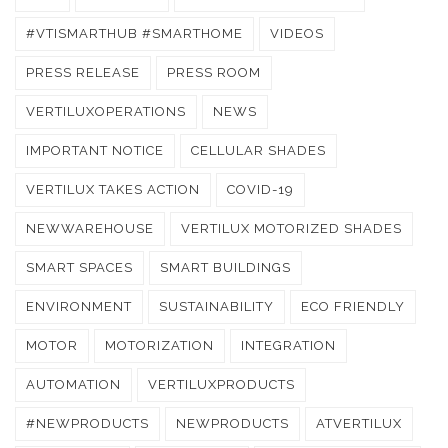
#VTISMARTHUB #SMARTHOME
VIDEOS
PRESS RELEASE
PRESS ROOM
VERTILUXOPERATIONS
NEWS
IMPORTANT NOTICE
CELLULAR SHADES
VERTILUX TAKES ACTION
COVID-19
NEWWAREHOUSE
VERTILUX MOTORIZED SHADES
SMART SPACES
SMART BUILDINGS
ENVIRONMENT
SUSTAINABILITY
ECO FRIENDLY
MOTOR
MOTORIZATION
INTEGRATION
AUTOMATION
VERTILUXPRODUCTS
#NEWPRODUCTS
NEWPRODUCTS
ATVERTILUX