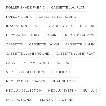
ROLLER SHADE FABRIC
CASSETTE 100 FLAT
ROLLUX FABRIC
CASSETTE 120 ROUND
INNOVATION
ROLLER SHADE SYSTEM
NEOLUX
DECORATIVE FABRIC
CLAIRE
NEOLUX FABRICS
CASSETTE
CASSETTE 100MM
CASSETTE 120MM
CASSETTE 100MM ROUND
CASSETTE 100MM FLAT
CASSETTE 120MM ROUND
ROLLUX
VERTILUX COLLECTION
CERTIFICATES
NEOLUX DUAL SHADES
DUAL SHADES
NEOLUX COLLECTION
NEOLUX SYSTEM
SUNLUX
SUNLUX MONZA
MONZA
AWNING