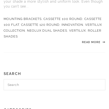
your shade a more stylish and uniform look. Even though
you can’t see...
MOUNTING BRACKETS
,
CASSETTE 100 ROUND
,
CASSETTE
100 FLAT
,
CASSETTE 120 ROUND
,
INNOVATION
,
VERTILUX
COLLECTION
,
NEOLUX DUAL SHADES
,
VERTILUX
,
ROLLER
SHADES
READ MORE
SEARCH