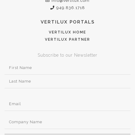
info@vertilux.com
949.836.1718
VERTILUX PORTALS
VERTILUX HOME
VERTILUX PARTNER
Subscribe to our Newsletter