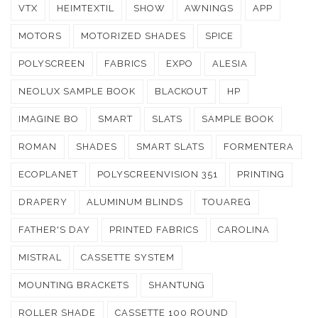
VTX
HEIMTEXTIL
SHOW
AWNINGS
APP
MOTORS
MOTORIZED SHADES
SPICE
POLYSCREEN
FABRICS
EXPO
ALESIA
NEOLUX SAMPLE BOOK
BLACKOUT
HP
IMAGINE BO
SMART
SLATS
SAMPLE BOOK
ROMAN
SHADES
SMART SLATS
FORMENTERA
ECOPLANET
POLYSCREENVISION 351
PRINTING
DRAPERY
ALUMINUM BLINDS
TOUAREG
FATHER'S DAY
PRINTED FABRICS
CAROLINA
MISTRAL
CASSETTE SYSTEM
MOUNTING BRACKETS
SHANTUNG
ROLLER SHADE
CASSETTE 100 ROUND