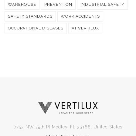
WAREHOUSE
PREVENTION
INDUSTRIAL SAFETY
SAFETY STANDARDS
WORK ACCIDENTS
OCCUPATIONAL DISEASES
AT VERTILUX
7753 NW 79th Pl Medley, FL 33166, United States