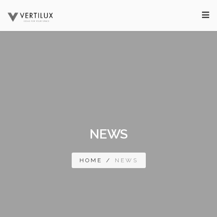
NEWS
HOME
/
NEWS