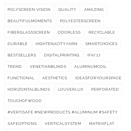
POLYSCREEN VISION
QUALITY
AMAZING
BEAUTIFULMOMENTS
POLYESTERSCREEN
FIBERGLASSSCREEN
ODORLESS
RECYCLABLE
DURABLE
HIGHTENACITYYARN
SMARTCHOICES
BESTSELLERS
DIGITALPRINTING
IFAI'17
TREND
VENETIANBLINDS
ALUMINUMCOIL
FUNCTIONAL
AESTHETICS
IDEASFORYOURSPACE
HORIZONTALBLINDS
LOUVERLUX
PERFORATED
TOUCHOFWOOD
#VERTISAFE #NEWPRODUCTS #ALUMINUM #SAFETY
SAFEOPTIONS
VERTICALSYSTEM
MATRIXFLAT