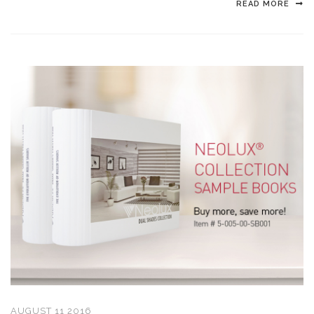
READ MORE
AUGUST 11 2016