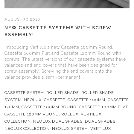
AUGUST 30 2016
NEW CASSETTE SYSTEMS WITH SCREW
ASSEMBLY!
Introducing Vertilux’s new Cassette 100mm Round,
Cassette 100mm Flat and Cassette 120mm Round with
screws. The latest versions of our cassette systems have
valances and end covers that have been designed for
screw assembly. Screwing the end covers onto the
valance provides a semi-permanent...
CASSETTE SYSTEM
,
ROLLER SHADE
,
ROLLER SHADE
SYSTEM
,
NEOLUX
,
CASSETTE
,
CASSETTE 100MM
,
CASSETTE
120MM
,
CASSETTE 100MM ROUND
,
CASSETTE 100MM FLAT
,
CASSETTE 120MM ROUND
,
ROLLUX
,
VERTILUX
COLLECTION
,
NEOLUX DUAL SHADES
,
DUAL SHADES
,
NEOLUX COLLECTION
,
NEOLUX SYSTEM
,
VERTILUX