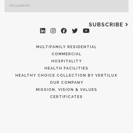
SUBSCRIBE
MULTIFAMILY RESIDENTIAL
COMMERCIAL
HOSPITALITY
HEALTH FACILITIES
HEALTHY CHOICE COLLECTION BY VERTILUX
OUR COMPANY
MISSION, VISION & VALUES
CERTIFICATES