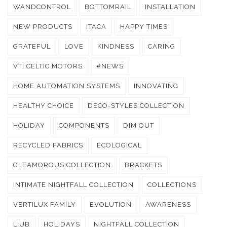
WANDCONTROL
BOTTOMRAIL
INSTALLATION
NEW PRODUCTS
ITACA
HAPPY TIMES
GRATEFUL
LOVE
KINDNESS
CARING
VTI CELTIC MOTORS
#NEWS
HOME AUTOMATION SYSTEMS
INNOVATING
HEALTHY CHOICE
DECO-STYLES COLLECTION
HOLIDAY
COMPONENTS
DIM OUT
RECYCLED FABRICS
ECOLOGICAL
GLEAMOROUS COLLECTION
BRACKETS
INTIMATE NIGHTFALL COLLECTION
COLLECTIONS
VERTILUX FAMILY
EVOLUTION
AWARENESS
LIUB
HOLIDAYS
NIGHTFALL COLLECTION