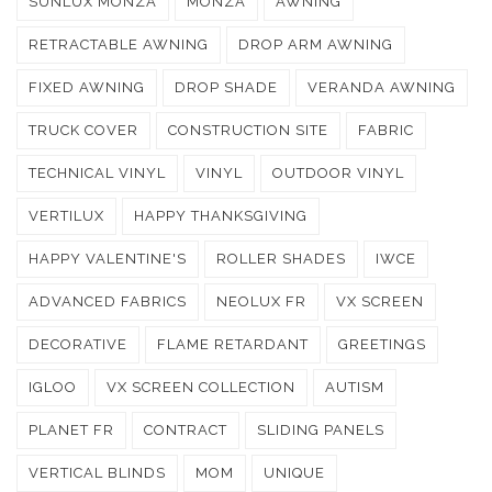
SUNLUX MONZA
MONZA
AWNING
RETRACTABLE AWNING
DROP ARM AWNING
FIXED AWNING
DROP SHADE
VERANDA AWNING
TRUCK COVER
CONSTRUCTION SITE
FABRIC
TECHNICAL VINYL
VINYL
OUTDOOR VINYL
VERTILUX
HAPPY THANKSGIVING
HAPPY VALENTINE'S
ROLLER SHADES
IWCE
ADVANCED FABRICS
NEOLUX FR
VX SCREEN
DECORATIVE
FLAME RETARDANT
GREETINGS
IGLOO
VX SCREEN COLLECTION
AUTISM
PLANET FR
CONTRACT
SLIDING PANELS
VERTICAL BLINDS
MOM
UNIQUE