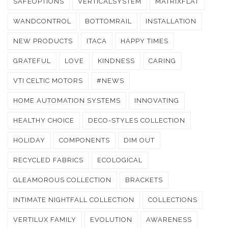
SAFEOPTIONS
VERTICALSYSTEM
MATRIXFLAT
WANDCONTROL
BOTTOMRAIL
INSTALLATION
NEW PRODUCTS
ITACA
HAPPY TIMES
GRATEFUL
LOVE
KINDNESS
CARING
VTI CELTIC MOTORS
#NEWS
HOME AUTOMATION SYSTEMS
INNOVATING
HEALTHY CHOICE
DECO-STYLES COLLECTION
HOLIDAY
COMPONENTS
DIM OUT
RECYCLED FABRICS
ECOLOGICAL
GLEAMOROUS COLLECTION
BRACKETS
INTIMATE NIGHTFALL COLLECTION
COLLECTIONS
VERTILUX FAMILY
EVOLUTION
AWARENESS