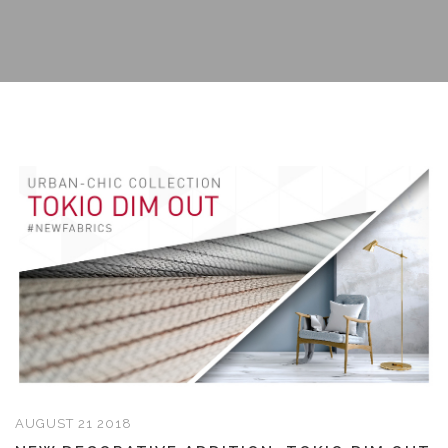
AUGUST 21 2018