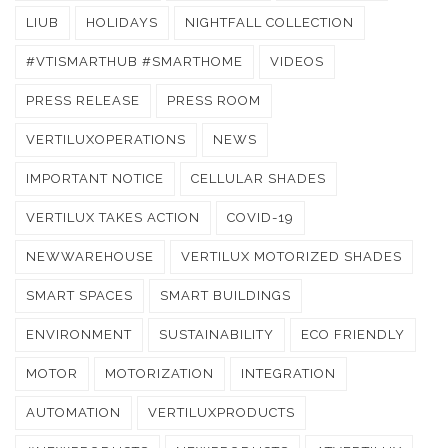
LIUB
HOLIDAYS
NIGHTFALL COLLECTION
#VTISMARTHUB #SMARTHOME
VIDEOS
PRESS RELEASE
PRESS ROOM
VERTILUXOPERATIONS
NEWS
IMPORTANT NOTICE
CELLULAR SHADES
VERTILUX TAKES ACTION
COVID-19
NEWWAREHOUSE
VERTILUX MOTORIZED SHADES
SMART SPACES
SMART BUILDINGS
ENVIRONMENT
SUSTAINABILITY
ECO FRIENDLY
MOTOR
MOTORIZATION
INTEGRATION
AUTOMATION
VERTILUXPRODUCTS