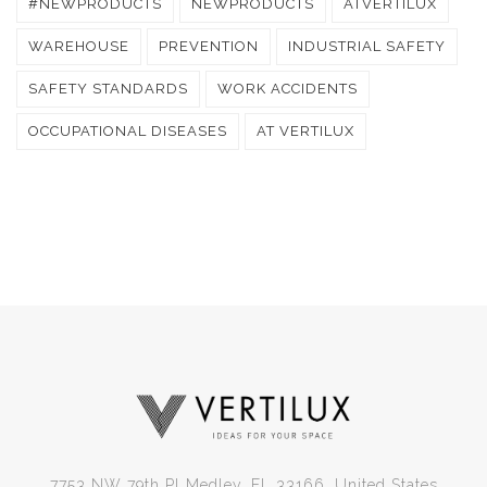
#NEWPRODUCTS
NEWPRODUCTS
ATVERTILUX
WAREHOUSE
PREVENTION
INDUSTRIAL SAFETY
SAFETY STANDARDS
WORK ACCIDENTS
OCCUPATIONAL DISEASES
AT VERTILUX
7753 NW 79th Pl Medley, FL 33166, United States