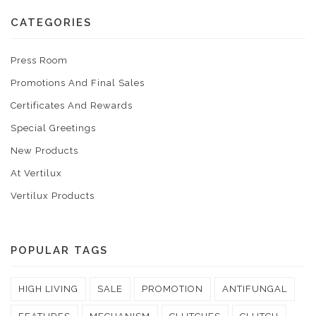
CATEGORIES
Press Room
Promotions And Final Sales
Certificates And Rewards
Special Greetings
New Products
At Vertilux
Vertilux Products
POPULAR TAGS
HIGH LIVING
SALE
PROMOTION
ANTIFUNGAL