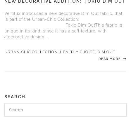
NEW DECORATIVE ADDITION: TOKIO DIM OUT
Vertilux introduces a new decorative Dim Out fabric, that
is part of the Urban-Chic Collection:
Tokio Dim OutThis fabric is
unique in its kind, since it has a soft texture, with
a decorative design,...
URBAN-CHIC COLLECTION
,
HEALTHY CHOICE
,
DIM OUT
READ MORE
SEARCH