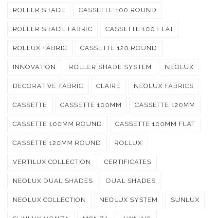
ROLLER SHADE
CASSETTE 100 ROUND
ROLLER SHADE FABRIC
CASSETTE 100 FLAT
ROLLUX FABRIC
CASSETTE 120 ROUND
INNOVATION
ROLLER SHADE SYSTEM
NEOLUX
DECORATIVE FABRIC
CLAIRE
NEOLUX FABRICS
CASSETTE
CASSETTE 100MM
CASSETTE 120MM
CASSETTE 100MM ROUND
CASSETTE 100MM FLAT
CASSETTE 120MM ROUND
ROLLUX
VERTILUX COLLECTION
CERTIFICATES
NEOLUX DUAL SHADES
DUAL SHADES
NEOLUX COLLECTION
NEOLUX SYSTEM
SUNLUX