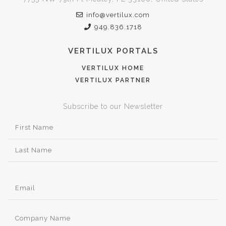
info@vertilux.com
949.836.1718
VERTILUX PORTALS
VERTILUX HOME
VERTILUX PARTNER
Subscribe to our Newsletter