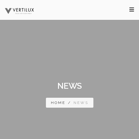
NEWS
HOME
/
NEWS