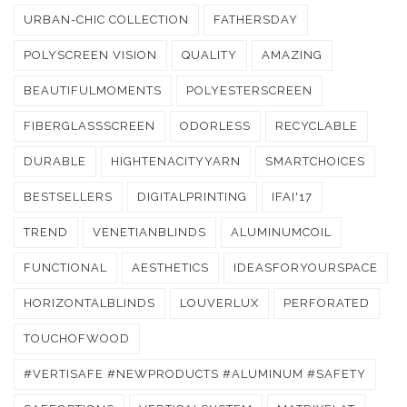
URBAN-CHIC COLLECTION
FATHERSDAY
POLYSCREEN VISION
QUALITY
AMAZING
BEAUTIFULMOMENTS
POLYESTERSCREEN
FIBERGLASSSCREEN
ODORLESS
RECYCLABLE
DURABLE
HIGHTENACITYYARN
SMARTCHOICES
BESTSELLERS
DIGITALPRINTING
IFAI'17
TREND
VENETIANBLINDS
ALUMINUMCOIL
FUNCTIONAL
AESTHETICS
IDEASFORYOURSPACE
HORIZONTALBLINDS
LOUVERLUX
PERFORATED
TOUCHOFWOOD
#VERTISAFE #NEWPRODUCTS #ALUMINUM #SAFETY