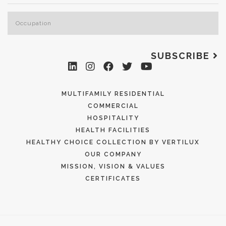
SUBSCRIBE
MULTIFAMILY RESIDENTIAL
COMMERCIAL
HOSPITALITY
HEALTH FACILITIES
HEALTHY CHOICE COLLECTION BY VERTILUX
OUR COMPANY
MISSION, VISION & VALUES
CERTIFICATES