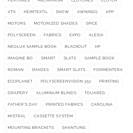
FEATURES
MECHANISM
CLUTCHES
CLUTCH
VTX
HEIMTEXTIL
SHOW
AWNINGS
APP
MOTORS
MOTORIZED SHADES
SPICE
POLYSCREEN
FABRICS
EXPO
ALESIA
NEOLUX SAMPLE BOOK
BLACKOUT
HP
IMAGINE BO
SMART
SLATS
SAMPLE BOOK
ROMAN
SHADES
SMART SLATS
FORMENTERA
ECOPLANET
POLYSCREENVISION 351
PRINTING
DRAPERY
ALUMINUM BLINDS
TOUAREG
FATHER'S DAY
PRINTED FABRICS
CAROLINA
MISTRAL
CASSETTE SYSTEM
MOUNTING BRACKETS
SHANTUNG