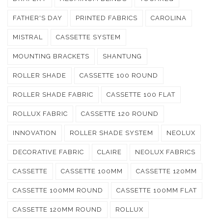
FATHER'S DAY
PRINTED FABRICS
CAROLINA
MISTRAL
CASSETTE SYSTEM
MOUNTING BRACKETS
SHANTUNG
ROLLER SHADE
CASSETTE 100 ROUND
ROLLER SHADE FABRIC
CASSETTE 100 FLAT
ROLLUX FABRIC
CASSETTE 120 ROUND
INNOVATION
ROLLER SHADE SYSTEM
NEOLUX
DECORATIVE FABRIC
CLAIRE
NEOLUX FABRICS
CASSETTE
CASSETTE 100MM
CASSETTE 120MM
CASSETTE 100MM ROUND
CASSETTE 100MM FLAT
CASSETTE 120MM ROUND
ROLLUX