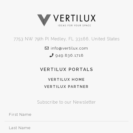
7753 NW 79th Pl Medley, FL 33166, United States
info@vertilux.com
949.836.1718
VERTILUX PORTALS
VERTILUX HOME
VERTILUX PARTNER
Subscribe to our Newsletter