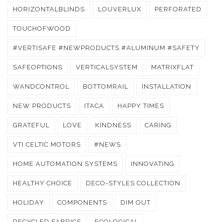
HORIZONTALBLINDS
LOUVERLUX
PERFORATED
TOUCHOFWOOD
#VERTISAFE #NEWPRODUCTS #ALUMINUM #SAFETY
SAFEOPTIONS
VERTICALSYSTEM
MATRIXFLAT
WANDCONTROL
BOTTOMRAIL
INSTALLATION
NEW PRODUCTS
ITACA
HAPPY TIMES
GRATEFUL
LOVE
KINDNESS
CARING
VTI CELTIC MOTORS
#NEWS
HOME AUTOMATION SYSTEMS
INNOVATING
HEALTHY CHOICE
DECO-STYLES COLLECTION
HOLIDAY
COMPONENTS
DIM OUT
RECYCLED FABRICS
ECOLOGICAL