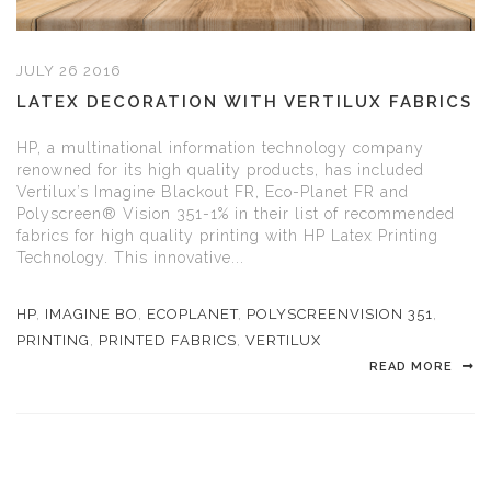
JULY 26 2016
LATEX DECORATION WITH VERTILUX FABRICS
HP, a multinational information technology company
renowned for its high quality products, has included
Vertilux’s Imagine Blackout FR, Eco-Planet FR and
Polyscreen® Vision 351-1% in their list of recommended
fabrics for high quality printing with HP Latex Printing
Technology. This innovative...
HP
,
IMAGINE BO
,
ECOPLANET
,
POLYSCREENVISION 351
,
PRINTING
,
PRINTED FABRICS
,
VERTILUX
READ MORE