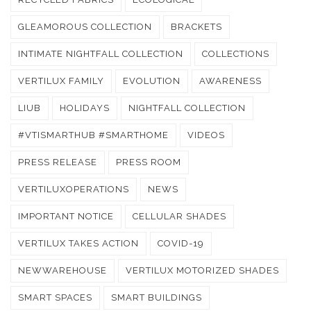
GLEAMOROUS COLLECTION
BRACKETS
INTIMATE NIGHTFALL COLLECTION
COLLECTIONS
VERTILUX FAMILY
EVOLUTION
AWARENESS
LIUB
HOLIDAYS
NIGHTFALL COLLECTION
#VTISMARTHUB #SMARTHOME
VIDEOS
PRESS RELEASE
PRESS ROOM
VERTILUXOPERATIONS
NEWS
IMPORTANT NOTICE
CELLULAR SHADES
VERTILUX TAKES ACTION
COVID-19
NEWWAREHOUSE
VERTILUX MOTORIZED SHADES
SMART SPACES
SMART BUILDINGS