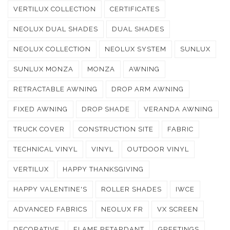
VERTILUX COLLECTION
CERTIFICATES
NEOLUX DUAL SHADES
DUAL SHADES
NEOLUX COLLECTION
NEOLUX SYSTEM
SUNLUX
SUNLUX MONZA
MONZA
AWNING
RETRACTABLE AWNING
DROP ARM AWNING
FIXED AWNING
DROP SHADE
VERANDA AWNING
TRUCK COVER
CONSTRUCTION SITE
FABRIC
TECHNICAL VINYL
VINYL
OUTDOOR VINYL
VERTILUX
HAPPY THANKSGIVING
HAPPY VALENTINE'S
ROLLER SHADES
IWCE
ADVANCED FABRICS
NEOLUX FR
VX SCREEN
DECORATIVE
FLAME RETARDANT
GREETINGS