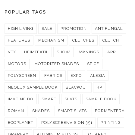
POPULAR TAGS
HIGH LIVING
SALE
PROMOTION
ANTIFUNGAL
FEATURES
MECHANISM
CLUTCHES
CLUTCH
VTX
HEIMTEXTIL
SHOW
AWNINGS
APP
MOTORS
MOTORIZED SHADES
SPICE
POLYSCREEN
FABRICS
EXPO
ALESIA
NEOLUX SAMPLE BOOK
BLACKOUT
HP
IMAGINE BO
SMART
SLATS
SAMPLE BOOK
ROMAN
SHADES
SMART SLATS
FORMENTERA
ECOPLANET
POLYSCREENVISION 351
PRINTING
DRAPERY
ALUMINUM BLINDS
TOUAREG