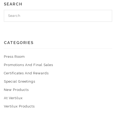
SEARCH
CATEGORIES
Press Room
Promotions And Final Sales
Certificates And Rewards
Special Greetings
New Products
At Vertilux
Vertilux Products