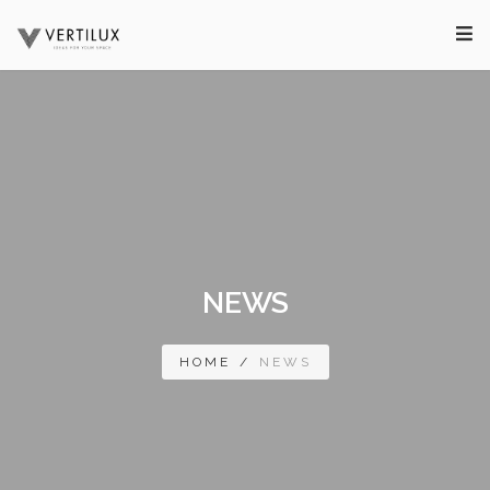
NEWS
HOME
/
NEWS