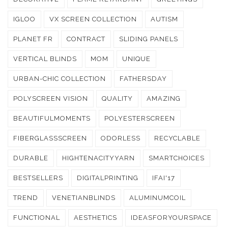
IGLOO
VX SCREEN COLLECTION
AUTISM
PLANET FR
CONTRACT
SLIDING PANELS
VERTICAL BLINDS
MOM
UNIQUE
URBAN-CHIC COLLECTION
FATHERSDAY
POLYSCREEN VISION
QUALITY
AMAZING
BEAUTIFULMOMENTS
POLYESTERSCREEN
FIBERGLASSSCREEN
ODORLESS
RECYCLABLE
DURABLE
HIGHTENACITYYARN
SMARTCHOICES
BESTSELLERS
DIGITALPRINTING
IFAI'17
TREND
VENETIANBLINDS
ALUMINUMCOIL
FUNCTIONAL
AESTHETICS
IDEASFORYOURSPACE