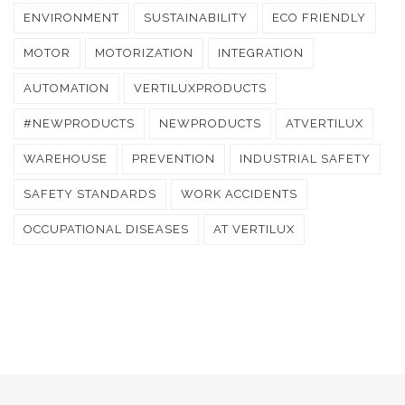
ENVIRONMENT
SUSTAINABILITY
ECO FRIENDLY
MOTOR
MOTORIZATION
INTEGRATION
AUTOMATION
VERTILUXPRODUCTS
#NEWPRODUCTS
NEWPRODUCTS
ATVERTILUX
WAREHOUSE
PREVENTION
INDUSTRIAL SAFETY
SAFETY STANDARDS
WORK ACCIDENTS
OCCUPATIONAL DISEASES
AT VERTILUX