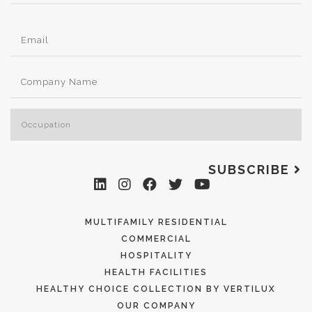
SUBSCRIBE
MULTIFAMILY RESIDENTIAL
COMMERCIAL
HOSPITALITY
HEALTH FACILITIES
HEALTHY CHOICE COLLECTION BY VERTILUX
OUR COMPANY