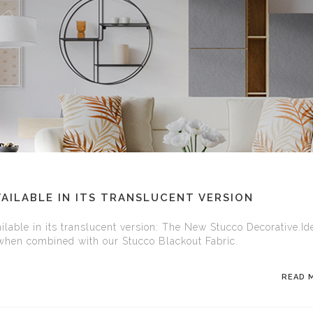
AILABLE IN ITS TRANSLUCENT VERSION
ilable in its translucent version: The New Stucco Decorative.Ide
 when combined with our Stucco Blackout Fabric.
READ 