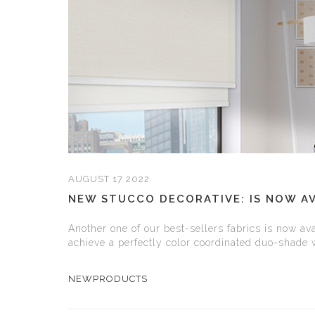
AUGUST 17 2022
NEW STUCCO DECORATIVE: IS NOW AV
Another one of our best-sellers fabrics is now ava
achieve a perfectly color coordinated duo-shade
NEWPRODUCTS