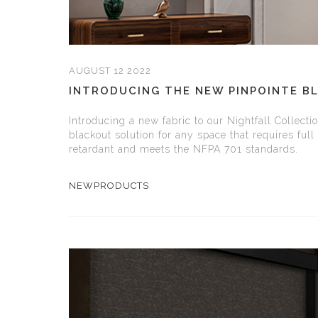
AUGUST 12 2022
INTRODUCING THE NEW PINPOINTE B
Introducing a new fabric to our Nightfall Collecti
blackout solution for any space that requires ful
retardant and meets the NFPA 701 standards.
NEWPRODUCTS