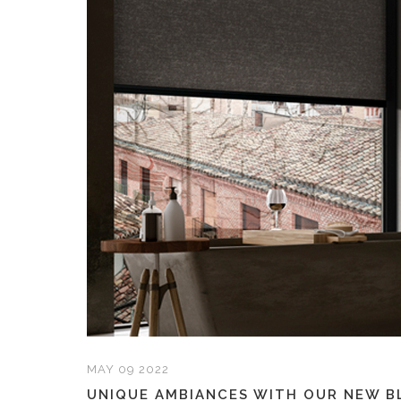
MAY 09 2022
UNIQUE AMBIANCES WITH OUR NEW B