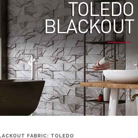
LACKOUT FABRIC: TOLEDO