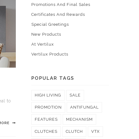
Promotions And Final Sales
Certificates And Rewards
Special Greetings
New Products
At Vertilux
Vertilux Products
POPULAR TAGS
HIGH LIVING
SALE
al to
PROMOTION
ANTIFUNGAL
FEATURES
MECHANISM
MORE
CLUTCHES
CLUTCH
VTX