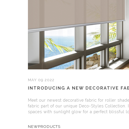
MAY 09 2022
INTRODUCING A NEW DECORATIVE FAB
Meet our newest decorative fabric for roller shad
fabric part of our unique Deco-Styles Collection. 
spaces with sunlight glow for a perfect blissful loo
NEWPRODUCTS