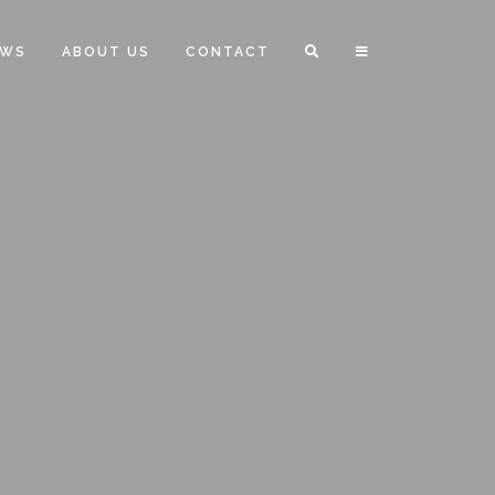
EWS
ABOUT US
CONTACT