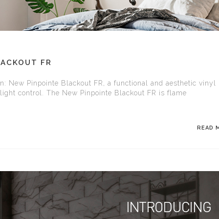
LACKOUT FR
on: New Pinpointe Blackout FR, a functional and aesthetic vinyl
l light control. The New Pinpointe Blackout FR is flame
READ 