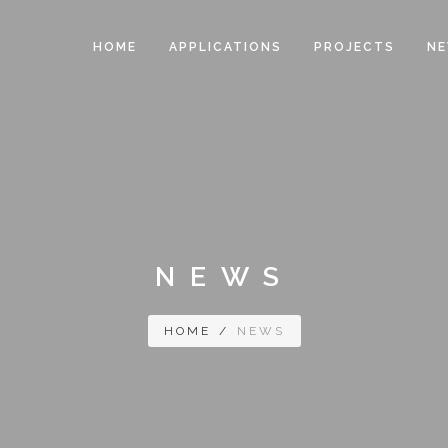
HOME
APPLICATIONS
PROJECTS
N
NEWS
HOME
/
NEWS