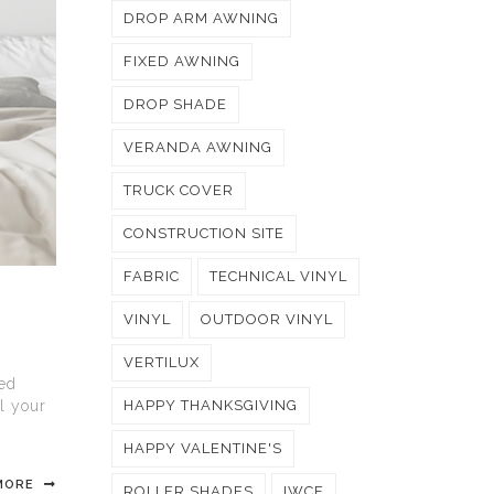
DROP ARM AWNING
FIXED AWNING
DROP SHADE
VERANDA AWNING
TRUCK COVER
CONSTRUCTION SITE
FABRIC
TECHNICAL VINYL
VINYL
OUTDOOR VINYL
VERTILUX
zed
ll your
HAPPY THANKSGIVING
HAPPY VALENTINE'S
MORE
ROLLER SHADES
IWCE