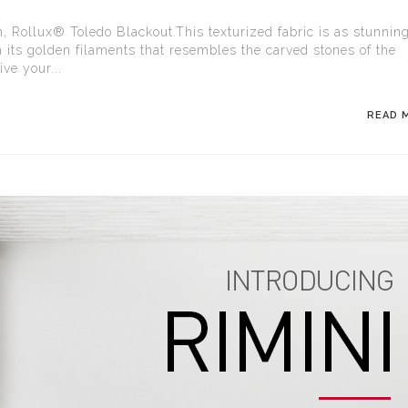
n, Rollux® Toledo Blackout.This texturized fabric is as stunnin
h its golden filaments that resembles the carved stones of the
ve your...
READ 