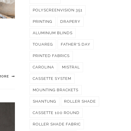
POLYSCREENVISION 351
PRINTING
DRAPERY
ALUMINUM BLINDS
TOUAREG
FATHER'S DAY
PRINTED FABRICS
CAROLINA
MISTRAL
MORE
CASSETTE SYSTEM
MOUNTING BRACKETS
SHANTUNG
ROLLER SHADE
CASSETTE 100 ROUND
ROLLER SHADE FABRIC