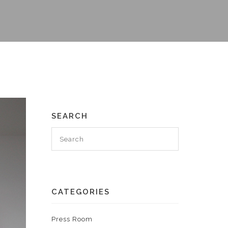
SEARCH
CATEGORIES
Press Room