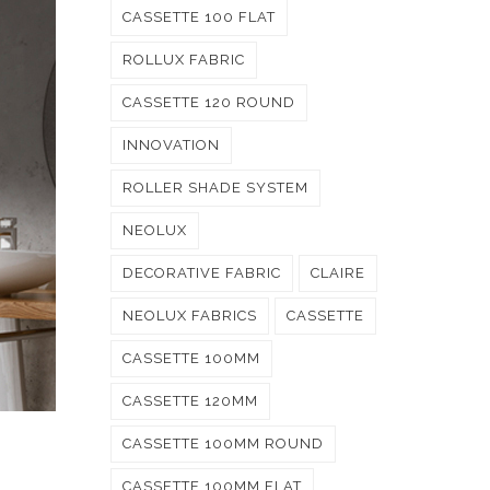
CASSETTE 100 FLAT
ROLLUX FABRIC
CASSETTE 120 ROUND
INNOVATION
ROLLER SHADE SYSTEM
NEOLUX
DECORATIVE FABRIC
CLAIRE
NEOLUX FABRICS
CASSETTE
CASSETTE 100MM
CASSETTE 120MM
CASSETTE 100MM ROUND
CASSETTE 100MM FLAT