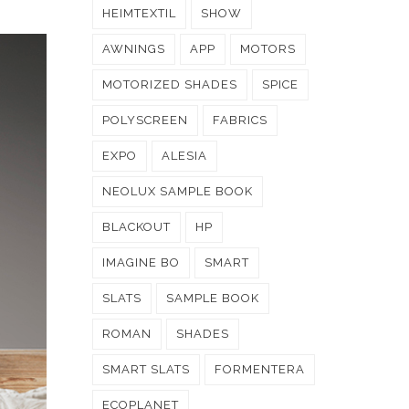
HEIMTEXTIL
SHOW
AWNINGS
APP
MOTORS
MOTORIZED SHADES
SPICE
POLYSCREEN
FABRICS
EXPO
ALESIA
NEOLUX SAMPLE BOOK
BLACKOUT
HP
IMAGINE BO
SMART
SLATS
SAMPLE BOOK
ROMAN
SHADES
SMART SLATS
FORMENTERA
ECOPLANET