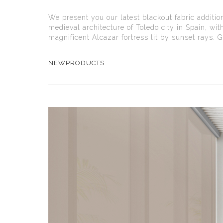
We present you our latest blackout fabric additio
medieval architecture of Toledo city in Spain, wit
magnificent Alcazar fortress lit by sunset rays. Gi
NEWPRODUCTS