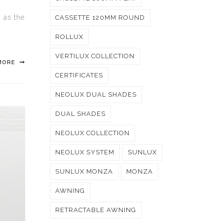
g as the
CASSETTE 120MM ROUND
ROLLUX
VERTILUX COLLECTION
MORE
CERTIFICATES
NEOLUX DUAL SHADES
DUAL SHADES
NEOLUX COLLECTION
NEOLUX SYSTEM
SUNLUX
SUNLUX MONZA
MONZA
AWNING
RETRACTABLE AWNING