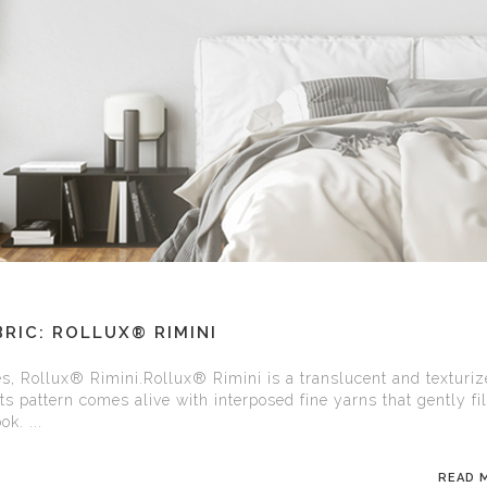
RIC: ROLLUX® RIMINI
es, Rollux® Rimini.Rollux® Rimini is a translucent and texturi
Its pattern comes alive with interposed fine yarns that gently fi
k. ...
READ 