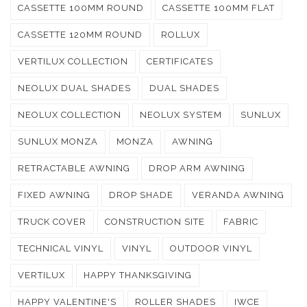
CASSETTE 100MM ROUND
CASSETTE 100MM FLAT
CASSETTE 120MM ROUND
ROLLUX
VERTILUX COLLECTION
CERTIFICATES
NEOLUX DUAL SHADES
DUAL SHADES
NEOLUX COLLECTION
NEOLUX SYSTEM
SUNLUX
SUNLUX MONZA
MONZA
AWNING
RETRACTABLE AWNING
DROP ARM AWNING
FIXED AWNING
DROP SHADE
VERANDA AWNING
TRUCK COVER
CONSTRUCTION SITE
FABRIC
TECHNICAL VINYL
VINYL
OUTDOOR VINYL
VERTILUX
HAPPY THANKSGIVING
HAPPY VALENTINE'S
ROLLER SHADES
IWCE