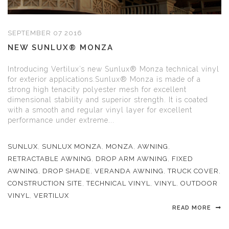
SEPTEMBER 07 2016
NEW SUNLUX® MONZA
Introducing Vertilux’s new Sunlux® Monza technical vinyl
for exterior applications.Sunlux® Monza is made of a
strong high tenacity polyester mesh for excellent
dimensional stability and superior strength. It is coated
with a smooth and regular vinyl layer for excellent
performance under extreme...
SUNLUX
,
SUNLUX MONZA
,
MONZA
,
AWNING
,
RETRACTABLE AWNING
,
DROP ARM AWNING
,
FIXED
AWNING
,
DROP SHADE
,
VERANDA AWNING
,
TRUCK COVER
,
CONSTRUCTION SITE
,
TECHNICAL VINYL
,
VINYL
,
OUTDOOR
VINYL
,
VERTILUX
READ MORE