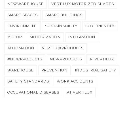
NEWWAREHOUSE
VERTILUX MOTORIZED SHADES
SMART SPACES
SMART BUILDINGS
ENVIRONMENT
SUSTAINABILITY
ECO FRIENDLY
MOTOR
MOTORIZATION
INTEGRATION
AUTOMATION
VERTILUXPRODUCTS
#NEWPRODUCTS
NEWPRODUCTS
ATVERTILUX
WAREHOUSE
PREVENTION
INDUSTRIAL SAFETY
SAFETY STANDARDS
WORK ACCIDENTS
OCCUPATIONAL DISEASES
AT VERTILUX