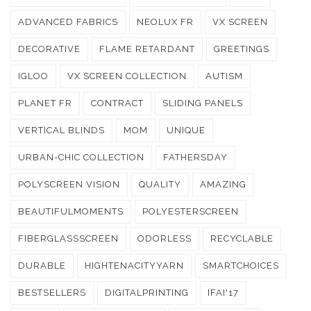
ADVANCED FABRICS
NEOLUX FR
VX SCREEN
DECORATIVE
FLAME RETARDANT
GREETINGS
IGLOO
VX SCREEN COLLECTION
AUTISM
PLANET FR
CONTRACT
SLIDING PANELS
VERTICAL BLINDS
MOM
UNIQUE
URBAN-CHIC COLLECTION
FATHERSDAY
POLYSCREEN VISION
QUALITY
AMAZING
BEAUTIFULMOMENTS
POLYESTERSCREEN
FIBERGLASSSCREEN
ODORLESS
RECYCLABLE
DURABLE
HIGHTENACITYYARN
SMARTCHOICES
BESTSELLERS
DIGITALPRINTING
IFAI'17