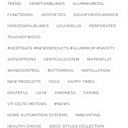
TREND
VENETIANBLINDS
ALUMINUMCOIL
FUNCTIONAL
AESTHETICS
IDEASFORYOURSPACE
HORIZONTALBLINDS
LOUVERLUX
PERFORATED
TOUCHOFWOOD
#VERTISAFE #NEWPRODUCTS #ALUMINUM #SAFETY
SAFEOPTIONS
VERTICALSYSTEM
MATRIXFLAT
WANDCONTROL
BOTTOMRAIL
INSTALLATION
NEW PRODUCTS
ITACA
HAPPY TIMES
GRATEFUL
LOVE
KINDNESS
CARING
VTI CELTIC MOTORS
#NEWS
HOME AUTOMATION SYSTEMS
INNOVATING
HEALTHY CHOICE
DECO-STYLES COLLECTION