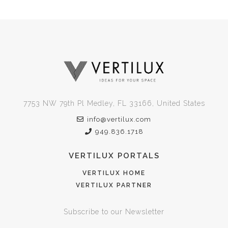
7753 NW 79th Pl Medley, FL 33166, United States
info@vertilux.com
949.836.1718
VERTILUX PORTALS
VERTILUX HOME
VERTILUX PARTNER
Subscribe to our Newsletter