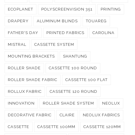
ECOPLANET
POLYSCREENVISION 351
PRINTING
DRAPERY
ALUMINUM BLINDS
TOUAREG
FATHER'S DAY
PRINTED FABRICS
CAROLINA
MISTRAL
CASSETTE SYSTEM
MOUNTING BRACKETS
SHANTUNG
ROLLER SHADE
CASSETTE 100 ROUND
ROLLER SHADE FABRIC
CASSETTE 100 FLAT
ROLLUX FABRIC
CASSETTE 120 ROUND
INNOVATION
ROLLER SHADE SYSTEM
NEOLUX
DECORATIVE FABRIC
CLAIRE
NEOLUX FABRICS
CASSETTE
CASSETTE 100MM
CASSETTE 120MM