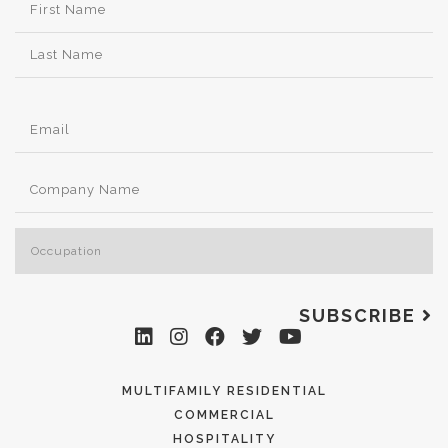
SUBSCRIBE
MULTIFAMILY RESIDENTIAL
COMMERCIAL
HOSPITALITY