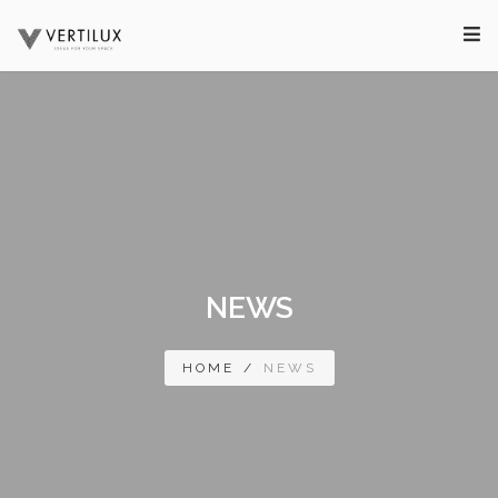
NEWS
HOME
/
NEWS