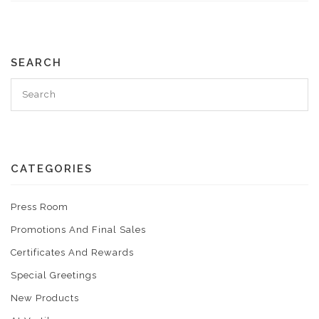
SEARCH
CATEGORIES
Press Room
Promotions And Final Sales
Certificates And Rewards
Special Greetings
New Products