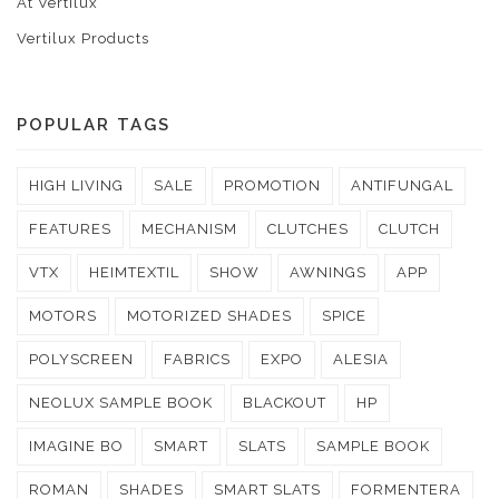
At Vertilux
Vertilux Products
POPULAR TAGS
HIGH LIVING
SALE
PROMOTION
ANTIFUNGAL
FEATURES
MECHANISM
CLUTCHES
CLUTCH
VTX
HEIMTEXTIL
SHOW
AWNINGS
APP
MOTORS
MOTORIZED SHADES
SPICE
POLYSCREEN
FABRICS
EXPO
ALESIA
NEOLUX SAMPLE BOOK
BLACKOUT
HP
IMAGINE BO
SMART
SLATS
SAMPLE BOOK
ROMAN
SHADES
SMART SLATS
FORMENTERA