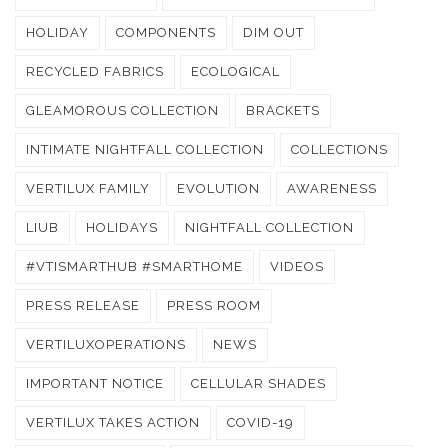
HOLIDAY
COMPONENTS
DIM OUT
RECYCLED FABRICS
ECOLOGICAL
GLEAMOROUS COLLECTION
BRACKETS
INTIMATE NIGHTFALL COLLECTION
COLLECTIONS
VERTILUX FAMILY
EVOLUTION
AWARENESS
LIUB
HOLIDAYS
NIGHTFALL COLLECTION
#VTISMARTHUB #SMARTHOME
VIDEOS
PRESS RELEASE
PRESS ROOM
VERTILUXOPERATIONS
NEWS
IMPORTANT NOTICE
CELLULAR SHADES
VERTILUX TAKES ACTION
COVID-19