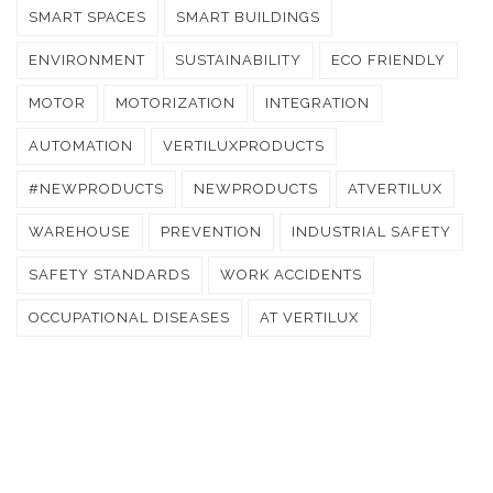
SMART SPACES
SMART BUILDINGS
ENVIRONMENT
SUSTAINABILITY
ECO FRIENDLY
MOTOR
MOTORIZATION
INTEGRATION
AUTOMATION
VERTILUXPRODUCTS
#NEWPRODUCTS
NEWPRODUCTS
ATVERTILUX
WAREHOUSE
PREVENTION
INDUSTRIAL SAFETY
SAFETY STANDARDS
WORK ACCIDENTS
OCCUPATIONAL DISEASES
AT VERTILUX