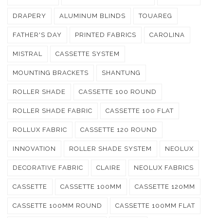
DRAPERY
ALUMINUM BLINDS
TOUAREG
FATHER'S DAY
PRINTED FABRICS
CAROLINA
MISTRAL
CASSETTE SYSTEM
MOUNTING BRACKETS
SHANTUNG
ROLLER SHADE
CASSETTE 100 ROUND
ROLLER SHADE FABRIC
CASSETTE 100 FLAT
ROLLUX FABRIC
CASSETTE 120 ROUND
INNOVATION
ROLLER SHADE SYSTEM
NEOLUX
DECORATIVE FABRIC
CLAIRE
NEOLUX FABRICS
CASSETTE
CASSETTE 100MM
CASSETTE 120MM
CASSETTE 100MM ROUND
CASSETTE 100MM FLAT