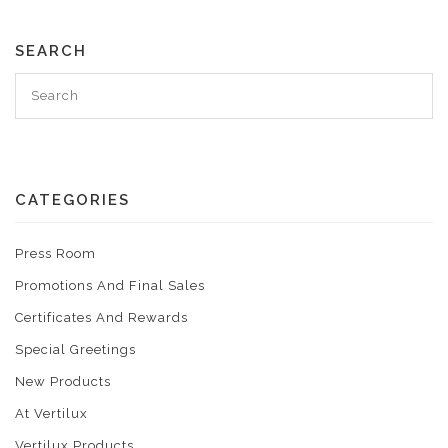
SEARCH
CATEGORIES
Press Room
Promotions And Final Sales
Certificates And Rewards
Special Greetings
New Products
At Vertilux
Vertilux Products