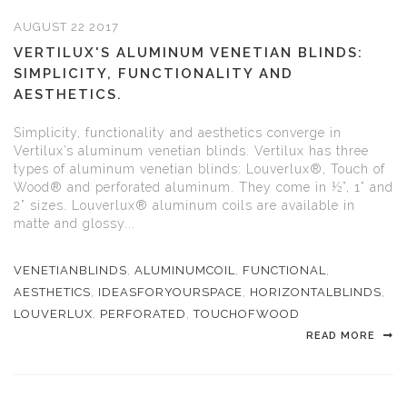
AUGUST 22 2017
VERTILUX'S ALUMINUM VENETIAN BLINDS:
SIMPLICITY, FUNCTIONALITY AND
AESTHETICS.
Simplicity, functionality and aesthetics converge in
Vertilux’s aluminum venetian blinds. Vertilux has three
types of aluminum venetian blinds: Louverlux®, Touch of
Wood® and perforated aluminum. They come in ½”, 1” and
2” sizes. Louverlux® aluminum coils are available in
matte and glossy...
VENETIANBLINDS
,
ALUMINUMCOIL
,
FUNCTIONAL
,
AESTHETICS
,
IDEASFORYOURSPACE
,
HORIZONTALBLINDS
,
LOUVERLUX
,
PERFORATED
,
TOUCHOFWOOD
READ MORE