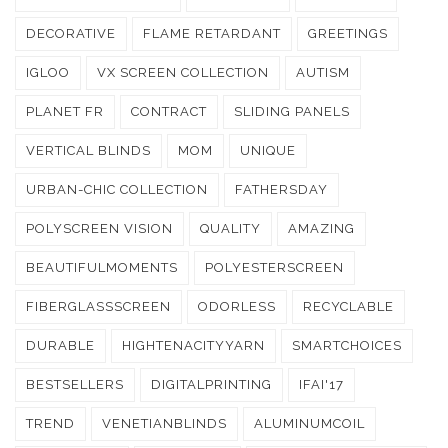
DECORATIVE
FLAME RETARDANT
GREETINGS
IGLOO
VX SCREEN COLLECTION
AUTISM
PLANET FR
CONTRACT
SLIDING PANELS
VERTICAL BLINDS
MOM
UNIQUE
URBAN-CHIC COLLECTION
FATHERSDAY
POLYSCREEN VISION
QUALITY
AMAZING
BEAUTIFULMOMENTS
POLYESTERSCREEN
FIBERGLASSSCREEN
ODORLESS
RECYCLABLE
DURABLE
HIGHTENACITYYARN
SMARTCHOICES
BESTSELLERS
DIGITALPRINTING
IFAI'17
TREND
VENETIANBLINDS
ALUMINUMCOIL