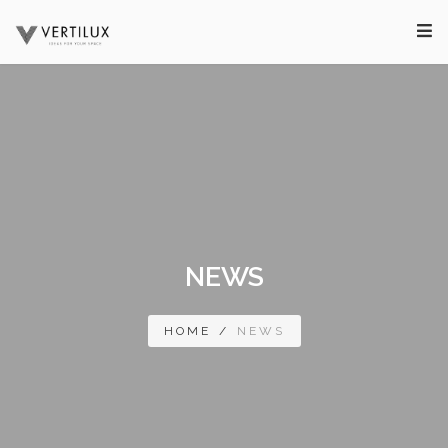
NEWS
HOME
/
NEWS