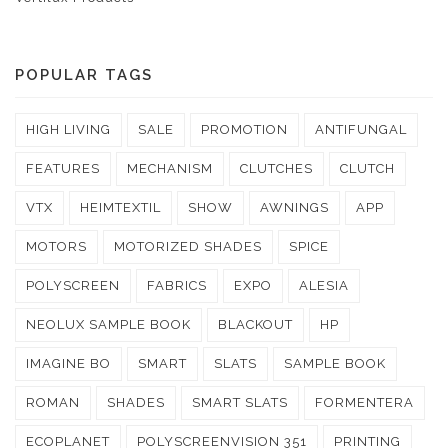
POPULAR TAGS
HIGH LIVING
SALE
PROMOTION
ANTIFUNGAL
FEATURES
MECHANISM
CLUTCHES
CLUTCH
VTX
HEIMTEXTIL
SHOW
AWNINGS
APP
MOTORS
MOTORIZED SHADES
SPICE
POLYSCREEN
FABRICS
EXPO
ALESIA
NEOLUX SAMPLE BOOK
BLACKOUT
HP
IMAGINE BO
SMART
SLATS
SAMPLE BOOK
ROMAN
SHADES
SMART SLATS
FORMENTERA
ECOPLANET
POLYSCREENVISION 351
PRINTING