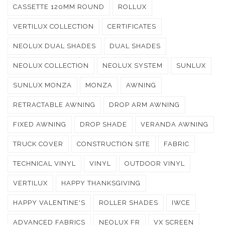
CASSETTE 120MM ROUND
ROLLUX
VERTILUX COLLECTION
CERTIFICATES
NEOLUX DUAL SHADES
DUAL SHADES
NEOLUX COLLECTION
NEOLUX SYSTEM
SUNLUX
SUNLUX MONZA
MONZA
AWNING
RETRACTABLE AWNING
DROP ARM AWNING
FIXED AWNING
DROP SHADE
VERANDA AWNING
TRUCK COVER
CONSTRUCTION SITE
FABRIC
TECHNICAL VINYL
VINYL
OUTDOOR VINYL
VERTILUX
HAPPY THANKSGIVING
HAPPY VALENTINE'S
ROLLER SHADES
IWCE
ADVANCED FABRICS
NEOLUX FR
VX SCREEN