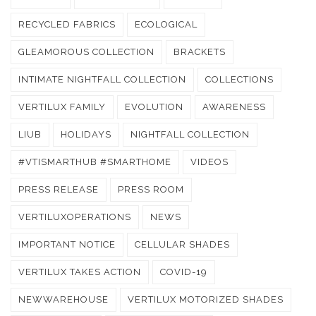
RECYCLED FABRICS
ECOLOGICAL
GLEAMOROUS COLLECTION
BRACKETS
INTIMATE NIGHTFALL COLLECTION
COLLECTIONS
VERTILUX FAMILY
EVOLUTION
AWARENESS
LIUB
HOLIDAYS
NIGHTFALL COLLECTION
#VTISMARTHUB #SMARTHOME
VIDEOS
PRESS RELEASE
PRESS ROOM
VERTILUXOPERATIONS
NEWS
IMPORTANT NOTICE
CELLULAR SHADES
VERTILUX TAKES ACTION
COVID-19
NEWWAREHOUSE
VERTILUX MOTORIZED SHADES