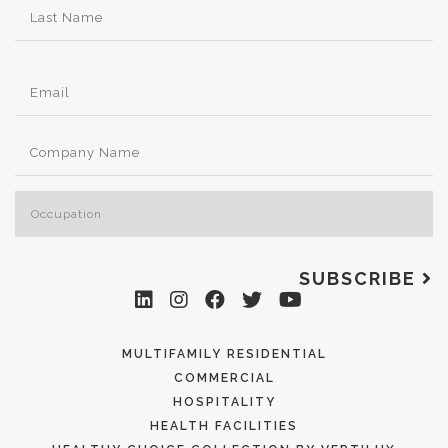
SUBSCRIBE
MULTIFAMILY RESIDENTIAL
COMMERCIAL
HOSPITALITY
HEALTH FACILITIES