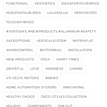
FUNCTIONAL
AESTHETICS
IDEASFORYOURSPACE
HORIZONTALBLINDS
LOUVERLUX
PERFORATED
TOUCHOFWOOD
#VERTISAFE #NEWPRODUCTS #ALUMINUM #SAFETY
SAFEOPTIONS
VERTICALSYSTEM
MATRIXFLAT
WANDCONTROL
BOTTOMRAIL
INSTALLATION
NEW PRODUCTS
ITACA
HAPPY TIMES
GRATEFUL
LOVE
KINDNESS
CARING
VTI CELTIC MOTORS
#NEWS
HOME AUTOMATION SYSTEMS
INNOVATING
HEALTHY CHOICE
DECO-STYLES COLLECTION
HOLIDAY
COMPONENTS
DIM OUT