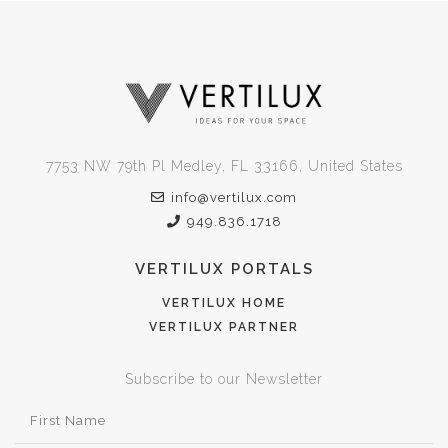
7753 NW 79th Pl Medley, FL 33166, United States
info@vertilux.com
949.836.1718
VERTILUX PORTALS
VERTILUX HOME
VERTILUX PARTNER
Subscribe to our Newsletter