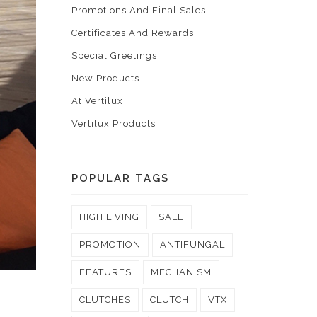
Promotions And Final Sales
Certificates And Rewards
Special Greetings
New Products
At Vertilux
Vertilux Products
POPULAR TAGS
HIGH LIVING
SALE
PROMOTION
ANTIFUNGAL
FEATURES
MECHANISM
CLUTCHES
CLUTCH
VTX