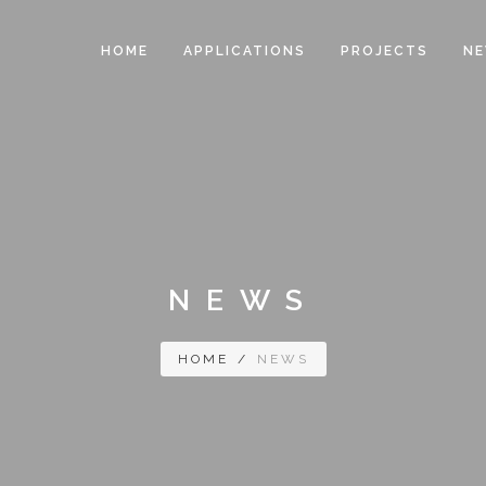
HOME
APPLICATIONS
PROJECTS
N
NEWS
HOME
/
NEWS