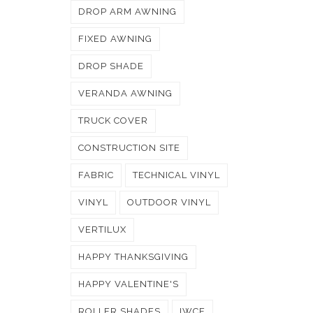
DROP ARM AWNING
FIXED AWNING
DROP SHADE
VERANDA AWNING
TRUCK COVER
CONSTRUCTION SITE
FABRIC
TECHNICAL VINYL
VINYL
OUTDOOR VINYL
VERTILUX
HAPPY THANKSGIVING
HAPPY VALENTINE'S
ROLLER SHADES
IWCE