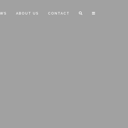
EWS
ABOUT US
CONTACT