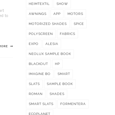
HEIMTEXTIL
SHOW
art
AWNINGS
APP
MOTORS
ed to
MOTORIZED SHADES
SPICE
POLYSCREEN
FABRICS
EXPO
ALESIA
MORE
NEOLUX SAMPLE BOOK
BLACKOUT
HP
IMAGINE BO
SMART
SLATS
SAMPLE BOOK
ROMAN
SHADES
SMART SLATS
FORMENTERA
ECOPLANET