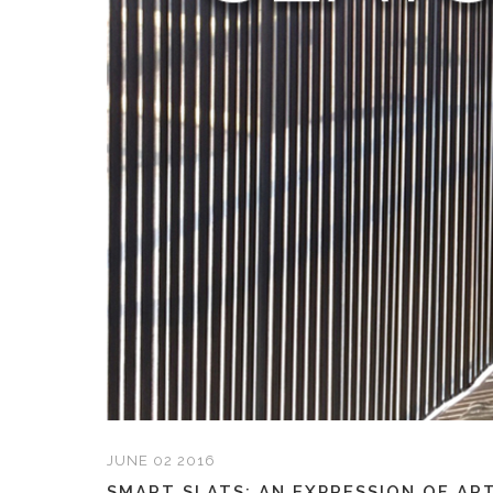
JUNE 02 2016
SMART SLATS: AN EXPRESSION OF ART