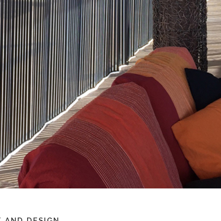
 AND DESIGN.