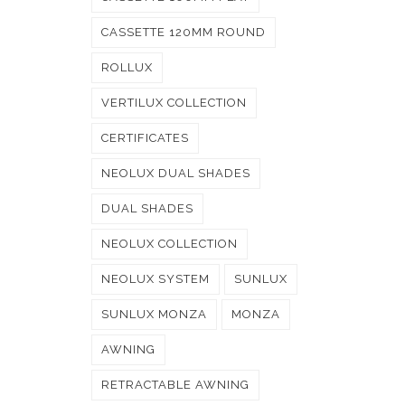
CASSETTE 120MM ROUND
ROLLUX
VERTILUX COLLECTION
CERTIFICATES
NEOLUX DUAL SHADES
DUAL SHADES
NEOLUX COLLECTION
NEOLUX SYSTEM
SUNLUX
SUNLUX MONZA
MONZA
AWNING
RETRACTABLE AWNING