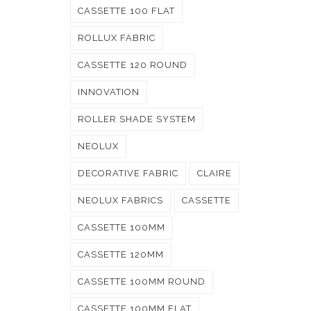
CASSETTE 100 FLAT
ROLLUX FABRIC
CASSETTE 120 ROUND
INNOVATION
ROLLER SHADE SYSTEM
NEOLUX
DECORATIVE FABRIC
CLAIRE
NEOLUX FABRICS
CASSETTE
CASSETTE 100MM
CASSETTE 120MM
CASSETTE 100MM ROUND
CASSETTE 100MM FLAT