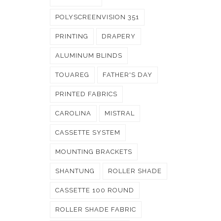
POLYSCREENVISION 351
PRINTING
DRAPERY
ALUMINUM BLINDS
TOUAREG
FATHER'S DAY
PRINTED FABRICS
CAROLINA
MISTRAL
CASSETTE SYSTEM
MOUNTING BRACKETS
SHANTUNG
ROLLER SHADE
CASSETTE 100 ROUND
ROLLER SHADE FABRIC