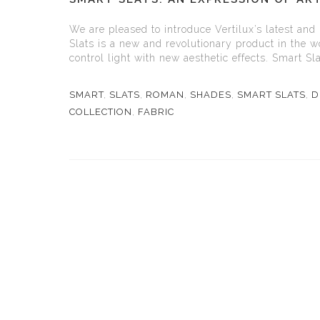
We are pleased to introduce Vertilux’s latest and
Slats is a new and revolutionary product in the wo
control light with new aesthetic effects. Smart Sla
SMART
,
SLATS
,
ROMAN
,
SHADES
,
SMART SLATS
,
D
COLLECTION
,
FABRIC