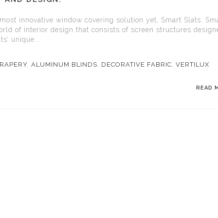
 most innovative window covering solution yet, Smart Slats. Sm
rld of interior design that consists of screen structures design
ts’ unique...
RAPERY
,
ALUMINUM BLINDS
,
DECORATIVE FABRIC
,
VERTILUX
READ 