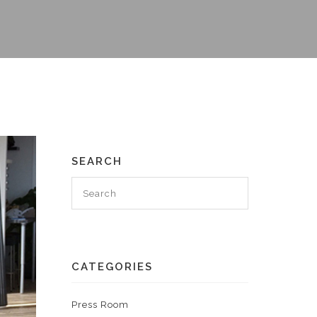
SEARCH
CATEGORIES
Press Room