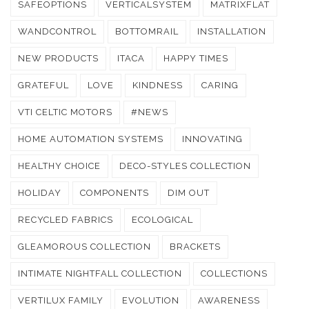
SAFEOPTIONS
VERTICALSYSTEM
MATRIXFLAT
WANDCONTROL
BOTTOMRAIL
INSTALLATION
NEW PRODUCTS
ITACA
HAPPY TIMES
GRATEFUL
LOVE
KINDNESS
CARING
VTI CELTIC MOTORS
#NEWS
HOME AUTOMATION SYSTEMS
INNOVATING
HEALTHY CHOICE
DECO-STYLES COLLECTION
HOLIDAY
COMPONENTS
DIM OUT
RECYCLED FABRICS
ECOLOGICAL
GLEAMOROUS COLLECTION
BRACKETS
INTIMATE NIGHTFALL COLLECTION
COLLECTIONS
VERTILUX FAMILY
EVOLUTION
AWARENESS