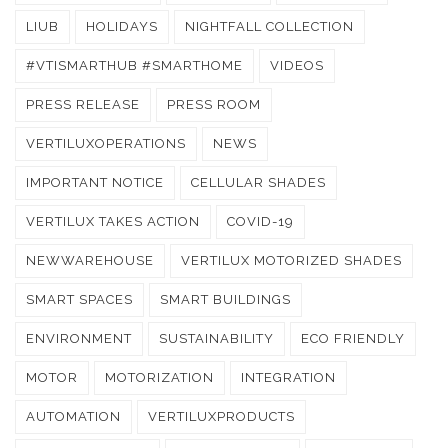
LIUB
HOLIDAYS
NIGHTFALL COLLECTION
#VTISMARTHUB #SMARTHOME
VIDEOS
PRESS RELEASE
PRESS ROOM
VERTILUXOPERATIONS
NEWS
IMPORTANT NOTICE
CELLULAR SHADES
VERTILUX TAKES ACTION
COVID-19
NEWWAREHOUSE
VERTILUX MOTORIZED SHADES
SMART SPACES
SMART BUILDINGS
ENVIRONMENT
SUSTAINABILITY
ECO FRIENDLY
MOTOR
MOTORIZATION
INTEGRATION
AUTOMATION
VERTILUXPRODUCTS