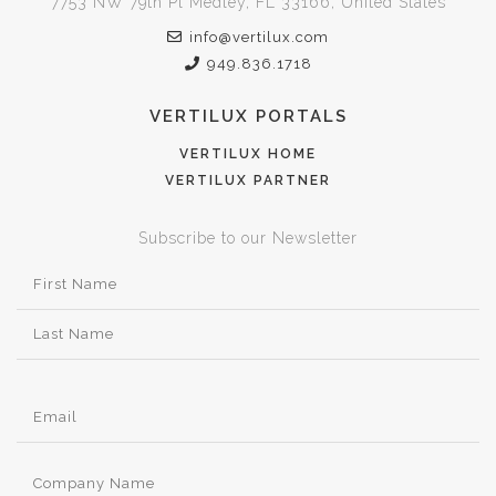
7753 NW 79th Pl Medley, FL 33166, United States
info@vertilux.com
949.836.1718
VERTILUX PORTALS
VERTILUX HOME
VERTILUX PARTNER
Subscribe to our Newsletter