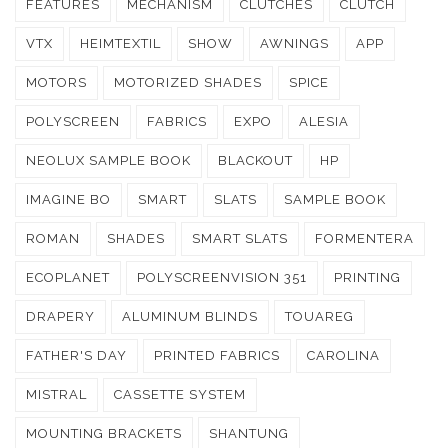
FEATURES
MECHANISM
CLUTCHES
CLUTCH
VTX
HEIMTEXTIL
SHOW
AWNINGS
APP
MOTORS
MOTORIZED SHADES
SPICE
POLYSCREEN
FABRICS
EXPO
ALESIA
NEOLUX SAMPLE BOOK
BLACKOUT
HP
IMAGINE BO
SMART
SLATS
SAMPLE BOOK
ROMAN
SHADES
SMART SLATS
FORMENTERA
ECOPLANET
POLYSCREENVISION 351
PRINTING
DRAPERY
ALUMINUM BLINDS
TOUAREG
FATHER'S DAY
PRINTED FABRICS
CAROLINA
MISTRAL
CASSETTE SYSTEM
MOUNTING BRACKETS
SHANTUNG