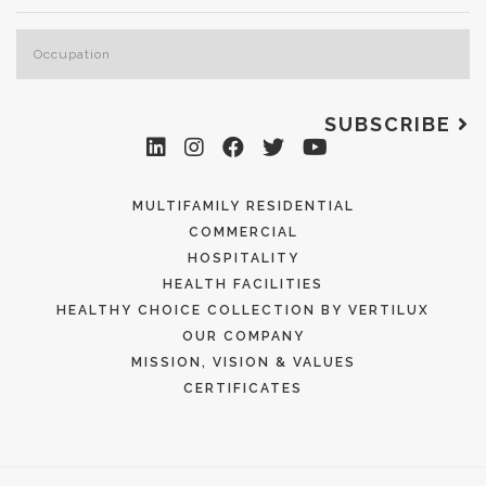
SUBSCRIBE
MULTIFAMILY RESIDENTIAL
COMMERCIAL
HOSPITALITY
HEALTH FACILITIES
HEALTHY CHOICE COLLECTION BY VERTILUX
OUR COMPANY
MISSION, VISION & VALUES
CERTIFICATES