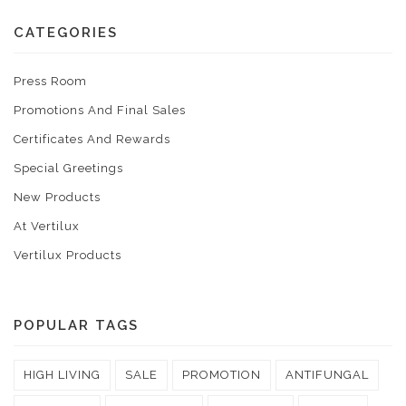
CATEGORIES
Press Room
Promotions And Final Sales
Certificates And Rewards
Special Greetings
New Products
At Vertilux
Vertilux Products
POPULAR TAGS
HIGH LIVING
SALE
PROMOTION
ANTIFUNGAL