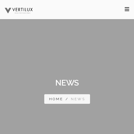
NEWS
HOME
/
NEWS