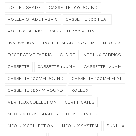
ROLLER SHADE
CASSETTE 100 ROUND
ROLLER SHADE FABRIC
CASSETTE 100 FLAT
ROLLUX FABRIC
CASSETTE 120 ROUND
INNOVATION
ROLLER SHADE SYSTEM
NEOLUX
DECORATIVE FABRIC
CLAIRE
NEOLUX FABRICS
CASSETTE
CASSETTE 100MM
CASSETTE 120MM
CASSETTE 100MM ROUND
CASSETTE 100MM FLAT
CASSETTE 120MM ROUND
ROLLUX
VERTILUX COLLECTION
CERTIFICATES
NEOLUX DUAL SHADES
DUAL SHADES
NEOLUX COLLECTION
NEOLUX SYSTEM
SUNLUX