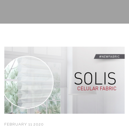
FEBRUARY 11 2020