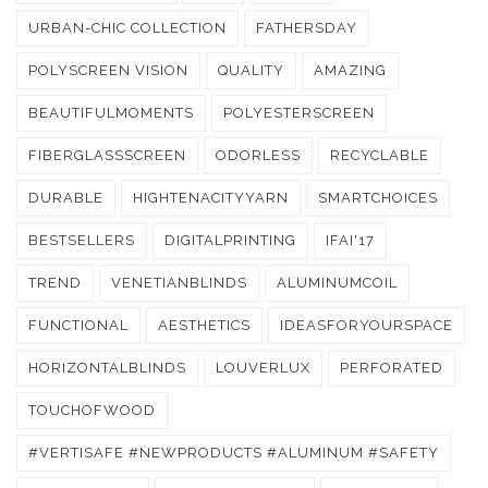
URBAN-CHIC COLLECTION
FATHERSDAY
POLYSCREEN VISION
QUALITY
AMAZING
BEAUTIFULMOMENTS
POLYESTERSCREEN
FIBERGLASSSCREEN
ODORLESS
RECYCLABLE
DURABLE
HIGHTENACITYYARN
SMARTCHOICES
BESTSELLERS
DIGITALPRINTING
IFAI'17
TREND
VENETIANBLINDS
ALUMINUMCOIL
FUNCTIONAL
AESTHETICS
IDEASFORYOURSPACE
HORIZONTALBLINDS
LOUVERLUX
PERFORATED
TOUCHOFWOOD
#VERTISAFE #NEWPRODUCTS #ALUMINUM #SAFETY