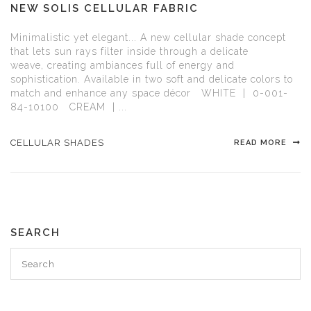
NEW SOLIS CELLULAR FABRIC
Minimalistic yet elegant... A new cellular shade concept
that lets sun rays filter inside through a delicate
weave, creating ambiances full of energy and
sophistication. Available in two soft and delicate colors to
match and enhance any space décor WHITE | 0-001-
84-10100 CREAM | ...
CELLULAR SHADES
READ MORE
SEARCH