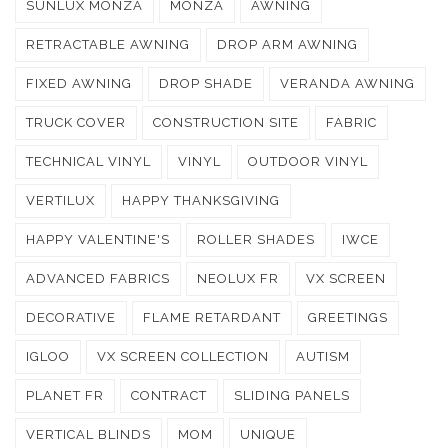
SUNLUX MONZA
MONZA
AWNING
RETRACTABLE AWNING
DROP ARM AWNING
FIXED AWNING
DROP SHADE
VERANDA AWNING
TRUCK COVER
CONSTRUCTION SITE
FABRIC
TECHNICAL VINYL
VINYL
OUTDOOR VINYL
VERTILUX
HAPPY THANKSGIVING
HAPPY VALENTINE'S
ROLLER SHADES
IWCE
ADVANCED FABRICS
NEOLUX FR
VX SCREEN
DECORATIVE
FLAME RETARDANT
GREETINGS
IGLOO
VX SCREEN COLLECTION
AUTISM
PLANET FR
CONTRACT
SLIDING PANELS
VERTICAL BLINDS
MOM
UNIQUE