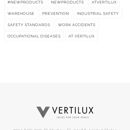
#NEWPRODUCTS
NEWPRODUCTS
ATVERTILUX
WAREHOUSE
PREVENTION
INDUSTRIAL SAFETY
SAFETY STANDARDS
WORK ACCIDENTS
OCCUPATIONAL DISEASES
AT VERTILUX