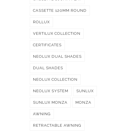
CASSETTE 120MM ROUND
ROLLUX
VERTILUX COLLECTION
CERTIFICATES
NEOLUX DUAL SHADES
DUAL SHADES
NEOLUX COLLECTION
NEOLUX SYSTEM
SUNLUX
SUNLUX MONZA
MONZA
AWNING
RETRACTABLE AWNING