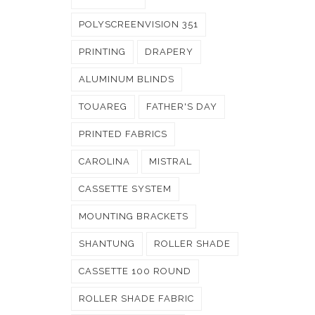
POLYSCREENVISION 351
PRINTING
DRAPERY
ALUMINUM BLINDS
TOUAREG
FATHER'S DAY
PRINTED FABRICS
CAROLINA
MISTRAL
CASSETTE SYSTEM
MOUNTING BRACKETS
SHANTUNG
ROLLER SHADE
CASSETTE 100 ROUND
ROLLER SHADE FABRIC