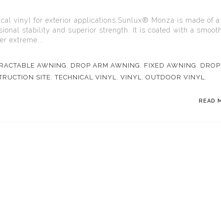
al vinyl for exterior applications.Sunlux® Monza is made of a
ional stability and superior strength. It is coated with a smoot
er extreme...
RACTABLE AWNING
,
DROP ARM AWNING
,
FIXED AWNING
,
DROP
RUCTION SITE
,
TECHNICAL VINYL
,
VINYL
,
OUTDOOR VINYL
,
READ 