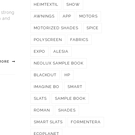
HEIMTEXTIL
SHOW
 strong
AWNINGS
APP
MOTORS
h and
MOTORIZED SHADES
SPICE
POLYSCREEN
FABRICS
EXPO
ALESIA
MORE
NEOLUX SAMPLE BOOK
BLACKOUT
HP
IMAGINE BO
SMART
SLATS
SAMPLE BOOK
ROMAN
SHADES
SMART SLATS
FORMENTERA
ECOPLANET