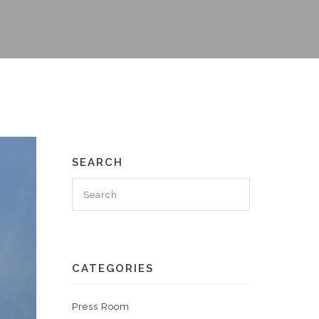
SEARCH
CATEGORIES
Press Room