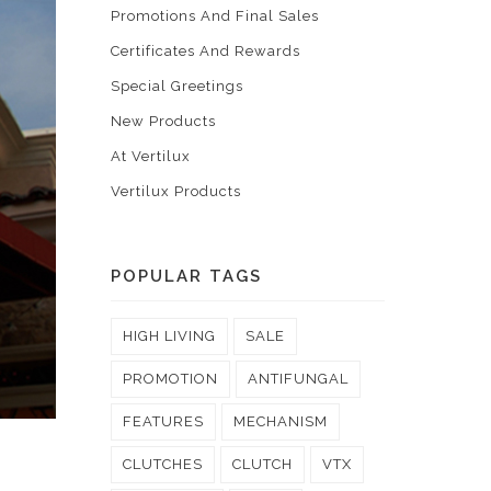
Promotions And Final Sales
Certificates And Rewards
Special Greetings
New Products
At Vertilux
Vertilux Products
POPULAR TAGS
HIGH LIVING
SALE
PROMOTION
ANTIFUNGAL
FEATURES
MECHANISM
CLUTCHES
CLUTCH
VTX