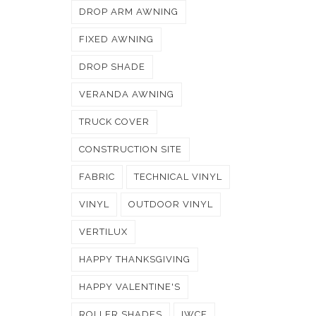
DROP ARM AWNING
FIXED AWNING
DROP SHADE
VERANDA AWNING
TRUCK COVER
CONSTRUCTION SITE
FABRIC
TECHNICAL VINYL
VINYL
OUTDOOR VINYL
VERTILUX
HAPPY THANKSGIVING
HAPPY VALENTINE'S
ROLLER SHADES
IWCE