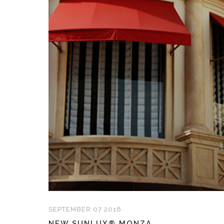
SEPTEMBER 07 2016
NEW SUNLUX® MONZA