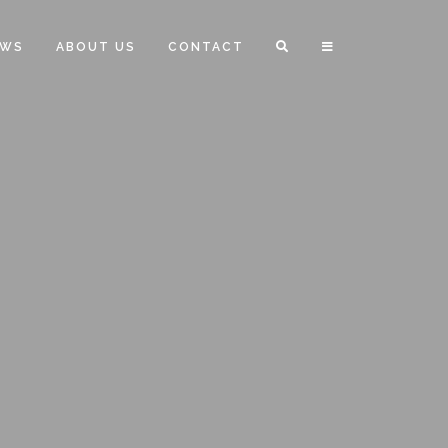
EWS
ABOUT US
CONTACT