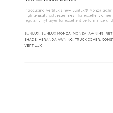
Introducing Vertilux’s new Sunlux® Monza technic
high tenacity polyester mesh for excellent dimens
regular vinyl layer for excellent performance und
SUNLUX
,
SUNLUX MONZA
,
MONZA
,
AWNING
,
RET
SHADE
,
VERANDA AWNING
,
TRUCK COVER
,
CONST
VERTILUX