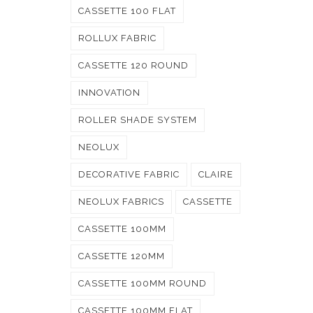
CASSETTE 100 FLAT
ROLLUX FABRIC
CASSETTE 120 ROUND
INNOVATION
ROLLER SHADE SYSTEM
NEOLUX
DECORATIVE FABRIC
CLAIRE
NEOLUX FABRICS
CASSETTE
CASSETTE 100MM
CASSETTE 120MM
CASSETTE 100MM ROUND
CASSETTE 100MM FLAT