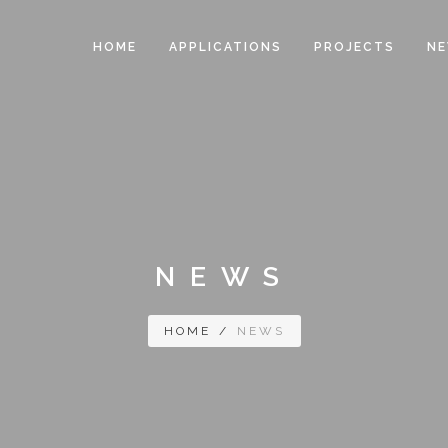
HOME
APPLICATIONS
PROJECTS
N
NEWS
HOME
/
NEWS