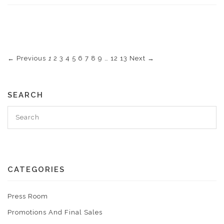
← Previous
1
2
3
4
5
6
7
8
9
…
12
13
Next →
SEARCH
CATEGORIES
Press Room
Promotions And Final Sales