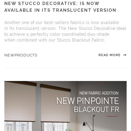
NEW STUCCO DECORATIVE: IS NOW
AVAILABLE IN ITS TRANSLUCENT VERSION
Another one of our best-sellers fabrics is now available
in its translucent version: The New Stucco Decorative.Ideal
to achieve a perfectly color coordinated duo-shade
when combined with our Stucco Blackout Fabric.
NEWPRODUCTS
READ MORE