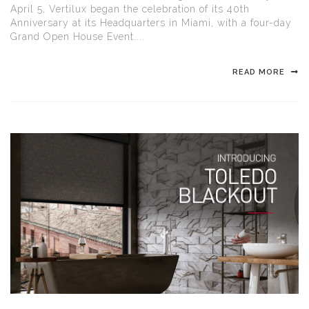
April 5, Vertilux began the celebration of its 40th
Anniversary at its Headquarters in Miami, with a four-day
Grand Open House Event....
READ MORE