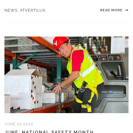
NEWS
,
ATVERTILUX
READ MORE
JUNE 10 2022
JUNE: NATIONAL SAFETY MONTH