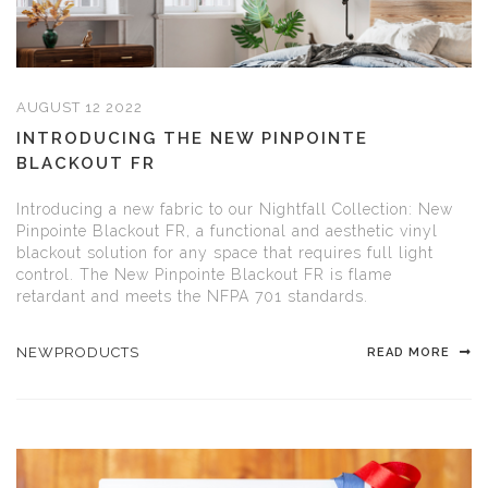
AUGUST 12 2022
INTRODUCING THE NEW PINPOINTE
BLACKOUT FR
Introducing a new fabric to our Nightfall Collection: New
Pinpointe Blackout FR, a functional and aesthetic vinyl
blackout solution for any space that requires full light
control. The New Pinpointe Blackout FR is flame
retardant and meets the NFPA 701 standards.
NEWPRODUCTS
READ MORE