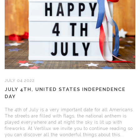
JULY 04 2022
JULY 4TH, UNITED STATES INDEPENDENCE
DAY
The 4th of July is a very important date for all Americans.
The streets are filled with flags, the national anthem is
played everywhere and at night the sky is lit up with
fireworks. At Vertilux we invite you to continue reading so
you can discover all the wonderful things about this...