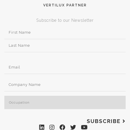
VERTILUX PARTNER
Subscribe to our Newsletter
SUBSCRIBE