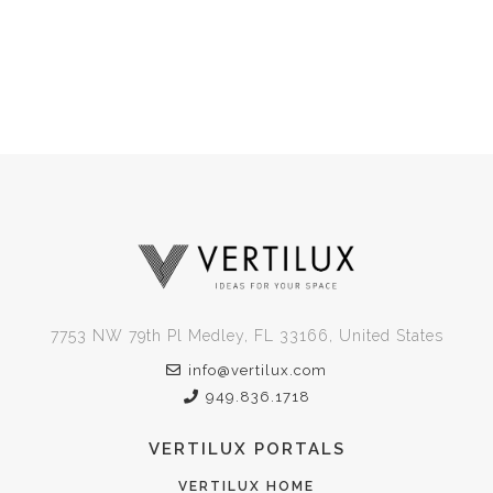
7753 NW 79th Pl Medley, FL 33166, United States
info@vertilux.com
949.836.1718
VERTILUX PORTALS
VERTILUX HOME