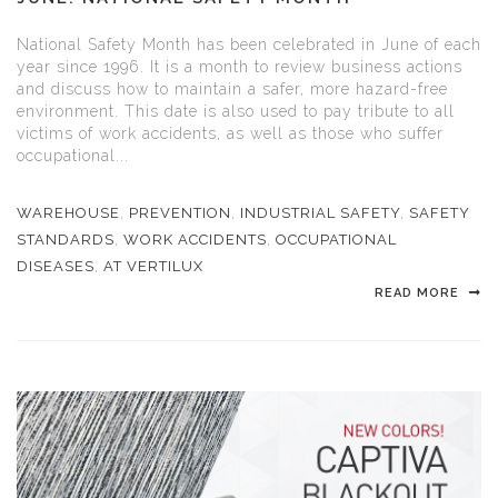
National Safety Month has been celebrated in June of each
year since 1996. It is a month to review business actions
and discuss how to maintain a safer, more hazard-free
environment. This date is also used to pay tribute to all
victims of work accidents, as well as those who suffer
occupational...
WAREHOUSE
,
PREVENTION
,
INDUSTRIAL SAFETY
,
SAFETY
STANDARDS
,
WORK ACCIDENTS
,
OCCUPATIONAL
DISEASES
,
AT VERTILUX
READ MORE