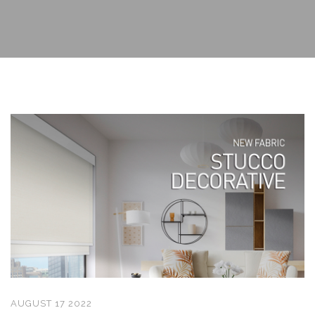
AUGUST 17 2022