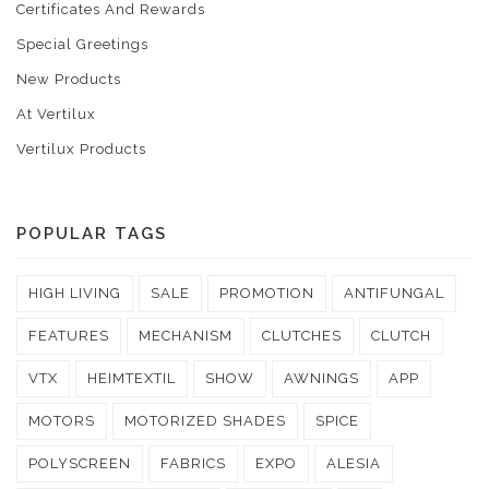
Certificates And Rewards
Special Greetings
New Products
At Vertilux
Vertilux Products
POPULAR TAGS
HIGH LIVING
SALE
PROMOTION
ANTIFUNGAL
FEATURES
MECHANISM
CLUTCHES
CLUTCH
VTX
HEIMTEXTIL
SHOW
AWNINGS
APP
MOTORS
MOTORIZED SHADES
SPICE
POLYSCREEN
FABRICS
EXPO
ALESIA