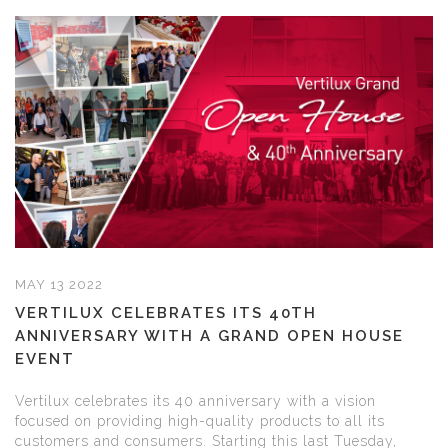
MAY 13 2022
VERTILUX CELEBRATES ITS 40TH
ANNIVERSARY WITH A GRAND OPEN HOUSE
EVENT
Vertilux celebrates its 40 anniversary with a vision
focused on providing high-quality products to all its
customers and consumers. Starting this last Tuesday,