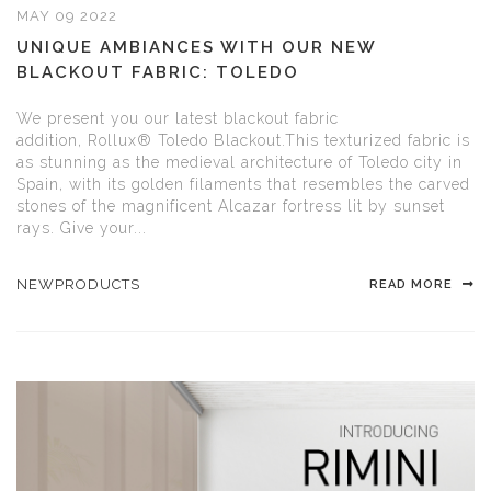
MAY 09 2022
UNIQUE AMBIANCES WITH OUR NEW
BLACKOUT FABRIC: TOLEDO
We present you our latest blackout fabric
addition, Rollux® Toledo Blackout.This texturized fabric is
as stunning as the medieval architecture of Toledo city in
Spain, with its golden filaments that resembles the carved
stones of the magnificent Alcazar fortress lit by sunset
rays. Give your...
NEWPRODUCTS
READ MORE