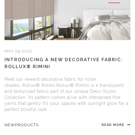
MAY 09 2022
INTRODUCING A NEW DECORATIVE FABRIC:
ROLLUX® RIMINI
Meet our newest decorative fabric for roller
shades, Rollux® Rimini.Rollux® Rimini is a translucent
and texturized fabric part of our unique Deco-Styles
Collection. Its pattern comes alive with interposed fine
yarns that gently fill your spaces with sunlight glow for a
perfect blissful look. ...
NEWPRODUCTS
READ MORE