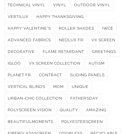
TECHNICAL VINYL
VINYL
OUTDOOR VINYL
VERTILUX
HAPPY THANKSGIVING
HAPPY VALENTINE'S
ROLLER SHADES
IWCE
ADVANCED FABRICS
NEOLUX FR
VX SCREEN
DECORATIVE
FLAME RETARDANT
GREETINGS
IGLOO
VX SCREEN COLLECTION
AUTISM
PLANET FR
CONTRACT
SLIDING PANELS
VERTICAL BLINDS
MOM
UNIQUE
URBAN-CHIC COLLECTION
FATHERSDAY
POLYSCREEN VISION
QUALITY
AMAZING
BEAUTIFULMOMENTS
POLYESTERSCREEN
FIBERGLASSSCREEN
ODORLESS
RECYCLABLE