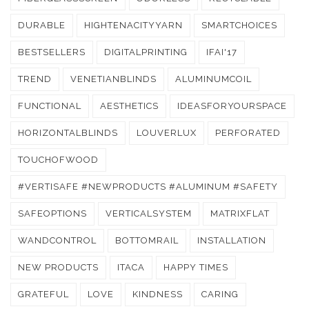
DURABLE
HIGHTENACITYYARN
SMARTCHOICES
BESTSELLERS
DIGITALPRINTING
IFAI'17
TREND
VENETIANBLINDS
ALUMINUMCOIL
FUNCTIONAL
AESTHETICS
IDEASFORYOURSPACE
HORIZONTALBLINDS
LOUVERLUX
PERFORATED
TOUCHOFWOOD
#VERTISAFE #NEWPRODUCTS #ALUMINUM #SAFETY
SAFEOPTIONS
VERTICALSYSTEM
MATRIXFLAT
WANDCONTROL
BOTTOMRAIL
INSTALLATION
NEW PRODUCTS
ITACA
HAPPY TIMES
GRATEFUL
LOVE
KINDNESS
CARING