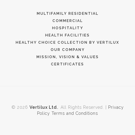
MULTIFAMILY RESIDENTIAL
COMMERCIAL
HOSPITALITY
HEALTH FACILITIES
HEALTHY CHOICE COLLECTION BY VERTILUX
OUR COMPANY
MISSION, VISION & VALUES
CERTIFICATES
© 2026
Vertilux Ltd.
. All Rights Reserved. |
Privacy
Policy
Terms and Conditions