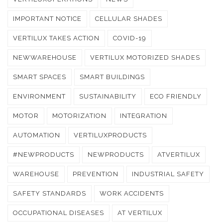
IMPORTANT NOTICE
CELLULAR SHADES
VERTILUX TAKES ACTION
COVID-19
NEWWAREHOUSE
VERTILUX MOTORIZED SHADES
SMART SPACES
SMART BUILDINGS
ENVIRONMENT
SUSTAINABILITY
ECO FRIENDLY
MOTOR
MOTORIZATION
INTEGRATION
AUTOMATION
VERTILUXPRODUCTS
#NEWPRODUCTS
NEWPRODUCTS
ATVERTILUX
WAREHOUSE
PREVENTION
INDUSTRIAL SAFETY
SAFETY STANDARDS
WORK ACCIDENTS
OCCUPATIONAL DISEASES
AT VERTILUX