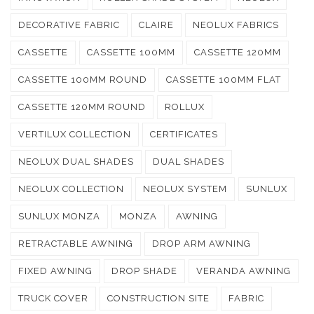
DECORATIVE FABRIC
CLAIRE
NEOLUX FABRICS
CASSETTE
CASSETTE 100MM
CASSETTE 120MM
CASSETTE 100MM ROUND
CASSETTE 100MM FLAT
CASSETTE 120MM ROUND
ROLLUX
VERTILUX COLLECTION
CERTIFICATES
NEOLUX DUAL SHADES
DUAL SHADES
NEOLUX COLLECTION
NEOLUX SYSTEM
SUNLUX
SUNLUX MONZA
MONZA
AWNING
RETRACTABLE AWNING
DROP ARM AWNING
FIXED AWNING
DROP SHADE
VERANDA AWNING
TRUCK COVER
CONSTRUCTION SITE
FABRIC