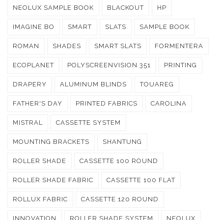
NEOLUX SAMPLE BOOK
BLACKOUT
HP
IMAGINE BO
SMART
SLATS
SAMPLE BOOK
ROMAN
SHADES
SMART SLATS
FORMENTERA
ECOPLANET
POLYSCREENVISION 351
PRINTING
DRAPERY
ALUMINUM BLINDS
TOUAREG
FATHER'S DAY
PRINTED FABRICS
CAROLINA
MISTRAL
CASSETTE SYSTEM
MOUNTING BRACKETS
SHANTUNG
ROLLER SHADE
CASSETTE 100 ROUND
ROLLER SHADE FABRIC
CASSETTE 100 FLAT
ROLLUX FABRIC
CASSETTE 120 ROUND
INNOVATION
ROLLER SHADE SYSTEM
NEOLUX