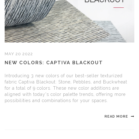
MAY 20 2022
NEW COLORS: CAPTIVA BLACKOUT
Introducing 3 new colors of our best-seller texturized
fabric Captiva Blackout: Stone, Pebbles, and Buckwheat
for a total of 9 colors. These new color additions are
aligned with today's color palette trends, offering more
possibilities and combinations for your spaces.
READ MORE