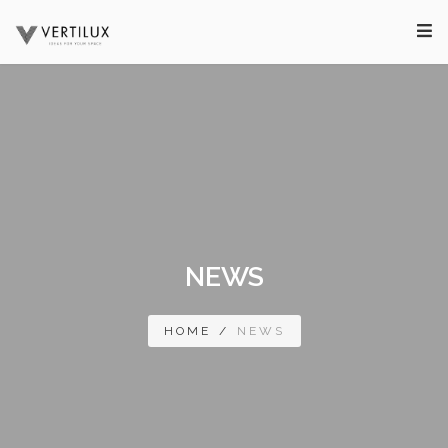
NEWS
HOME
/
NEWS