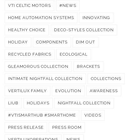
VTI CELTIC MOTORS
#NEWS
HOME AUTOMATION SYSTEMS
INNOVATING
HEALTHY CHOICE
DECO-STYLES COLLECTION
HOLIDAY
COMPONENTS
DIM OUT
RECYCLED FABRICS
ECOLOGICAL
GLEAMOROUS COLLECTION
BRACKETS
INTIMATE NIGHTFALL COLLECTION
COLLECTIONS
VERTILUX FAMILY
EVOLUTION
AWARENESS
LIUB
HOLIDAYS
NIGHTFALL COLLECTION
#VTISMARTHUB #SMARTHOME
VIDEOS
PRESS RELEASE
PRESS ROOM
VERTILUXOPERATIONS
NEWS